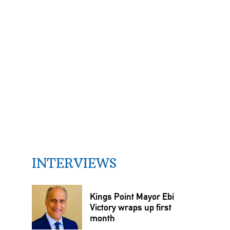
INTERVIEWS
Kings Point Mayor Ebi
Victory wraps up first
month