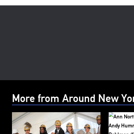
More from Around New Yo