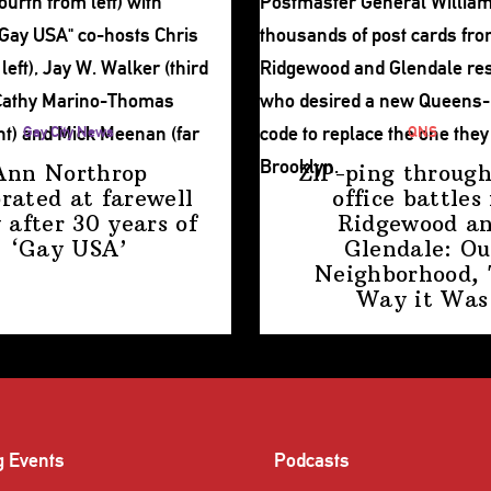
Gay City News
QNS
Ann Northrop
ZIP-ping through
brated at farewell
office battles 
 after 30 years of
Ridgewood a
‘Gay USA’
Glendale: Ou
Neighborhood,
Way
it Was
g Events
Podcasts