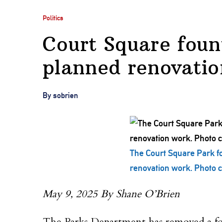
Politics
Court Square foun
planned renovatio
By sobrien
The Court Square Park fo
renovation work. Photo co
May 9, 2025 By Shane O’Brien
The Parks Department has removed a fou