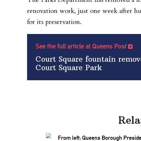
renovation work
, just one week after h
for its preservation
.
See the full article at Queens Post
Court Square fountain remove
Court Square Park
Rela