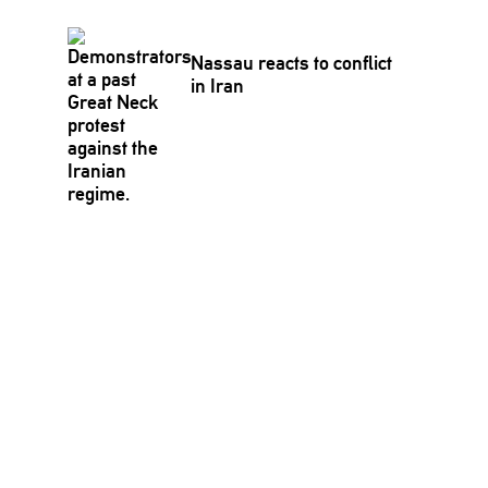
Nassau reacts to conflict
in Iran