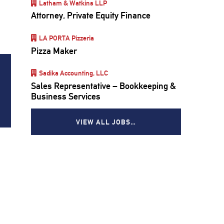
Latham & Watkins LLP
Attorney, Private Equity Finance
LA PORTA Pizzeria
Pizza Maker
Sadika Accounting, LLC
Sales Representative – Bookkeeping &
Business Services
VIEW ALL JOBS…