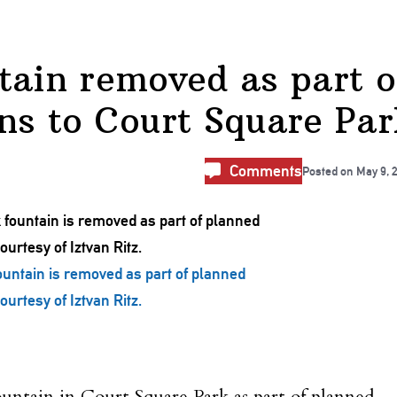
tain removed as part o
ns to Court Square Par
Comments
Posted on
May 9, 
untain is removed as part of planned
urtesy of Iztvan Ritz.
ntain in Court Square Park as part of planned