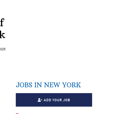
f
k
2025
JOBS IN NEW YORK
ADD YOUR JOB