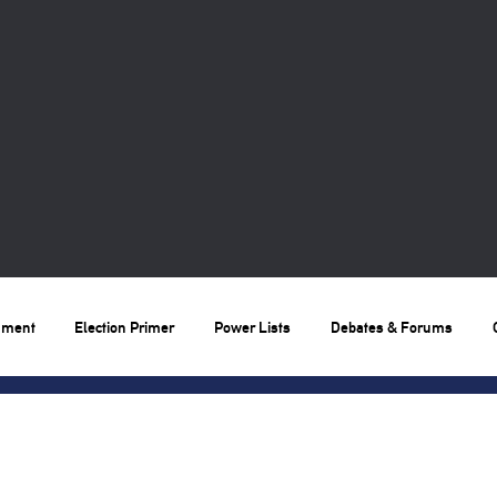
nment
Election Primer
Power Lists
Debates & Forums