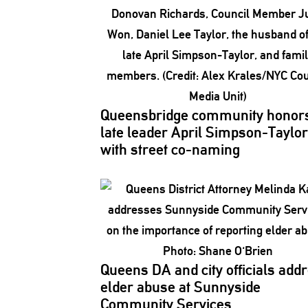
Queensbridge
community honor
late leader April
Simpson-Taylor
with street co-naming
Queens DA and city officials add
elder abuse at Sunnyside
Community Services