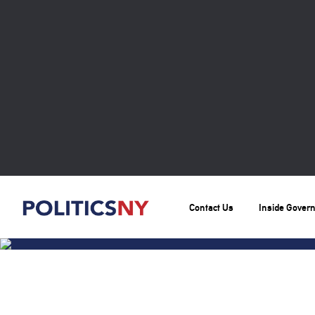
Contact Us
Inside Gover