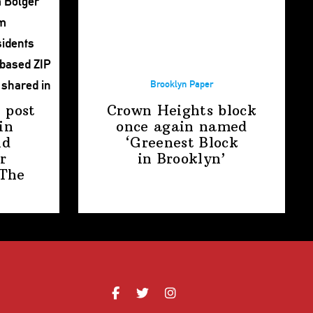
Brooklyn Paper
 post
Crown Heights block
in
once again named
nd
‘Greenest Block
r
in Brooklyn’
The