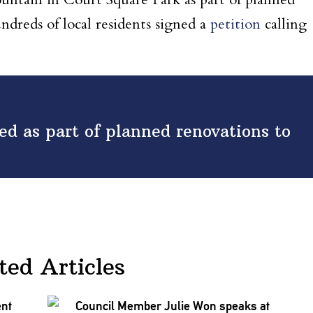
undreds of local residents signed a
petition
calling
d as part of planned renovations to
ted Articles