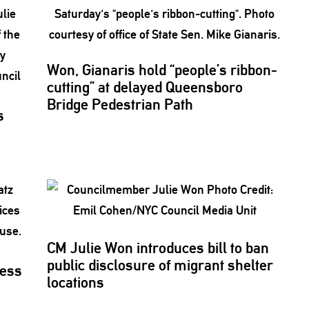
Won, Gianaris hold “people’s
ribbon-
cutting”
at delayed Queensboro
Bridge Pedestrian Path
s
CM Julie Won introduces bill to ban
public disclosure of migrant shelter
ress
locations