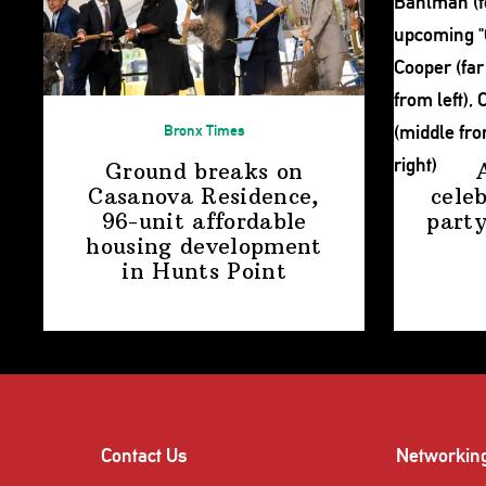
Bronx Times
Ground breaks on
Casanova Residence,
cele
96-unit affordable
party
housing
development
in
Hunts Point
Contact Us
Networkin