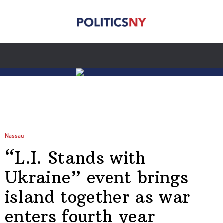
Nassau
“L.I. Stands with
Ukraine” event brings
island together as war
enters fourth year