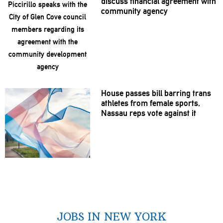
discuss financial agreement with
community agency
House passes bill barring trans
athletes from female sports,
Nassau reps vote against it
JOBS IN NEW YORK