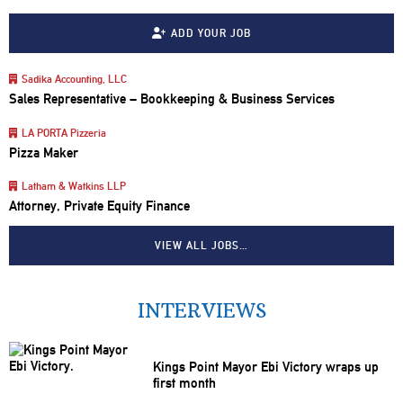
ADD YOUR JOB
Sadika Accounting, LLC
Sales Representative – Bookkeeping & Business Services
LA PORTA Pizzeria
Pizza Maker
Latham & Watkins LLP
Attorney, Private Equity Finance
VIEW ALL JOBS…
INTERVIEWS
Kings Point Mayor Ebi Victory wraps up
first month