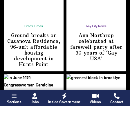
Bronx Times
Gay City News
Ground breaks on
Ann Northrop
Casanova Residence,
celebrated at
96-unit affordable
farewell party after
housing
30 years of
‘Gay
development
in
USA’
Hunts Point
Sections
Jobs
Inside Government
Videos
Contact