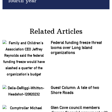
fourth year
Related Articles
Federal funding freeze threat
looms over Long Island
organizations
Guest Column: A tale of two
Shore Roads
Glen Cove council members