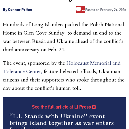
…
By Connor Patton
Posted on
February 24, 2025
Hundreds of Long Islanders packed the Polish National
Home in Glen Cove Sunday to demand an end to the
war between Russia and Ukraine ahead of the conflict’s
third anniversary on Feb. 24.
The event, sponsored by the
Holocaust Memorial and
Tolerance Center,
featured elected officials, Ukrainian
citizens and their supporters who spoke throughout the
day about the conflict’s human toll.
See the full article at LI Press
“L.I. Stands with Ukraine” event
brings island together as war enters