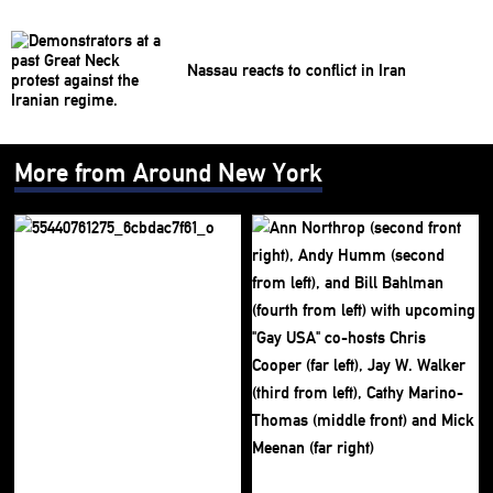
Nassau reacts to conflict in Iran
More from Around New York