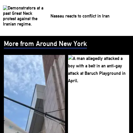
Nassau reacts to conflict in Iran
More from Around New York