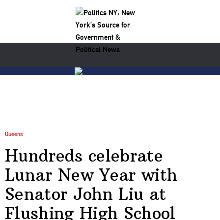
Queens
Hundreds celebrate
Lunar New Year with
Senator John Liu at
Flushing High School