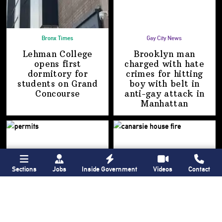
Bronx Times
Gay City News
Lehman College
Brooklyn man
opens first
charged with hate
dormitory for
crimes for hitting
students on
Grand
boy with belt in
Concourse
anti-gay attack
in
Manhattan
Sections
Jobs
Inside Government
Videos
Contact