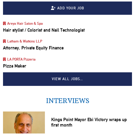
ADD YOUR JOB
Areya Hair Salon & Spa
Hair stylist / Colorist and Nail Technologist
Latham & Watkins LLP
Attorney, Private Equity Finance
LA PORTA Pizzeria
Pizza Maker
VIEW ALL JOBS…
INTERVIEWS
Kings Point Mayor Ebi Victory wraps up
first month