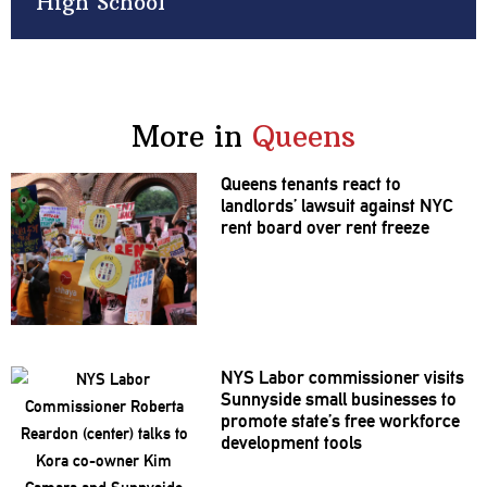
High School
More in
Queens
Queens tenants react to
landlords’
lawsuit against NYC
rent board over rent freeze
NYS Labor
commissioner
visits
Sunnyside small businesses to
promote state’s free workforce
development
tools