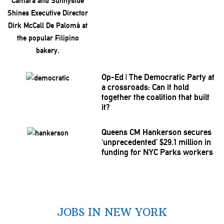
Op-Ed
|
The Democratic Party at
a
crossroads:
Can it hold
together the coalition that built
it?
Queens CM Hankerson secures
‘unprecedented’
$29.1 million in
funding for NYC Parks workers
JOBS IN NEW YORK