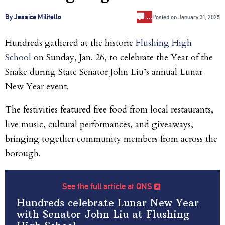
…
By Jessica Militello
Posted on
January 31, 2025
Hundreds gathered at the historic
Flushing High
School
on Sunday, Jan. 26, to celebrate the Year of the
Snake during State Senator John Liu’s annual Lunar
New Year event.
The festivities featured free food from local restaurants,
live music, cultural performances, and giveaways,
bringing together community members from across the
borough.
See the full article at QNS
Hundreds celebrate Lunar New Year
with Senator John Liu at Flushing