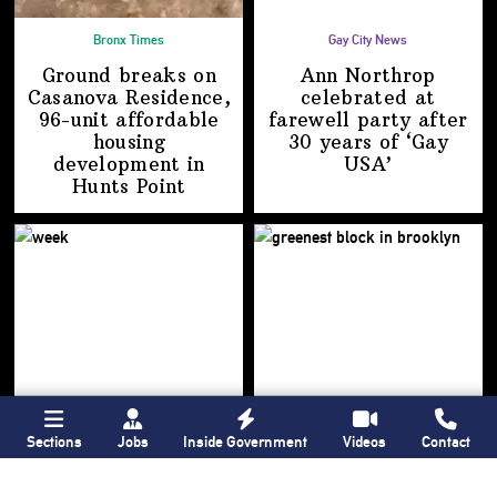
Bronx Times
Gay City News
Ground breaks on
Ann Northrop
Casanova Residence,
celebrated at
96-unit affordable
farewell party after
housing
30 years of
‘Gay
development
in
USA’
Hunts Point
Sections
Jobs
Inside Government
Videos
Contact