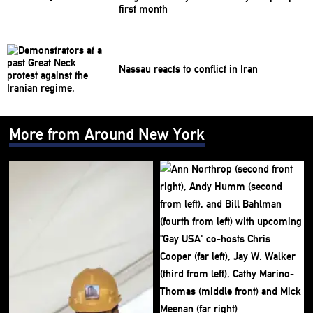
first month
Nassau reacts to conflict in Iran
More from Around New York