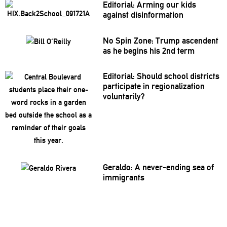
Editorial: Arming our kids
against
disinformation
No Spin Zone: Trump ascendent
as he begins his 2nd term
Editorial: Should school districts
participate
in
regionalization
voluntarily?
Geraldo: A
never-ending
sea of
immigrants