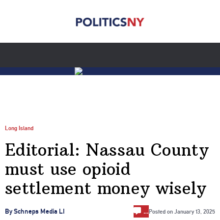
Long Island
Editorial: Nassau County
must use opioid
settlement money wisely
…
By Schneps Media LI
Posted on
January 13, 2025