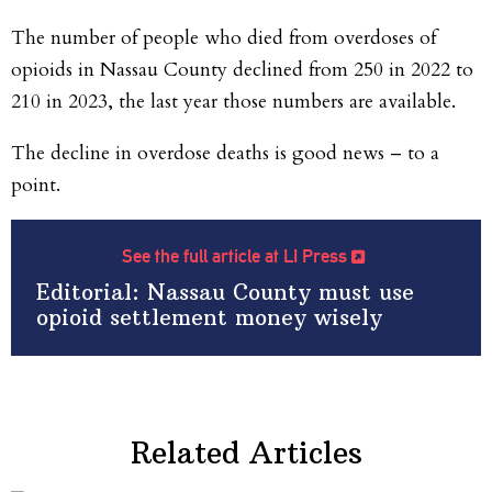
The number of people who died from overdoses of
opioids in Nassau County declined from 250 in 2022 to
210 in 2023, the last year those numbers are available.
The decline in overdose deaths is good news – to a
point.
See the full article at LI Press
Editorial: Nassau County must use
opioid settlement money wisely
Related Articles