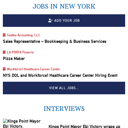
JOBS IN NEW YORK
ADD YOUR JOB
Sadika Accounting, LLC
Sales Representative – Bookkeeping & Business Services
LA PORTA Pizzeria
Pizza Maker
Workforce1 Healthcare Career Center
NYS DOL and Workforce1 Healthcare Career Center Hiring Event
VIEW ALL JOBS…
INTERVIEWS
Kings Point Mayor Ebi Victory wraps up