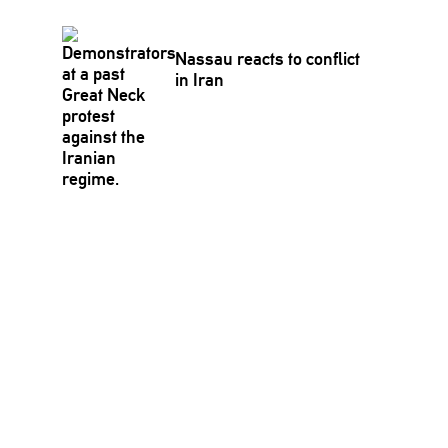
Nassau reacts to conflict
in Iran