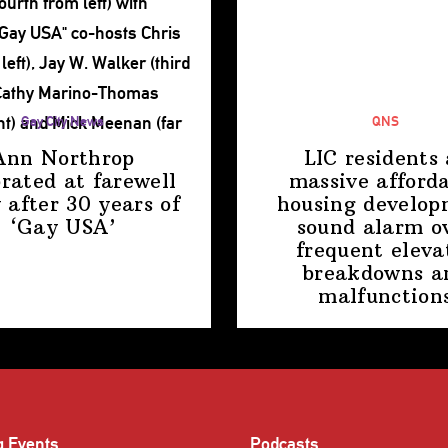
Gay City News
QNS
Ann Northrop
LIC residents 
brated at farewell
massive afford
 after 30 years of
housing
develop
‘Gay USA’
sound alarm o
frequent eleva
breakdowns a
malfunction
g Events
Podcasts