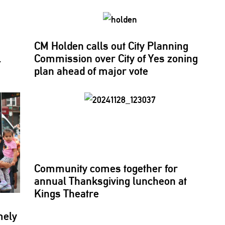
CM Holden calls out City Planning
l
Commission over City of Yes zoning
plan ahead of major vote
Community comes together for
annual
Thanksgiving
luncheon at
Kings Theatre
mely