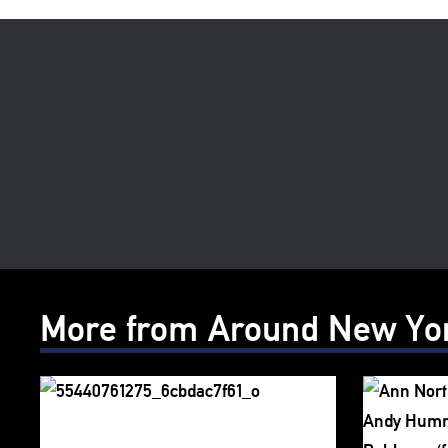
More from Around New Yo