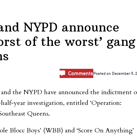
 and NYPD announce
rst of the worst’ gang
ns
Comments
Posted on
December 5, 
and the NYPD have announced the indictment o
alf-year investigation, entitled ‘Operation:
 Southeast Queens.
ole Blocc Boys’ (WBB) and ‘Score On Anything’