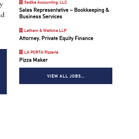
Sadika Accounting, LLC
ly
Sales Representative – Bookkeeping &
nd
Business Services
Latham & Watkins LLP
Attorney, Private Equity Finance
LA PORTA Pizzeria
Pizza Maker
VIEW ALL JOBS…