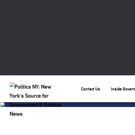
Contact Us
Inside Gover