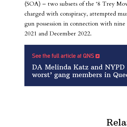
(SOA) – two subsets of the ‘8 Trey Movi
charged with conspiracy, attempted mur
gun possession in connection with nine
2021 and December 2022.
See the full article at QNS
DA Melinda Katz and NYPD a
worst’ gang members in Que
Rela