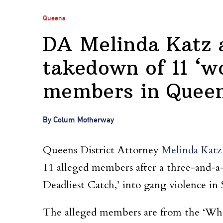
Queens
DA Melinda Katz
takedown of 11 ‘wo
members in Quee
By Colum Motherway
Queens District Attorney
Melinda Katz
11 alleged members after a three-and-a-h
Deadliest Catch,’ into gang violence in
The alleged members are from the ‘Wh