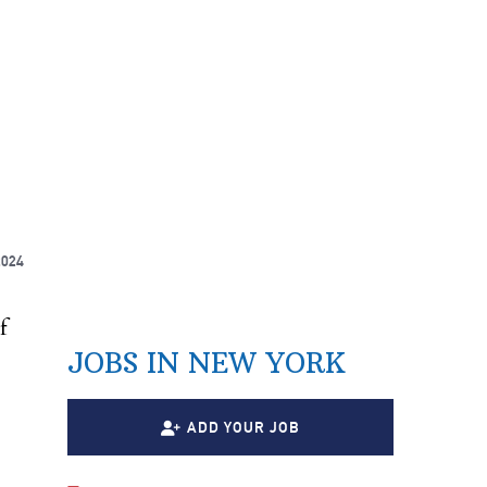
2024
f
JOBS IN NEW YORK
ADD YOUR JOB