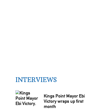
INTERVIEWS
Kings Point Mayor Ebi
Victory wraps up first
month