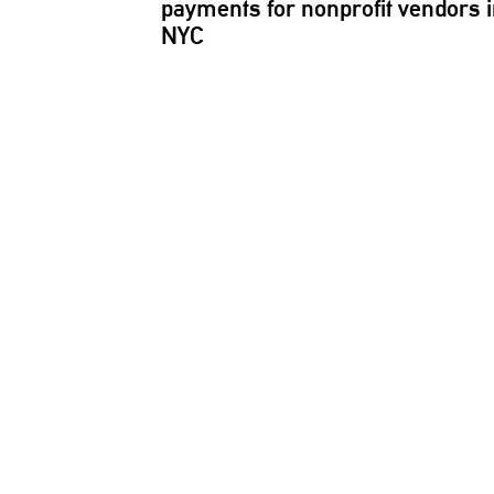
payments for nonprofit vendors 
NYC