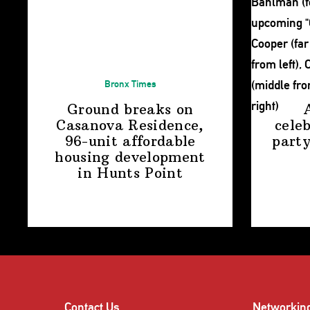
Bronx Times
Ground breaks on
Casanova Residence,
cele
96-unit affordable
party
housing
development
in
Hunts Point
Contact Us
Networkin