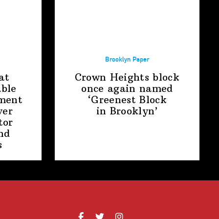
Brooklyn Paper
at
Crown Heights block
able
once again named
ment
‘Greenest Block
ver
in Brooklyn’
tor
nd
s