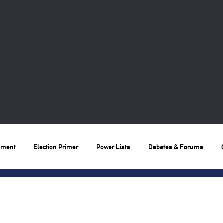
nment
Election Primer
Power Lists
Debates & Forums