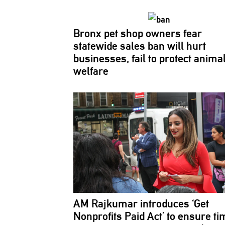
Bronx pet shop owners fear
statewide sales ban will hurt
businesses,
fail to protect anima
welfare
AM Rajkumar introduces ‘Get
Nonprofits Paid Act’ to ensure ti