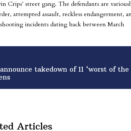
n Crips’ street gang. The defendants are various
der, attempted assault, reckless endangerment, a
 shooting incidents dating back between March
nnounce takedown of 11 ‘worst of the
ens
ted Articles