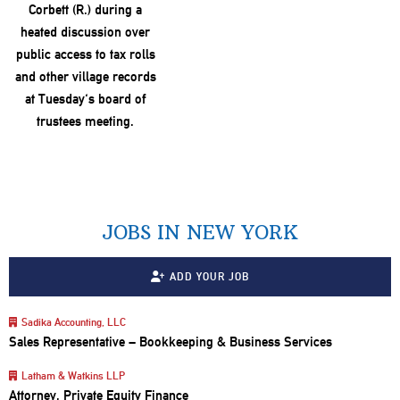
JOBS IN NEW YORK
ADD YOUR JOB
Sadika Accounting, LLC
Sales Representative – Bookkeeping & Business Services
Latham & Watkins LLP
Attorney, Private Equity Finance