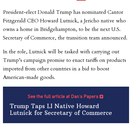
President-elect Donald Trump has nominated Cantor
Fitzgerald CEO Howard Lutnick, a Jericho native who
owns a home in Bridgehampton, to be the next U.S.
Secretary of Commerce, the transition team announced.
In the role, Lutnick will be tasked with carrying out
Trump’s campaign promise to enact tariffs on products
imported from other countries in a bid to boost
American-made goods.
See the full article at Dan’s Papers
Trump Taps LI Native Howard
Lutnick for Secretary of Commerce