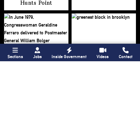
Hunts Point
Sections
Jobs
Inside Government
Videos
Contact