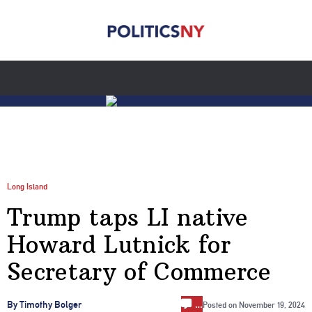
Long Island
Trump taps LI native
Howard Lutnick for
Secretary of Commerce
…
By Timothy Bolger
Posted on
November 19, 2024