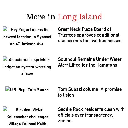
More in
Long Island
Great Neck Plaza Board of
Trustees approves
conditional
use permits for two businesses
Southold Remains Under Water
Alert Lifted for the Hamptons
Tom Suozzi column: A promise
to listen
Saddle Rock residents clash with
officials over
transparency,
zoning