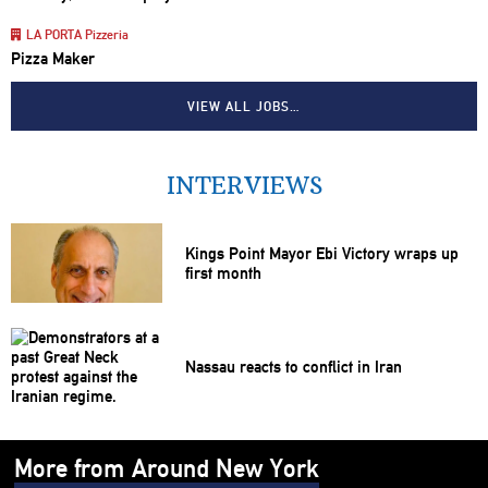
LA PORTA Pizzeria
Pizza Maker
VIEW ALL JOBS…
INTERVIEWS
Kings Point Mayor Ebi Victory wraps up
first month
Nassau reacts to conflict in Iran
More from Around New York