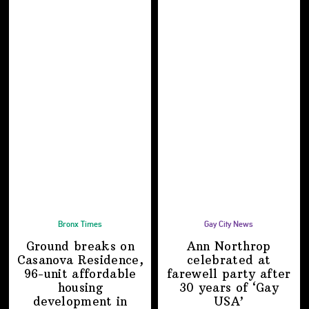
Bronx Times
Gay City News
Ground breaks on
Ann Northrop
Casanova Residence,
celebrated at
96-unit affordable
farewell party after
housing
30 years of
‘Gay
development
in
USA’