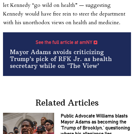
let Kennedy “go wild on health” — suggesting
Kennedy would have free rein to steer the department
with his unorthodox views on health and medicine.
See the full article at amNY
Mayor Adams avoids criticizing
Trump’s pick of RFK Jr. as health
secretary while on ‘The View’
Related Articles
Public Advocate Williams blasts
Mayor Adams as becoming the
‘Trump of Brooklyn,’
questioning
where his allegiance lies