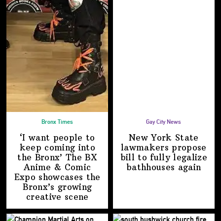
Bronx Times
Gay City News
‘I want people to
New York State
keep coming into
lawmakers propose
the Bronx’ The BX
bill to fully legalize
Anime & Comic
bathhouses again
Expo showcases the
Bronx’s growing
creative scene