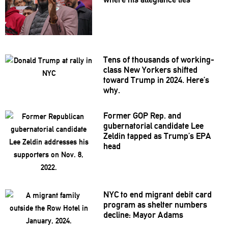
Tens of thousands of
working-
class
New Yorkers shifted
toward Trump in 2024. Here’s
why.
Former GOP Rep. and
gubernatorial
candidate Lee
Zeldin tapped as Trump’s EPA
head
NYC to end migrant debit card
program as shelter numbers
decline: Mayor Adams