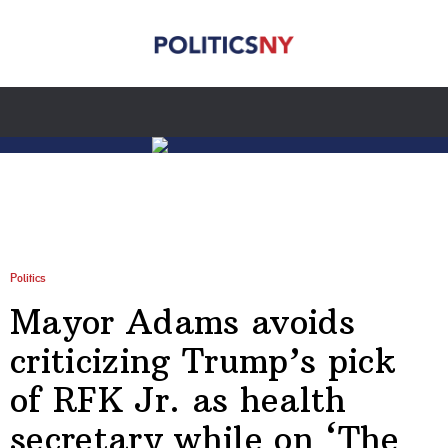
Politics
Mayor Adams avoids
criticizing Trump’s pick
of RFK Jr. as health
secretary while on ‘The