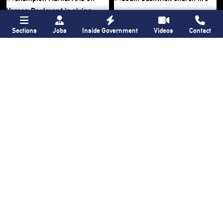
Sections
Jobs
Inside Government
Videos
Contact