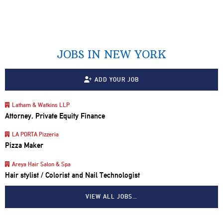
JOBS IN NEW YORK
ADD YOUR JOB
Latham & Watkins LLP
Attorney, Private Equity Finance
LA PORTA Pizzeria
Pizza Maker
Areya Hair Salon & Spa
Hair stylist / Colorist and Nail Technologist
VIEW ALL JOBS…