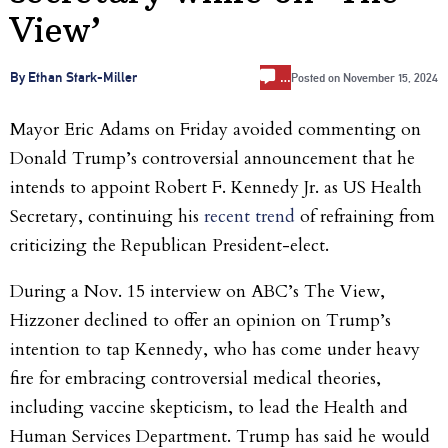
View’
…
By Ethan Stark-Miller
Posted on
November 15, 2024
Mayor Eric Adams on Friday avoided commenting on
Donald Trump’s controversial announcement that he
intends to appoint Robert F. Kennedy Jr. as US Health
Secretary, continuing his
recent trend
of refraining from
criticizing the Republican President-elect.
During a Nov. 15 interview on ABC’s The View,
Hizzoner declined to offer an opinion on Trump’s
intention to tap Kennedy, who has come under heavy
fire for embracing controversial medical theories,
including vaccine skepticism, to lead the Health and
Human Services Department. Trump has said he would