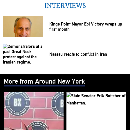
INTERVIEWS
Kings Point Mayor Ebi Victory wraps up
first month
Nassau reacts to conflict in Iran
More from Around New York