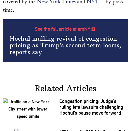
covered by the
New York Times
and
NY1
— by press
time.
See the full article at amNY
Hochul mulling revival of congestion
pricing as Trump’s second term looms,
reports say
Related Articles
Congestion pricing: Judge’s
ruling lets lawsuits
challenging
Hochul’s pause move forward