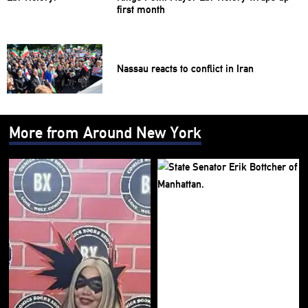
first month
Nassau reacts to conflict in Iran
More from Around New York