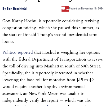
…
By Ben Brachfeld
Posted on
November 10, 2024
Gov. Kathy Hochul is reportedly considering reviving
congestion pricing, which she paused this summer, as
the start of Donald Trump’s second presidential term
looms.
Politico reported
that Hochul is weighing her options
with the federal Department of Transportation to revive
the toll of driving into Manhattan south of 60th Street.
Specifically, she is reportedly interested in whether
lowering the base toll for motorists from $15 to $9
would require another lengthy environmental
assessment. amNewYork Metro was unable to
independently verify the report — which was also