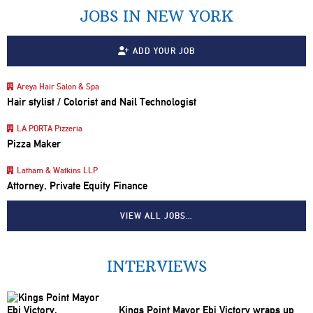
JOBS IN NEW YORK
ADD YOUR JOB
Areya Hair Salon & Spa
Hair stylist / Colorist and Nail Technologist
LA PORTA Pizzeria
Pizza Maker
Latham & Watkins LLP
Attorney, Private Equity Finance
VIEW ALL JOBS…
INTERVIEWS
Kings Point Mayor Ebi Victory wraps up