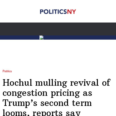
Politics
Hochul mulling revival of
congestion pricing as
Trump’s second term
looms, reports say