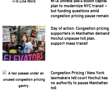
MTA unveils $68.4 billion capital
plan to modernize NYC transit –
but funding questions amid
congestion pricing pause remain
Day of action: Congestion pricing
supporters in Manhattan demand
Hochul unpause toll plan,
support mass transit
Congestion Pricing
|
New York
lawmakers tell court Hochul has
no authority to pause Manhattan
toll