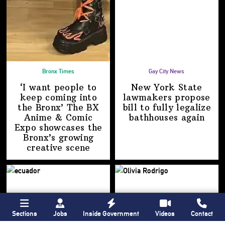
Bronx Times
Gay City News
‘I want people to
New York State
keep coming into
lawmakers propose
the Bronx’ The BX
bill to fully legalize
Anime & Comic
bathhouses again
Expo showcases the
Bronx’s growing
creative scene
Sections
Jobs
Inside Government
Videos
Contact