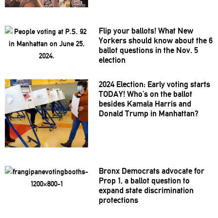
Flip your ballots! What New
Yorkers should know about the 6
ballot questions in the Nov. 5
election
2024 Election: Early voting starts
TODAY! Who’s on the ballot
besides Kamala Harris and
Donald Trump in Manhattan?
Bronx Democrats advocate for
Prop 1, a ballot question to
expand state
discrimination
protections