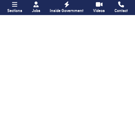
Sections
Jobs
Inside Government
Videos
Contact