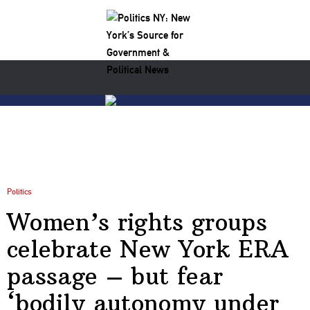
Politics
Women’s rights groups
celebrate New York ERA
passage – but fear
‘bodily autonomy under