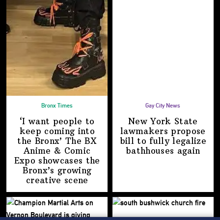
Bronx Times
Gay City News
‘I want people to
New York State
keep coming into
lawmakers propose
the Bronx’ The BX
bill to fully legalize
Anime & Comic
bathhouses again
Expo showcases the
Bronx’s growing
creative scene