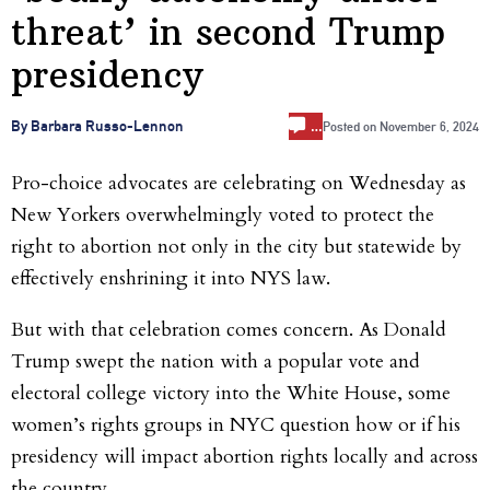
threat’ in second Trump
presidency
…
By Barbara Russo-Lennon
Posted on
November 6, 2024
Pro-choice advocates are celebrating on Wednesday as
New Yorkers overwhelmingly voted to protect the
right to abortion not only in the city but statewide by
effectively enshrining it into NYS law.
But with that celebration comes concern
. As
Donald
Trump swept the nation with a popular vote and
electoral college victory into the White House, some
women’s
rights groups in NYC question how or if his
presidency will impact abortion rights locally and across
the country.