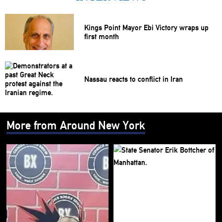
Kings Point Mayor Ebi Victory wraps up
first month
Nassau reacts to conflict in Iran
More from Around New York