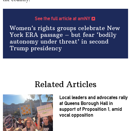
See the full article at amNY
Women’s rights groups celebrate New
York ERA passage – but fear ‘bodily
autonomy under threat’ in second
Trump presidency
Related Articles
Local leaders and advocates rally
at Queens Borough Hall in
support of
Proposition
1, amid
vocal opposition