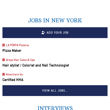
JOBS IN NEW YORK
ADD YOUR JOB
LA PORTA Pizzeria
Pizza Maker
Areya Hair Salon & Spa
Hair stylist / Colorist and Nail Technologist
Americare Inc
Certified HHA
VIEW ALL JOBS…
INTERVIEWS