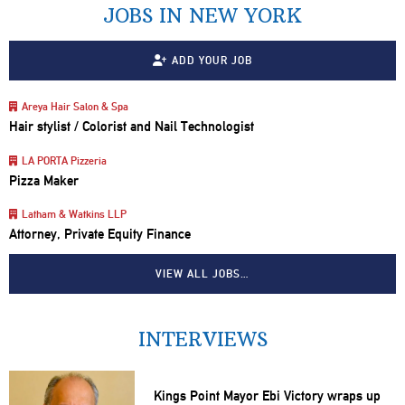
JOBS IN NEW YORK
ADD YOUR JOB
Areya Hair Salon & Spa
Hair stylist / Colorist and Nail Technologist
LA PORTA Pizzeria
Pizza Maker
Latham & Watkins LLP
Attorney, Private Equity Finance
VIEW ALL JOBS…
INTERVIEWS
Kings Point Mayor Ebi Victory wraps up