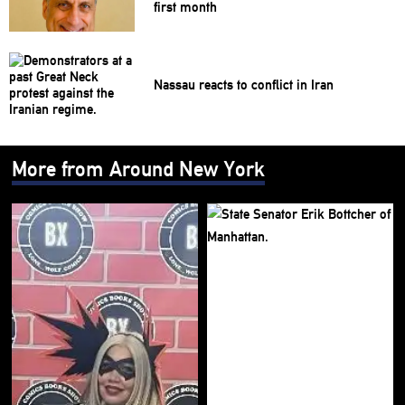
first month
Nassau reacts to conflict in Iran
More from Around New York