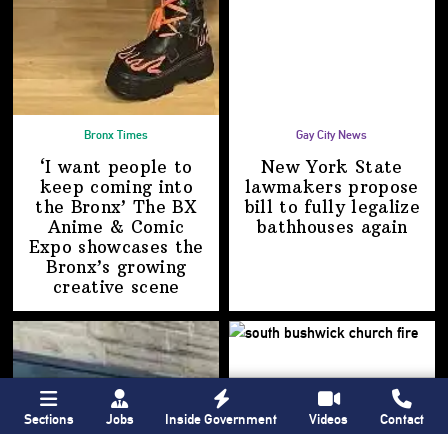
Bronx Times
Gay City News
‘I want people to
New York State
keep coming into
lawmakers propose
the Bronx’ The BX
bill to fully legalize
Anime & Comic
bathhouses again
Expo showcases the
Bronx’s growing
creative scene
Sections
Jobs
Inside Government
Videos
Contact