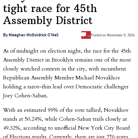
tight race for 45th
Assembly District
…
By Meaghan McGoldrick O'Neil
Posted on
November 6, 2024
As of midnight on election night, the race for the 45th
Assembly District in Brooklyn remains one of the most
closely watched contests in the city, with incumbent
Republican Assembly Member Michael Novakhov
holding a razor-thin lead over Democratic challenger
Joey Cohen-Saban.
With an estimated 99% of the vote tallied, Novakhov
stands at 50.24%, while Cohen-Saban trails closely at
49.32%, according to unofficial New York City Board
of Elections results. Currently, there are just 270 votes