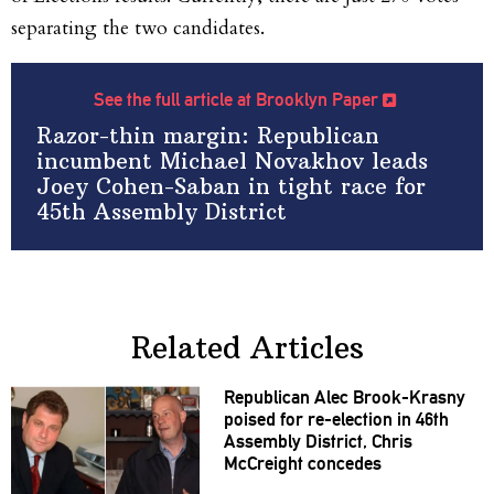
separating the two candidates.
See the full article at Brooklyn Paper
Razor-thin margin: Republican
incumbent Michael Novakhov leads
Joey Cohen-Saban in tight race for
45th Assembly District
Related Articles
Republican Alec
Brook-Krasny
poised for
re-election
in 46th
Assembly District, Chris
McCreight concedes