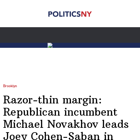
Brooklyn
Razor-thin margin:
Republican incumbent
Michael Novakhov leads
Joey Cohen-Saban in