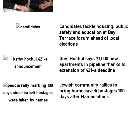
Candidates tackle housing, public
safety and education at Bay
Terrace forum ahead of local
elections
Gov. Hochul says 71,000 new
apartments in pipeline thanks to
extension of 421-a deadline
Jewish community rallies to
bring home Israeli hostages 100
days after Hamas attack