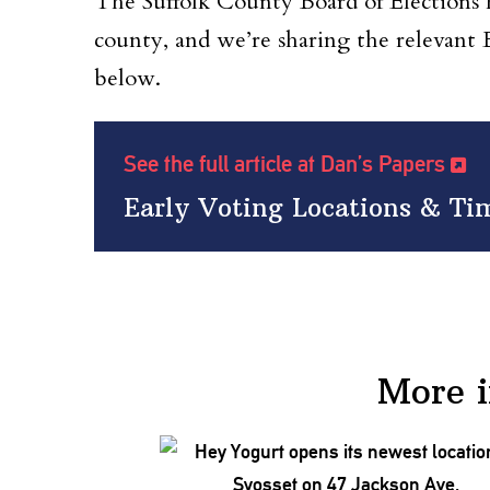
The Suffolk County Board of Elections ha
county, and we’re sharing the relevant
below.
See the full article at Dan’s Papers
Early Voting Locations & T
More 