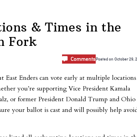
tions & Times in the
h Fork
Comments
Posted on
October 29, 
 East Enders can vote early at multiple locations
ether you’re supporting Vice President Kamala
lz, or former President Donald Trump and Ohio
ure your ballot is cast and will possibly help avoi