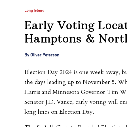
Long Island
Early Voting Loca
Hamptons & Nort
By Oliver Peterson
Election Day 2024 is one week away, but
the days leading up to November 5. Wh
Harris and Minnesota Governor Tim Wa
Senator J.D. Vance, early voting will ens
long lines on Election Day.