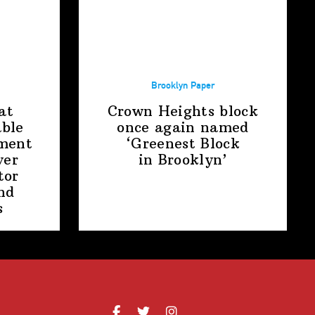
Brooklyn Paper
at
Crown Heights block
able
once again named
ment
‘Greenest Block
ver
in Brooklyn’
tor
nd
s