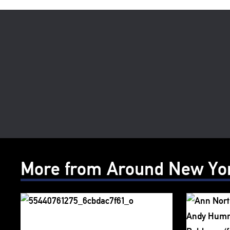
More from Around New Yo