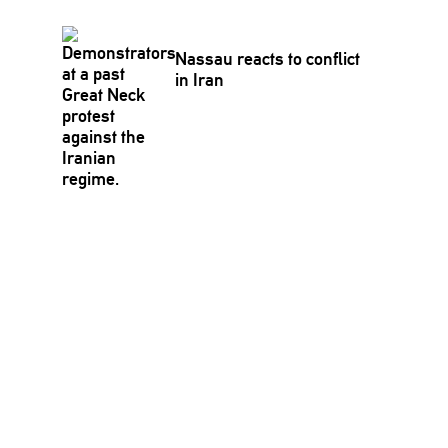
Nassau reacts to conflict
in Iran