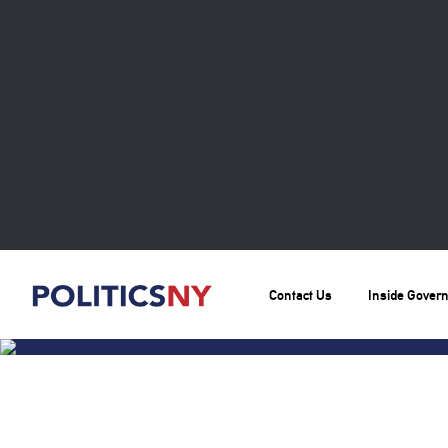
Contact Us
Inside Gover