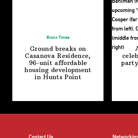
Bronx Times
Ground breaks on
Casanova Residence,
cele
96-unit affordable
party
housing
development
in
Hunts Point
Contact Us
Networkin