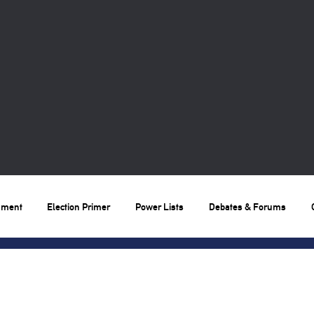
nment
Election Primer
Power Lists
Debates & Forums