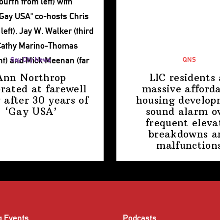
Gay City News
QNS
Ann Northrop
LIC residents 
brated at farewell
massive afford
 after 30 years of
housing
develop
‘Gay USA’
sound alarm o
frequent eleva
breakdowns a
malfunction
g Events
Podcasts