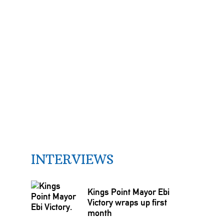
INTERVIEWS
Kings Point Mayor Ebi
Victory wraps up first
month