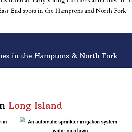
s listed all early voting locations and times in t
 East End spots in the Hamptons and North Fork
imes in the Hamptons & North Fork
in
Long Island