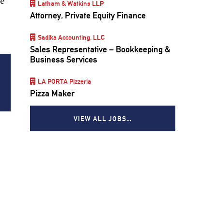
he
Latham & Watkins LLP
Attorney, Private Equity Finance
Sadika Accounting, LLC
Sales Representative – Bookkeeping &
Business Services
LA PORTA Pizzeria
Pizza Maker
VIEW ALL JOBS…