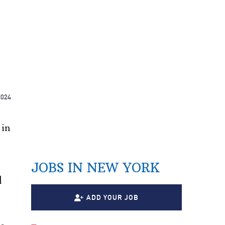
2024
 in
JOBS IN NEW YORK
d
ADD YOUR JOB