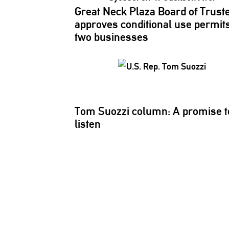
Great Neck Plaza Board of Trust
approves
conditional
use permits
two businesses
Tom Suozzi column: A promise t
listen