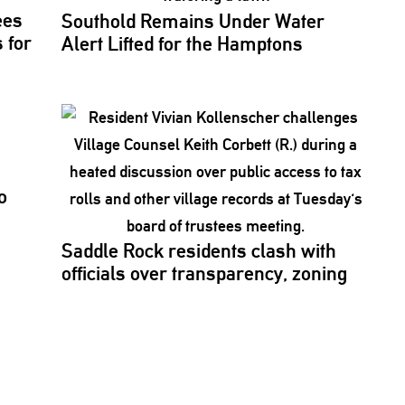
ees
Southold Remains Under Water
 for
Alert Lifted for the Hamptons
o
Saddle Rock residents clash with
officials over
transparency,
zoning