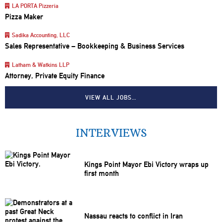
LA PORTA Pizzeria
Pizza Maker
Sadika Accounting, LLC
Sales Representative – Bookkeeping & Business Services
Latham & Watkins LLP
Attorney, Private Equity Finance
VIEW ALL JOBS…
INTERVIEWS
Kings Point Mayor Ebi Victory wraps up
first month
Nassau reacts to conflict in Iran