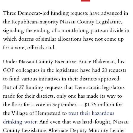
Three Democrat-led funding requests have advanced in
the Republican-majority Nassau County Legislature,
signaling the ending of a monthslong
partisan divide in
which dozens of similar allocations have not come up
for a vote, officials said.
Under Nassau County Executive Bruce Blakeman, his
GOP colleagues in the legislature have had 20 requests
to fund various initiatives in their districts approved.
But of 27 funding requests that Democratic legislators
made for their districts, only one has made its way to
the floor for a vote in September — $1.75 million for
the Village of Hempstead to
treat their hazardous
drinking water
. And even that was hard-fought, Nassau
County Legislature Alternate Deputy Minority Leader