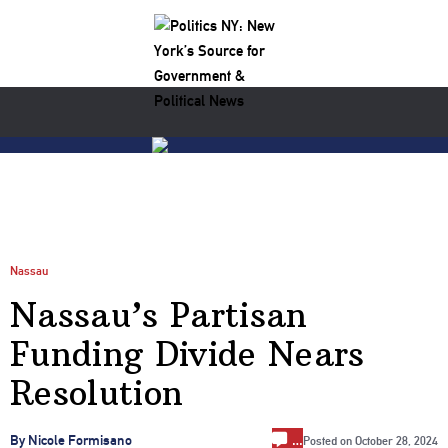
Nassau
Nassau’s Partisan
Funding Divide Nears
Resolution
…
By Nicole Formisano
Posted on
October 28, 2024