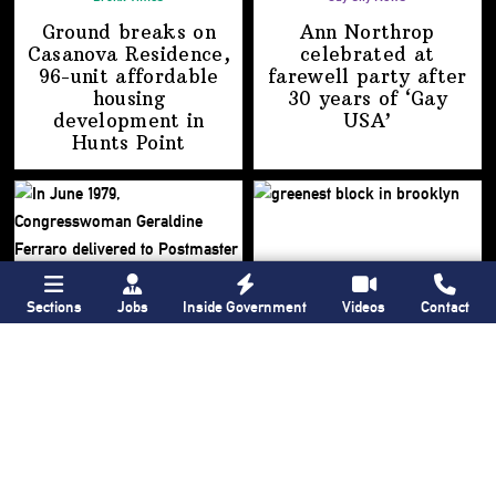
Ground breaks on
Ann Northrop
Casanova Residence,
celebrated at
96-unit affordable
farewell party after
housing
30 years of
‘Gay
development
in
USA’
Hunts Point
Sections
Jobs
Inside Government
Videos
Contact