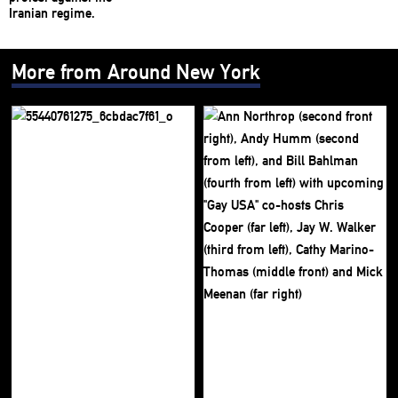
More from Around New York