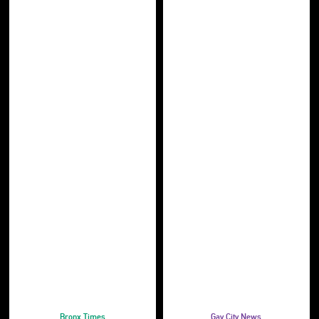
Bronx Times
Gay City News