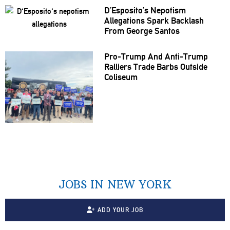
D’Esposito’s Nepotism
Allegations
Spark Backlash
From George Santos
Pro-Trump And Anti-Trump
Ralliers Trade Barbs Outside
Coliseum
JOBS IN NEW YORK
ADD YOUR JOB