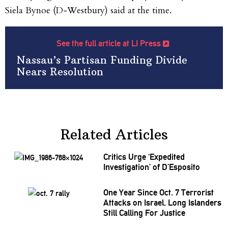
Siela Bynoe (D-Westbury) said at the time.
See the full article at LI Press
Nassau’s Partisan Funding Divide
Nears Resolution
Related Articles
Critics Urge
‘Expedited
Investigation’
of
D’Esposito
One Year Since Oct. 7 Terrorist
Attacks on Israel, Long Islanders
Still Calling For Justice