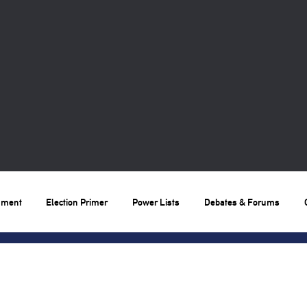
nment
Election Primer
Power Lists
Debates & Forums