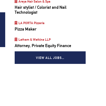
Areya Hair Salon & Spa
Hair stylist / Colorist and Nail
Technologist
LA PORTA Pizzeria
Pizza Maker
Latham & Watkins LLP
Attorney, Private Equity Finance
VIEW ALL JOBS…