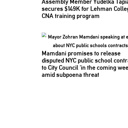
Assembly Member Yudelka Tapi
secures $149K for Lehman Colle
CNA training program
Mamdani promises to release
disputed NYC public school contr
to City Council ‘in the coming we
amid subpoena threat