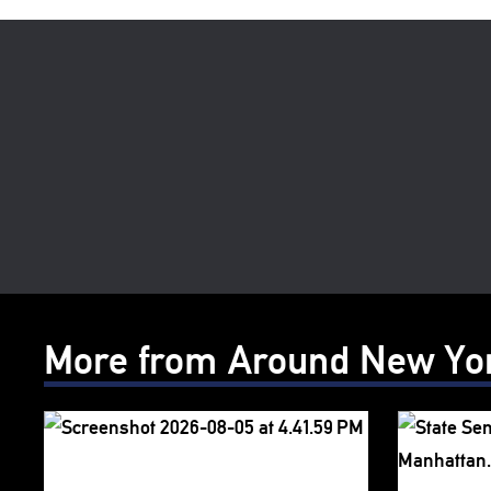
More from Around New Yo