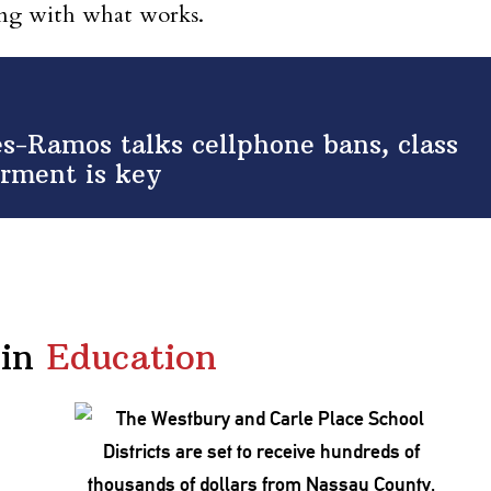
king with what works.
s-Ramos talks cellphone bans, class
rment is key
in
Education