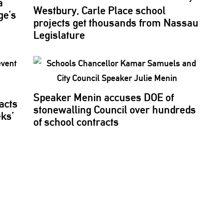
a
Westbury, Carle Place school
ge’s
projects get thousands from Nassau
Legislature
Speaker Menin accuses DOE of
acts
stonewalling
Council over hundreds
eks’
of school contracts