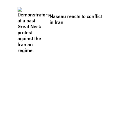
Nassau reacts to conflict
in Iran