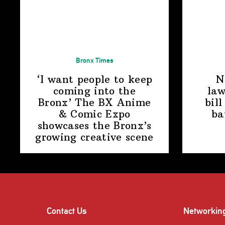
Bronx Times
‘I want people to keep
N
coming into the
law
Bronx’ The BX Anime
bill
& Comic Expo
ba
showcases the Bronx’s
growing
creative scene
Contact Us
Networkin