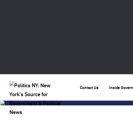
Contact Us
Inside Gover