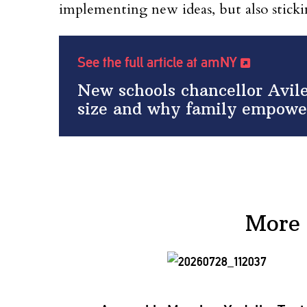
implementing new ideas, but also stic
See the full article at amNY
New schools chancellor Avile
size and why family empowe
More 