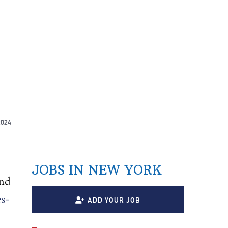
2024
JOBS IN NEW YORK
nd
es-
ADD YOUR JOB