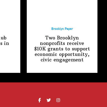
Brooklyn Paper
lub
Two Brooklyn
s in
nonprofits receive
$10K grants to support
economic
opportunity,
civic engagement