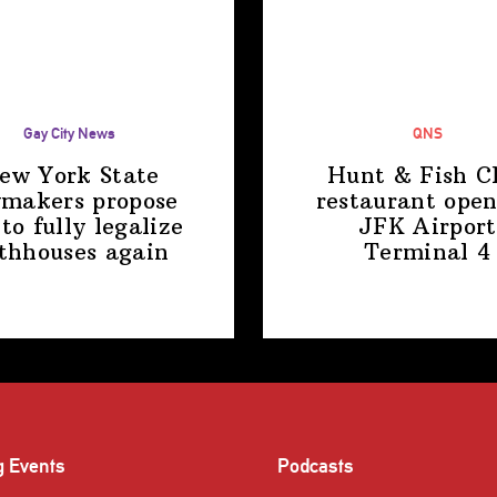
Gay City News
QNS
ew York State
Hunt & Fish C
makers propose
restaurant open
 to fully legalize
JFK Airport
thhouses again
Terminal 4
g Events
Podcasts