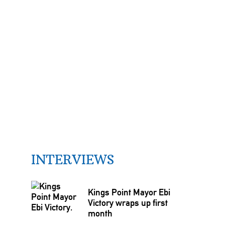
INTERVIEWS
Kings Point Mayor Ebi
Victory wraps up first
month