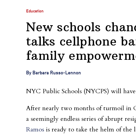
Education
New schools chan
talks cellphone ba
family empowerme
By Barbara Russo-Lennon
NYC Public Schools (NYCPS) will have a
After nearly two months of turmoil in C
a seemingly endless series of abrupt re
Ramos
is ready to take the helm of the l