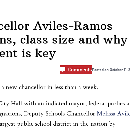
cellor Aviles-Ramos
ns, class size and why
nt is key
Comments
Posted on
October 11, 
 new chancellor in less than a week.
ity Hall with an indicted mayor, federal probes
a
signations, Deputy Schools Chancellor
Melissa Avil
argest public school district in the nation by