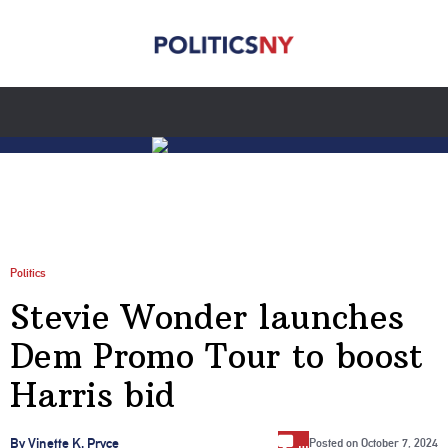
Politics
Stevie Wonder launches
Dem Promo Tour to boost
Harris bid
…
By Vinette K. Pryce
Posted on
October 7, 2024