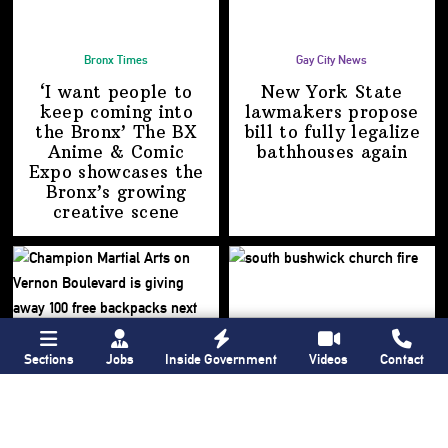
Bronx Times
Gay City News
‘I want people to
New York State
keep coming into
lawmakers propose
the Bronx’ The BX
bill to fully legalize
Anime & Comic
bathhouses again
Expo showcases the
Bronx’s growing
creative scene
Sections
Jobs
Inside Government
Videos
Contact