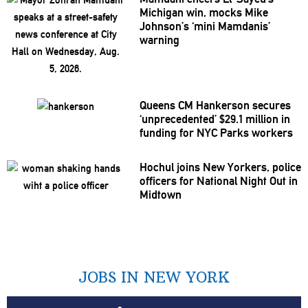
Michigan win, mocks Mike
Johnson’s
‘mini
Mamdanis’
warning
Queens CM Hankerson secures
‘unprecedented’
$29.1 million in
funding for NYC Parks workers
Hochul joins New Yorkers, police
officers for National Night Out in
Midtown
JOBS IN NEW YORK