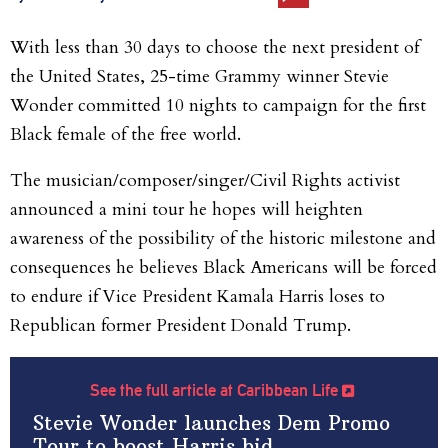
With less than 30 days to choose the next president of
the United States, 25-time Grammy winner Stevie
Wonder committed 10 nights to campaign for the first
Black female of the free world.
The musician/composer/singer/Civil Rights activist
announced a mini tour he hopes will heighten
awareness of the possibility of the historic milestone and
consequences he believes Black Americans will
be forced
to endure if Vice President Kamala Harris loses to
Republican former President Donald Trump.
See the full article at Caribbean Life
Stevie Wonder launches Dem Promo
Tour to boost Harris bid