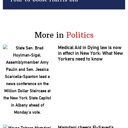
More in
Politics
Medical Aid in Dying law is now
in effect in New York: What New
Yorkers need to know
Mamdani cheers
El-Sayed’s