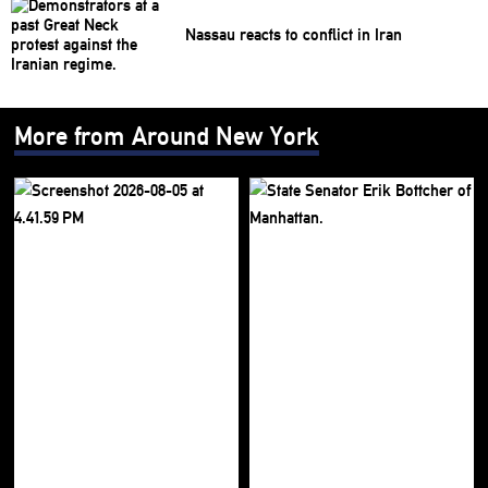
Nassau reacts to conflict in Iran
More from Around New York