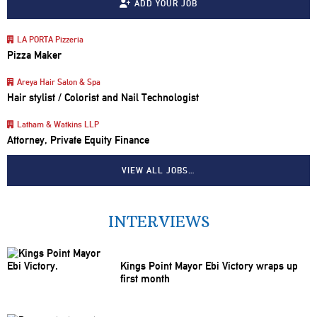
ADD YOUR JOB
LA PORTA Pizzeria
Pizza Maker
Areya Hair Salon & Spa
Hair stylist / Colorist and Nail Technologist
Latham & Watkins LLP
Attorney, Private Equity Finance
VIEW ALL JOBS…
INTERVIEWS
Kings Point Mayor Ebi Victory wraps up
first month