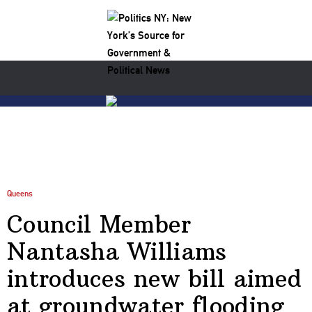
Queens
Council Member
Nantasha Williams
introduces new bill aimed
at groundwater flooding