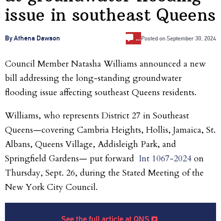
issue in southeast Queens
…
By Athena Dawson
Posted on
September 30, 2024
Council Member Natasha Williams announced a new
bill addressing the long-standing groundwater
flooding issue affecting southeast Queens residents.
Williams, who represents District 27 in Southeast
Queens—covering Cambria Heights, Hollis, Jamaica, St.
Albans, Queens Village, Addisleigh Park, and
Springfield Gardens— put forward
Int 1067-2024
on
Thursday, Sept. 26, during the Stated Meeting of the
New York City Council.
See the full article at QNS