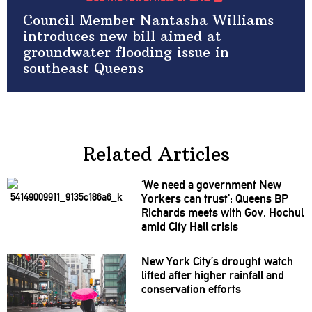
Council Member Nantasha Williams
introduces new bill aimed at
groundwater flooding issue in
southeast Queens
Related Articles
‘We need a government New
Yorkers can trust’: Queens BP
Richards meets with Gov. Hochul
amid City Hall crisis
New York City’s drought watch
lifted after higher rainfall and
conservation
efforts