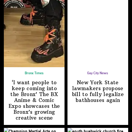
Bronx Times
Gay City News
‘I want people to
New York State
keep coming into
lawmakers propose
the Bronx’ The BX
bill to fully legalize
Anime & Comic
bathhouses again
Expo showcases the
Bronx’s growing
creative scene