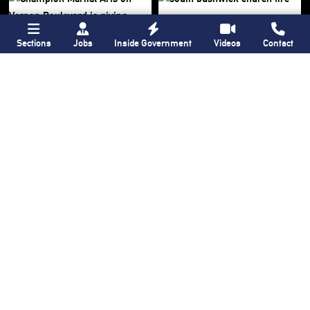
Sections
Jobs
Inside Government
Videos
Contact