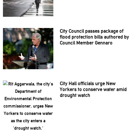
City Council passes package of
flood protection bills authored by
Council Member Gennaro
City Hall officials urge New
Yorkers to conserve water amid
drought watch