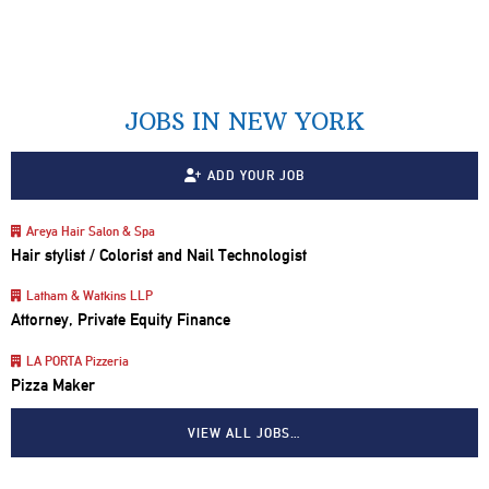
JOBS IN NEW YORK
ADD YOUR JOB
Areya Hair Salon & Spa
Hair stylist / Colorist and Nail Technologist
Latham & Watkins LLP
Attorney, Private Equity Finance
LA PORTA Pizzeria
Pizza Maker
VIEW ALL JOBS…