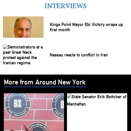
INTERVIEWS
Kings Point Mayor Ebi Victory wraps up
first month
Nassau reacts to conflict in Iran
More from Around New York