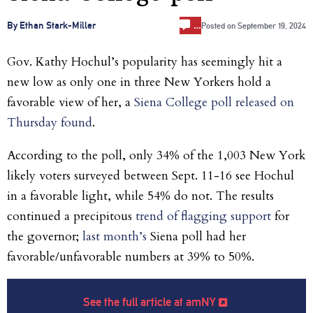
…
By Ethan Stark-Miller
Posted on
September 19, 2024
Gov. Kathy Hochul’s popularity has seemingly hit a
new low as only one in three New Yorkers hold a
favorable view of her, a
Siena College poll released on
Thursday found
.
According to the poll, only 34% of the 1,003 New York
likely voters surveyed between Sept. 11-16 see Hochul
in a favorable light, while 54% do not. The results
continued a precipitous
trend of flagging support
for
the governor;
last month’s
Siena poll had her
favorable/unfavorable numbers at 39% to 50%.
See the full article at amNY