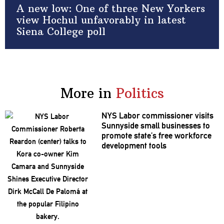
A new low: One of three New Yorkers
view Hochul unfavorably in latest
Siena College poll
More in
Politics
NYS Labor
commissioner
visits
Sunnyside small businesses to
promote state’s free workforce
development
tools