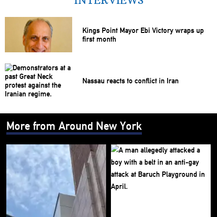
INTERVIEWS
Kings Point Mayor Ebi Victory wraps up
first month
Nassau reacts to conflict in Iran
More from Around New York