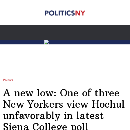
Politics
A new low: One of three
New Yorkers view Hochul
unfavorably in latest
Siena College poll