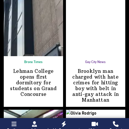
Bronx Times
Gay City News
Lehman College
Brooklyn man
opens first
charged with hate
dormitory for
crimes for hitting
students on
Grand
boy with belt in
Concourse
anti-gay attack
in
Manhattan