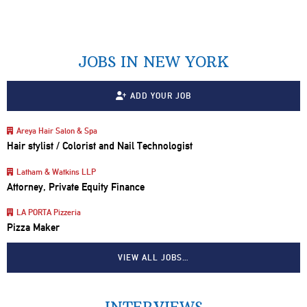
JOBS IN NEW YORK
ADD YOUR JOB
Areya Hair Salon & Spa
Hair stylist / Colorist and Nail Technologist
Latham & Watkins LLP
Attorney, Private Equity Finance
LA PORTA Pizzeria
Pizza Maker
VIEW ALL JOBS…