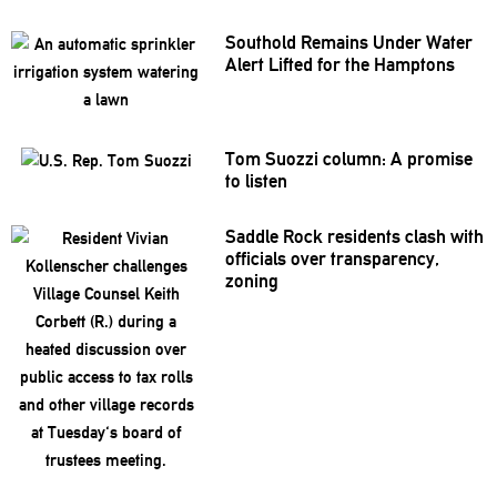
Southold Remains Under Water
Alert Lifted for the Hamptons
Tom Suozzi column: A promise
to listen
Saddle Rock residents clash with
officials over
transparency,
zoning