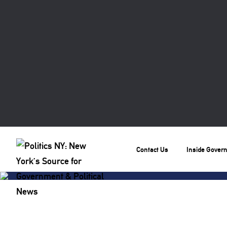
Contact Us
Inside Gover