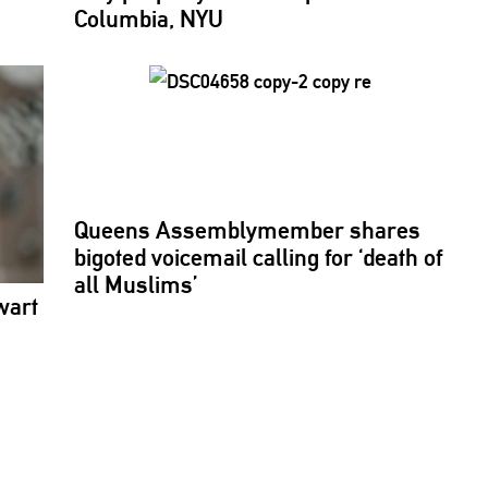
Columbia, NYU
Queens
Assemblymember
shares
bigoted voicemail calling for ‘death of
all Muslims’
wart