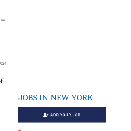
-
2024
f
JOBS IN NEW YORK
ADD YOUR JOB