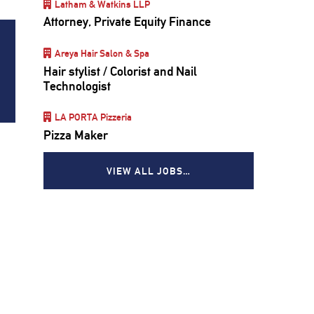
Latham & Watkins LLP
Attorney, Private Equity Finance
Areya Hair Salon & Spa
Hair stylist / Colorist and Nail
Technologist
LA PORTA Pizzeria
Pizza Maker
VIEW ALL JOBS…