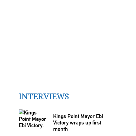
INTERVIEWS
Kings Point Mayor Ebi
Victory wraps up first
month