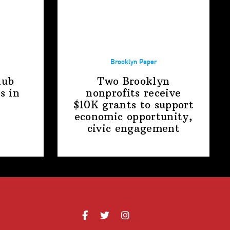
Brooklyn Paper
lub
Two Brooklyn
s in
nonprofits receive
$10K grants to support
economic
opportunity,
civic engagement