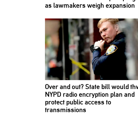
as lawmakers weigh expansion
Over and out? State bill would th
NYPD radio encryption plan and
protect public access to
transmissions