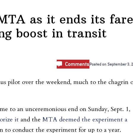
TA as it ends its fare
ing boost in transit
Comments
Posted on
September 3, 
bus pilot over the weekend, much to the chagrin o
ame to an unceremonious end on Sunday, Sept. 1,
rize it
and the
MTA deemed the experiment a
 to conduct the experiment for up to a year.