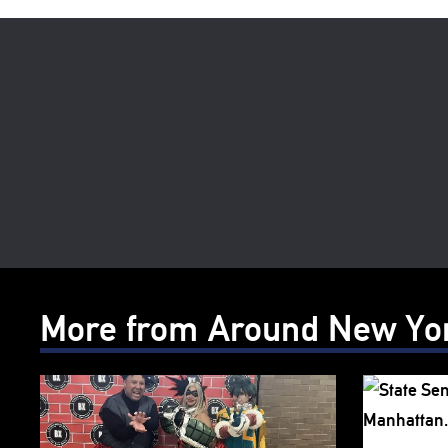
More from Around New Yo