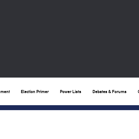
nment
Election Primer
Power Lists
Debates & Forums