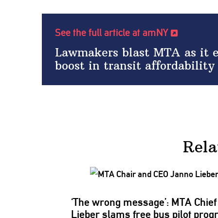
See the full article at amNY
Lawmakers blast MTA as it end
boost in transit affordability
Rela
‘The wrong message’: MTA Chief
Lieber slams free bus pilot pro