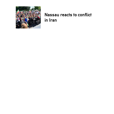
Nassau reacts to conflict
in Iran