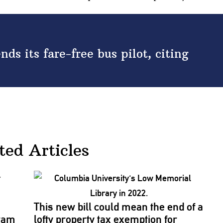
s its fare-free bus pilot, citing
ted Articles
This new bill could mean the end of a
gram
lofty property tax exemption for