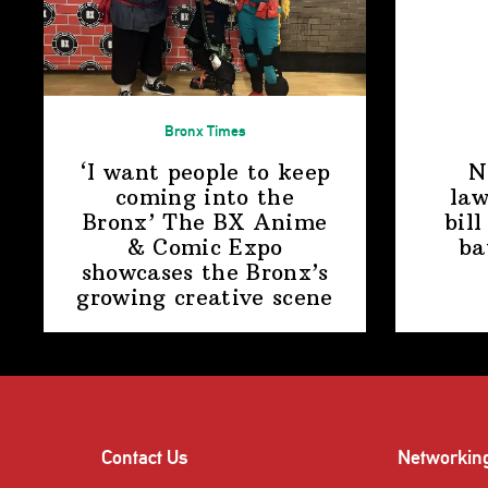
Bronx Times
‘I want people to keep
N
coming into the
law
Bronx’ The BX Anime
bill
& Comic Expo
ba
showcases the Bronx’s
growing
creative scene
Contact Us
Networkin