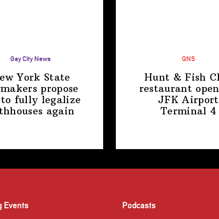
Gay City News
QNS
ew York State
Hunt & Fish C
makers propose
restaurant open
 to fully legalize
JFK Airport
thhouses again
Terminal 4
g Events
Podcasts