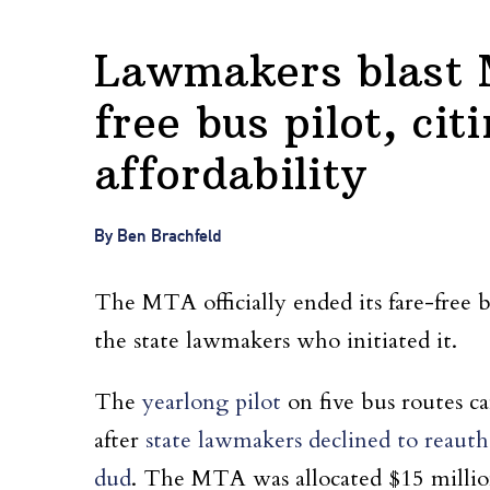
Lawmakers blast M
free bus pilot, cit
affordability
By Ben Brachfeld
The MTA officially ended its fare-free 
the state lawmakers who initiated it.
The
yearlong pilot
on five bus routes c
after
state lawmakers declined to reautho
dud
. The MTA was allocated $15 million