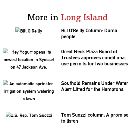
More in
Long Island
Bill O’Reilly Column: Dumb
people
Great Neck Plaza Board of
Trustees approves
conditional
use permits for two businesses
Southold Remains Under Water
Alert Lifted for the Hamptons
Tom Suozzi column: A promise
to listen