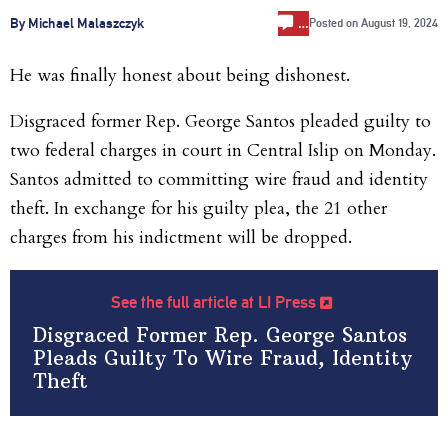
…
By Michael Malaszczyk
Posted on
August 19, 2024
He was finally honest about being dishonest.
Disgraced former Rep. George Santos pleaded guilty to
two federal charges in court in Central Islip on Monday.
Santos admitted to committing wire fraud and identity
theft. In exchange for his guilty plea, the 21 other
charges from his indictment will be dropped.
See the full article at LI Press
Disgraced Former Rep. George Santos
Pleads Guilty To Wire Fraud, Identity
Theft