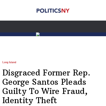
Long Island
Disgraced Former Rep.
George Santos Pleads
Guilty To Wire Fraud,
Identity Theft