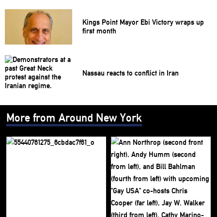
Kings Point Mayor Ebi Victory wraps up
first month
Nassau reacts to conflict in Iran
More from Around New York