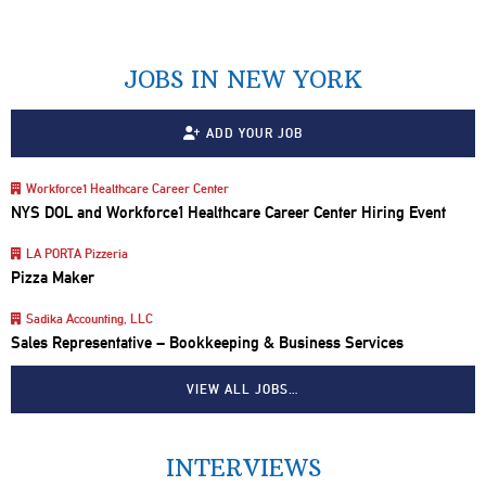
JOBS IN NEW YORK
ADD YOUR JOB
Workforce1 Healthcare Career Center
NYS DOL and Workforce1 Healthcare Career Center Hiring Event
LA PORTA Pizzeria
Pizza Maker
Sadika Accounting, LLC
Sales Representative – Bookkeeping & Business Services
VIEW ALL JOBS…
INTERVIEWS