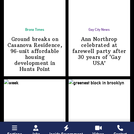
Bronx Times
Gay City News
Ground breaks on
Ann Northrop
Casanova Residence,
celebrated at
96-unit affordable
farewell party after
housing
30 years of
‘Gay
development
in
USA’
Hunts Point
Sections
Jobs
Inside Government
Videos
Contact