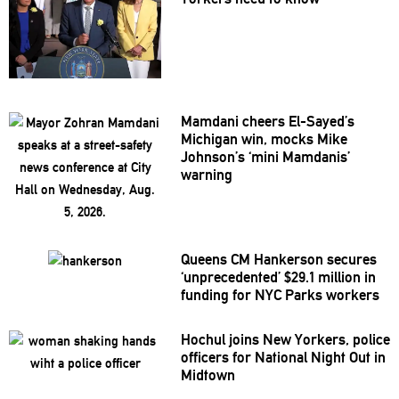
Mamdani cheers
El-Sayed’s
Michigan win, mocks Mike
Johnson’s
‘mini
Mamdanis’
warning
Queens CM Hankerson secures
‘unprecedented’
$29.1 million in
funding for NYC Parks workers
Hochul joins New Yorkers, police
officers for National Night Out in
Midtown