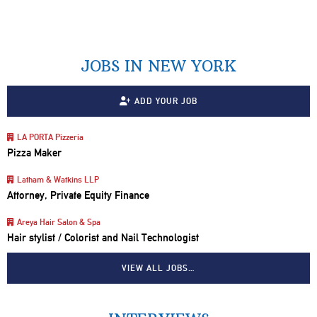
JOBS IN NEW YORK
ADD YOUR JOB
LA PORTA Pizzeria
Pizza Maker
Latham & Watkins LLP
Attorney, Private Equity Finance
Areya Hair Salon & Spa
Hair stylist / Colorist and Nail Technologist
VIEW ALL JOBS…