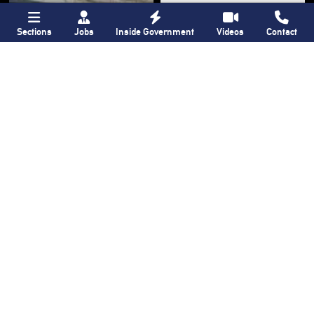
Sections
Jobs
Inside Government
Videos
Contact