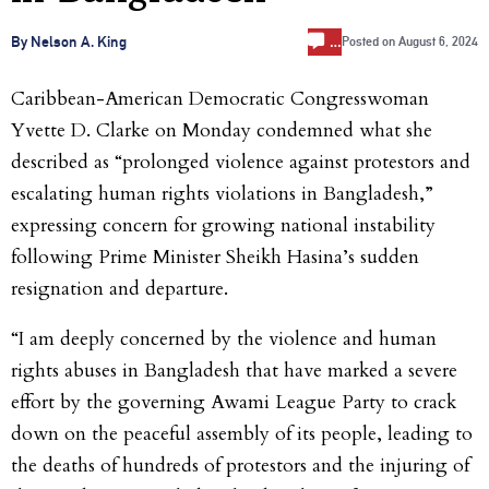
…
By Nelson A. King
Posted on
August 6, 2024
Caribbean-American Democratic Congresswoman
Yvette D. Clarke on Monday condemned what she
described as “prolonged violence against protestors and
escalating human rights violations in Bangladesh,”
expressing concern for growing national instability
following Prime Minister Sheikh Hasina’s sudden
resignation and departure.
“I am deeply concerned by the violence and human
rights abuses in Bangladesh that have marked a severe
effort by the governing Awami League Party to crack
down on the peaceful assembly of its people, leading to
the deaths of hundreds of protestors and the injuring of