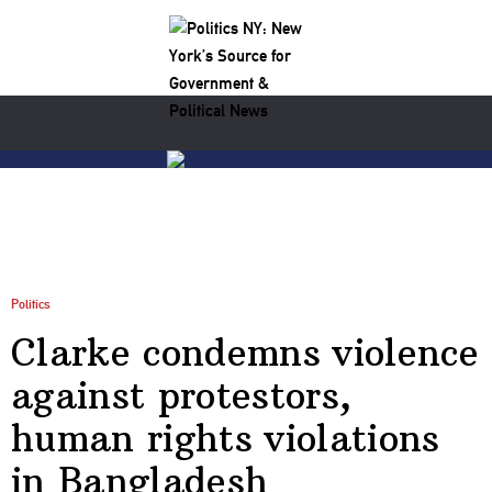
Politics
Clarke condemns violence
against protestors,
human rights violations
in Bangladesh