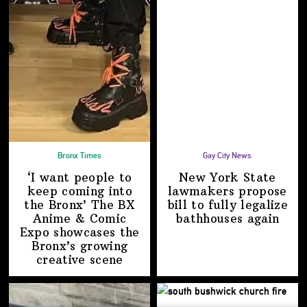
Bronx Times
Gay City News
‘I want people to
New York State
keep coming into
lawmakers propose
the Bronx’ The BX
bill to fully legalize
Anime & Comic
bathhouses again
Expo showcases the
Bronx’s growing
creative scene