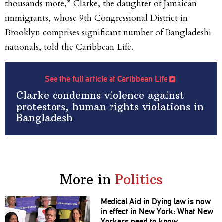
thousands more,” Clarke, the daughter of Jamaican
immigrants, whose 9
th
Congressional District in
Brooklyn comprises significant number of Bangladeshi
nationals, told the
Caribbean Life.
See the full article at Caribbean Life
Clarke condemns violence against
protestors, human rights violations in
Bangladesh
More in
Politics
Medical Aid in Dying law is now
in effect in New York: What New
Yorkers need to know