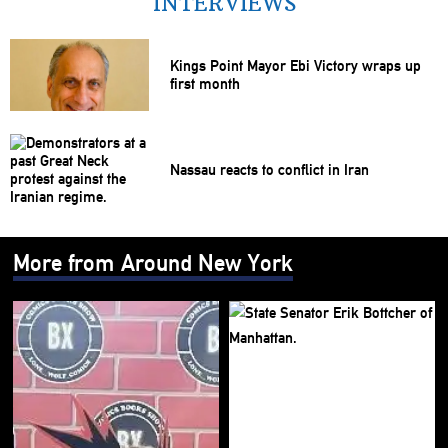
INTERVIEWS
Kings Point Mayor Ebi Victory wraps up
first month
Nassau reacts to conflict in Iran
More from Around New York