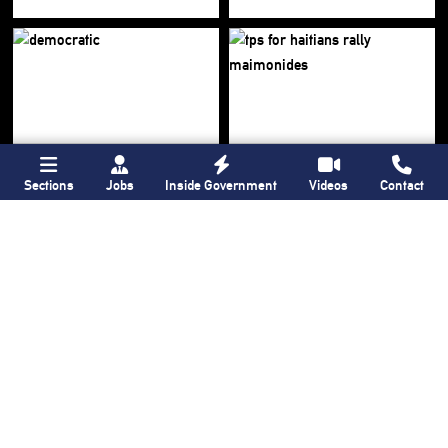
Sections
Jobs
Inside Government
Videos
Contact