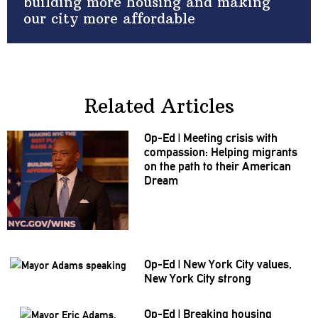
building more housing and making
our city more affordable
Related Articles
Op-Ed
|
Meeting crisis with
compassion:
Helping migrants
on the path to their American
Dream
Op-Ed
|
New York City values,
New York City strong
Op-Ed
|
Breaking housing