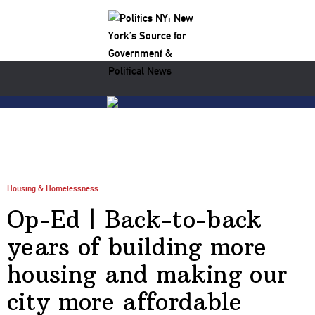
Housing & Homelessness
Op-Ed | Back-to-back
years of building more
housing and making our
city more affordable