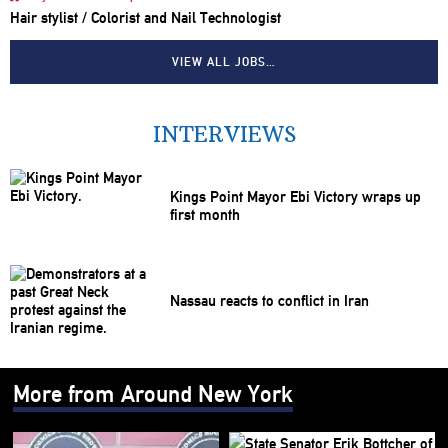
Hair stylist / Colorist and Nail Technologist
VIEW ALL JOBS…
INTERVIEWS
Kings Point Mayor Ebi Victory wraps up
first month
Nassau reacts to conflict in Iran
More from Around New York