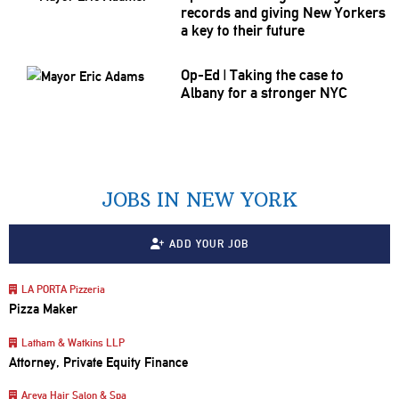
records and giving New Yorkers
a key to their future
Op-Ed
|
Taking the case to
Albany for a stronger NYC
JOBS IN NEW YORK
ADD YOUR JOB
LA PORTA Pizzeria
Pizza Maker
Latham & Watkins LLP
Attorney, Private Equity Finance
Areya Hair Salon & Spa