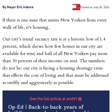
…
By Mayor Eric Adams
Posted on
July 30, 2024
If there is one issue that unites New Yorkers from every
walk of life, it’s housing.
Our city’s rental vacancy rate is at a historic low of 1.4
percent, which shows how few homes in our city are
available for rent; and half of all New Yorkers pay more
than 30 percent of their income on rent. The numbers
do not lie: our city is facing a housing shortage crisis
that effects the cost of living and that must be addressed
as swiftly and aggressively as possible.
See the full article at amNY
Op-Ed | Back-to-back years of