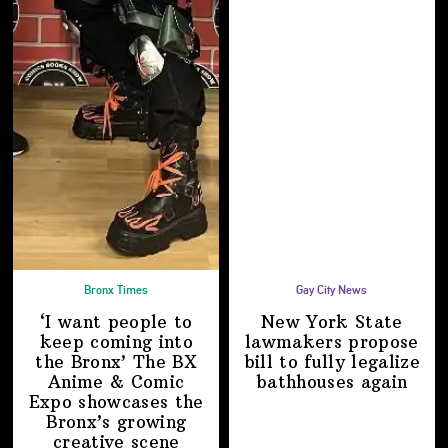
Bronx Times
Gay City News
‘I want people to
New York State
keep coming into
lawmakers propose
the Bronx’ The BX
bill to fully legalize
Anime & Comic
bathhouses again
Expo showcases the
Bronx’s growing
creative scene