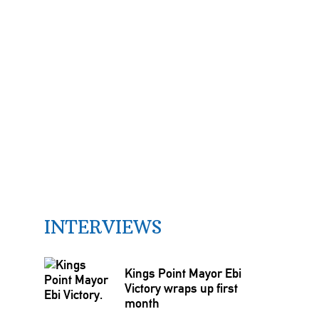
INTERVIEWS
Kings Point Mayor Ebi
Victory wraps up first
month