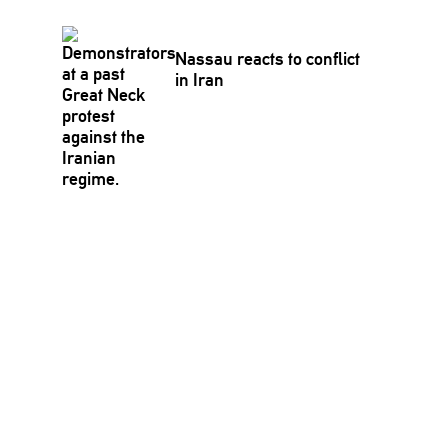
Nassau reacts to conflict
in Iran