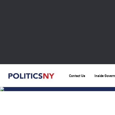
Contact Us
Inside Gover