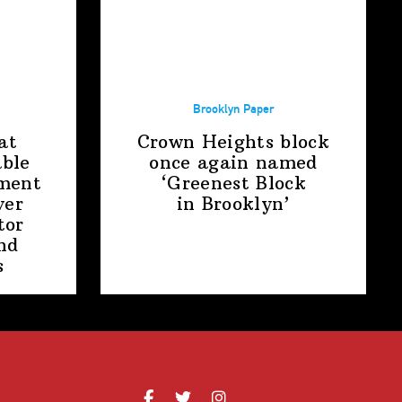
Brooklyn Paper
at
Crown Heights block
able
once again named
ment
‘Greenest Block
ver
in Brooklyn’
tor
nd
s