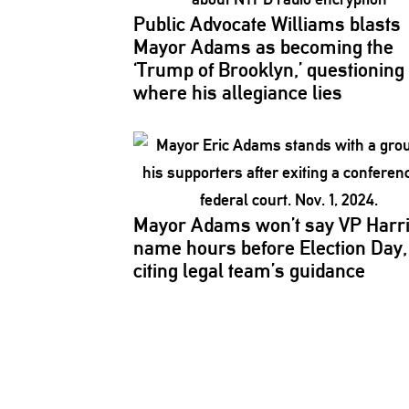
Public Advocate Williams blasts
Mayor Adams as becoming the
‘Trump of Brooklyn,’
questioning
where his allegiance lies
Mayor Adams won’t say VP Harri
name hours before Election Day,
citing legal team’s guidance