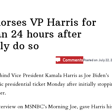
rses VP Harris for
an 24 hours after
cly do so
Comments
Posted on
July 22, 
ind Vice President Kamala Harris as Joe Biden’s
 presidential ticket Monday after initially stopp
er.
terview on MSNBC’s Morning Joe, gave Harris hi