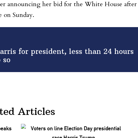
her announcing her bid for the White House after
e on Sunday.
ris for president, less than 24 hours
o so
ted Articles