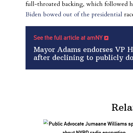
full-throated backing, which followed 
Biden bowed out of the presidential
rac
See the full article at amNY
Mayor Adams endorses VP Har
after declining to publicly d
Rela