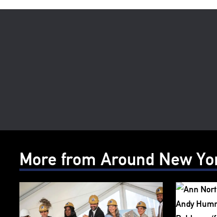
More from Around New Yo