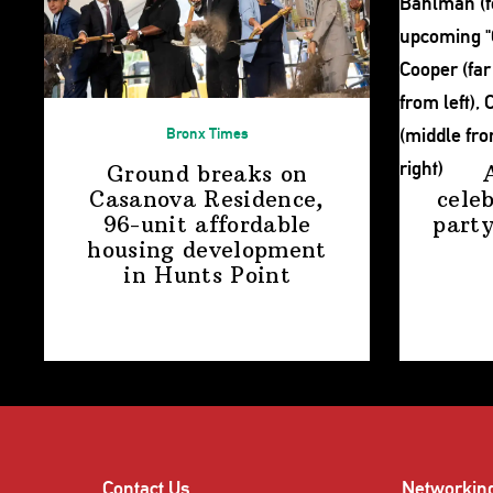
Bronx Times
Ground breaks on
Casanova Residence,
cele
96-unit affordable
party
housing
development
in
Hunts Point
Contact Us
Networkin