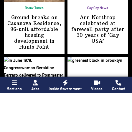
Bronx Times
Gay City News
Ground breaks on
Ann Northrop
Casanova Residence,
celebrated at
96-unit affordable
farewell party after
housing
30 years of
‘Gay
development
in
USA’
Hunts Point
Sections
Jobs
Inside Government
Videos
Contact