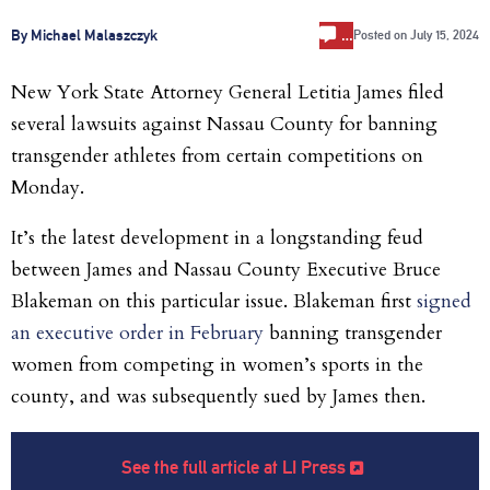
…
By Michael Malaszczyk
Posted on
July 15, 2024
New York State Attorney General Letitia James filed
several lawsuits against Nassau County for banning
transgender athletes from certain competitions on
Monday.
It’s the latest development in a longstanding feud
between James and Nassau County Executive Bruce
Blakeman on this particular issue. Blakeman first
signed
an executive order in February
banning transgender
women from competing in women’s sports in the
county, and was subsequently sued by James then.
See the full article at LI Press