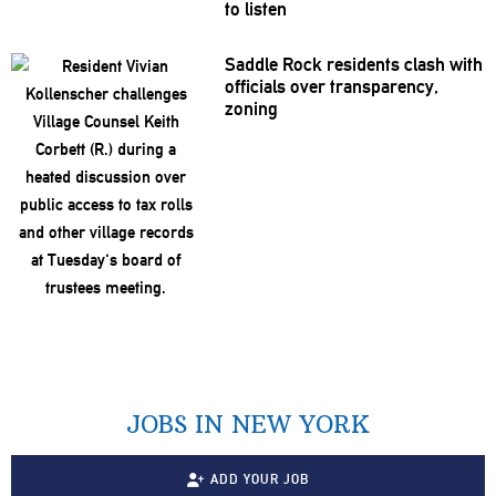
to listen
Saddle Rock residents clash with
officials over
transparency,
zoning
JOBS IN NEW YORK
ADD YOUR JOB