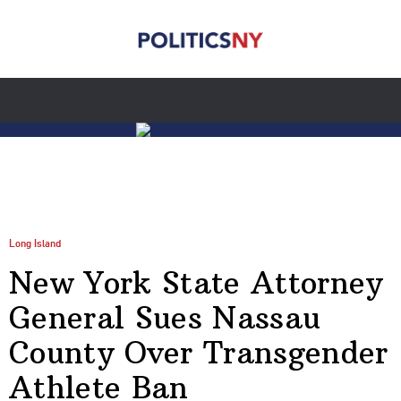
Long Island
New York State Attorney
General Sues Nassau
County Over Transgender
Athlete Ban