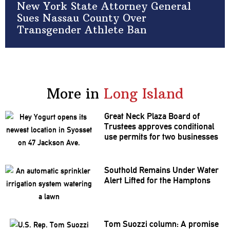
New York State Attorney General
Sues Nassau County Over
Transgender Athlete Ban
More in
Long Island
Great Neck Plaza Board of
Trustees approves
conditional
use permits for two businesses
Southold Remains Under Water
Alert Lifted for the Hamptons
Tom Suozzi column: A promise