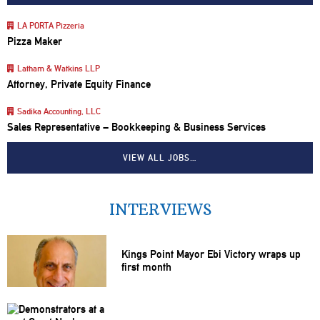
LA PORTA Pizzeria
Pizza Maker
Latham & Watkins LLP
Attorney, Private Equity Finance
Sadika Accounting, LLC
Sales Representative – Bookkeeping & Business Services
VIEW ALL JOBS…
INTERVIEWS
Kings Point Mayor Ebi Victory wraps up
first month