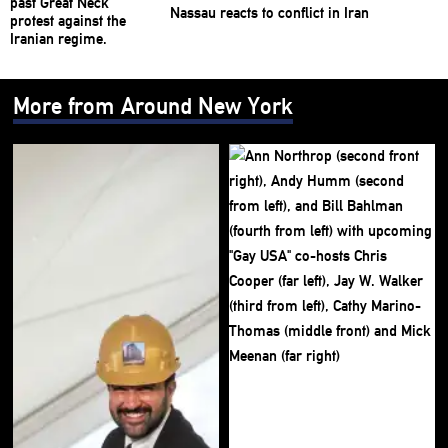
Nassau reacts to conflict in Iran
More from Around New York