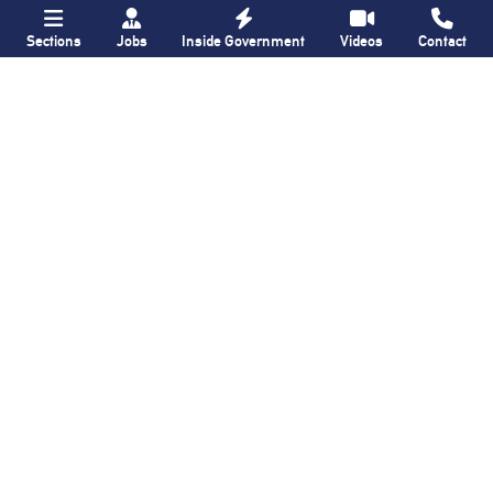
Sections
Jobs
Inside Government
Videos
Contact