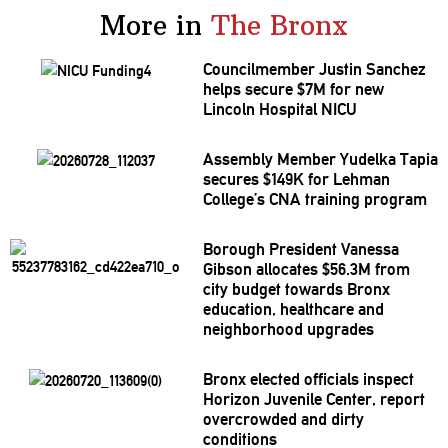
More in
The Bronx
Councilmember
Justin Sanchez
helps secure $7M for new
Lincoln Hospital NICU
Assembly Member Yudelka Tapia
secures $149K for Lehman
College’s CNA training program
Borough President Vanessa
Gibson allocates $56.3M from
city budget towards Bronx
education, healthcare and
neighborhood
upgrades
Bronx elected officials inspect
Horizon Juvenile Center, report
overcrowded
and dirty
conditions