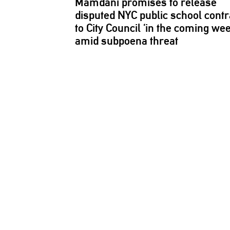
Mamdani promises to release
disputed NYC public school contr
to City Council ‘in the coming we
amid subpoena threat