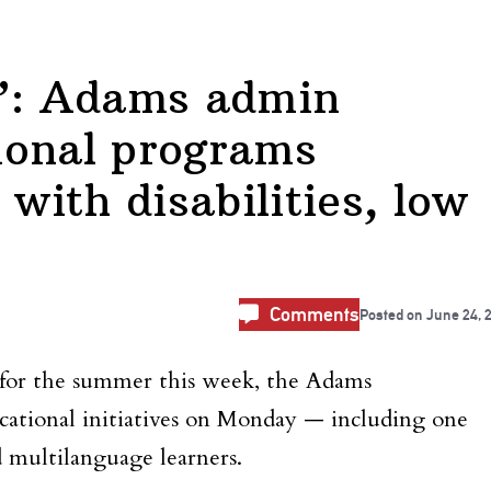
L’: Adams admin
ional programs
 with disabilities, low
Comments
Posted on
June 24, 
for the summer this week, the Adams
ational initiatives on Monday — including one
d multilanguage learners.