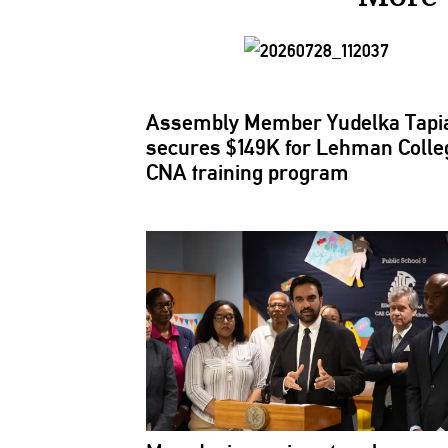
Assembly Member Yudelka Tapi
secures $149K for Lehman Colle
CNA training program