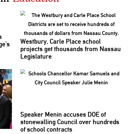
a
Westbury, Carle Place school
ge’s
projects get thousands from Nassau
Legislature
Speaker Menin accuses DOE of
stonewalling
Council over hundreds
of school contracts