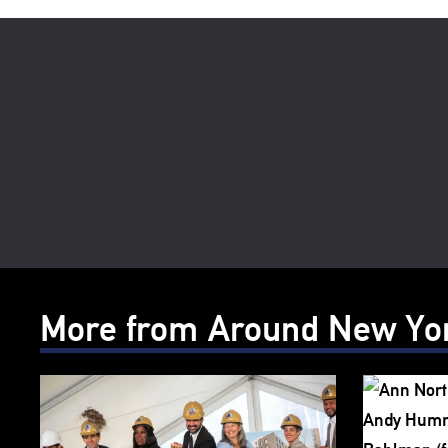
More from Around New Yo