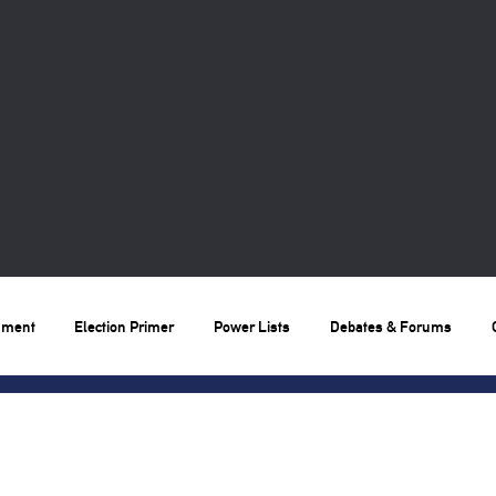
nment
Election Primer
Power Lists
Debates & Forums