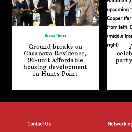
Bronx Times
Ground breaks on
Casanova Residence,
cele
96-unit affordable
party
housing
development
in
Hunts Point
Contact Us
Networkin