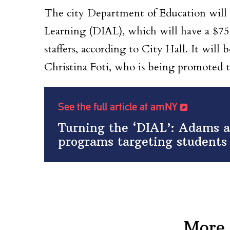
The city Department of Education will
Learning (DIAL), which will have a $75
staffers, according to City Hall. It will
Christina Foti, who is being promoted t
See the full article at amNY
Turning the ‘DIAL’: Adams 
programs targeting students 
More 