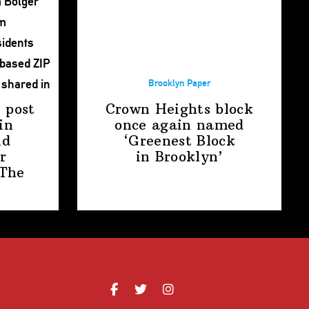
Brooklyn Paper
 post
Crown Heights block
in
once again named
nd
‘Greenest Block
r
in Brooklyn’
The