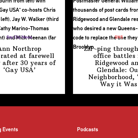
Gay City News
QNS
Ann Northrop
ZIP-ping through
brated at farewell
office battles 
 after 30 years of
Ridgewood a
‘Gay USA’
Glendale: Ou
Neighborhood,
Way
it Was
g Events
Podcasts