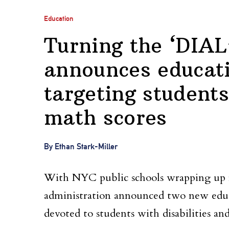
Education
Turning the ‘DIA
announces educat
targeting students
math scores
By Ethan Stark-Miller
With NYC public schools wrapping up 
administration announced two new educ
devoted to students with disabilities an