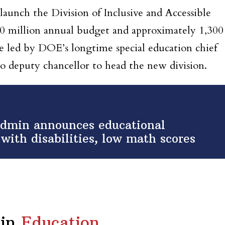
 launch the
Division of Inclusive and Accessible
0 million annual budget and approximately 1,300
 be led by DOE’s longtime special education chief
o deputy chancellor to head the new division.
admin announces educational
with disabilities, low math scores
in
Education