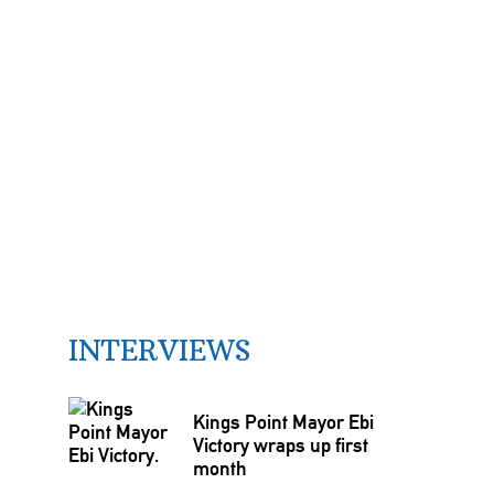
INTERVIEWS
Kings Point Mayor Ebi
Victory wraps up first
month