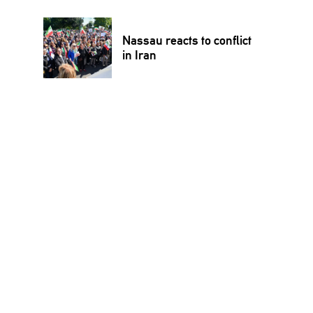
Nassau reacts to conflict
in Iran