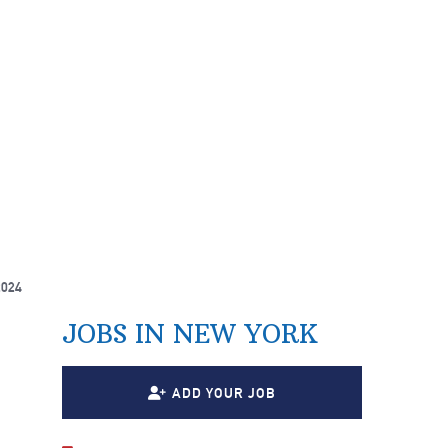
2024
JOBS IN NEW YORK
ADD YOUR JOB