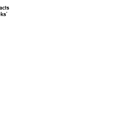
acts
eks’