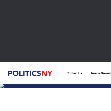
Contact Us
Inside Gover