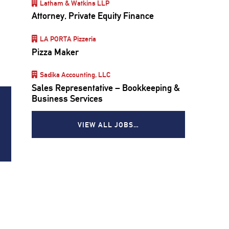
Latham & Watkins LLP
Attorney, Private Equity Finance
LA PORTA Pizzeria
Pizza Maker
Sadika Accounting, LLC
Sales Representative – Bookkeeping &
Business Services
VIEW ALL JOBS…