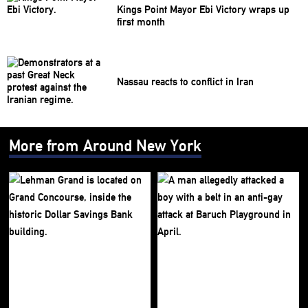
Kings Point Mayor Ebi Victory wraps up
first month
Nassau reacts to conflict in Iran
More from Around New York