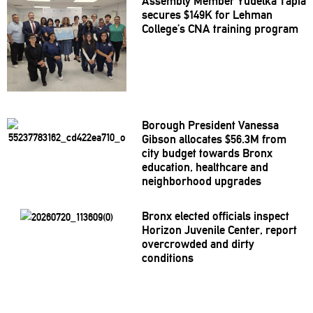
Assembly Member Yudelka Tapia
secures $149K for Lehman
College’s CNA training program
Borough President Vanessa
Gibson allocates $56.3M from
city budget towards Bronx
education, healthcare and
neighborhood
upgrades
Bronx elected officials inspect
Horizon Juvenile Center, report
overcrowded
and dirty
conditions