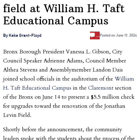
field at William H. Taft
Educational Campus
…
By Keke Grant-Floyd
Posted on
June 17, 2024
Bronx Borough President Vanessa L. Gibson, City
Council Speaker Adrienne Adams, Council Member
Althea Stevens and Assemblymember Landon Dais
joined school officials in the auditorium of the
William
H. Taft Educational Campus
in the
Claremont
section
of the Bronx on June 14 to present a $5.5 million check
for upgrades toward the renovation of the Jonathan
Levin Field.
Shortly before the announcement, the community
leaders spoke with the students about the process of the