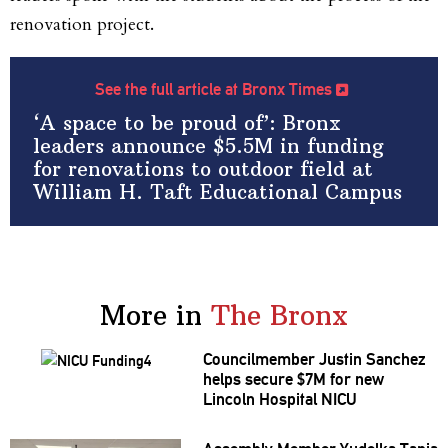
renovation project.
See the full article at Bronx Times
‘A space to be proud of’: Bronx
leaders announce $5.5M in funding
for renovations to outdoor field at
William H. Taft Educational Campus
More in
The Bronx
Councilmember
Justin Sanchez
helps secure $7M for new
Lincoln Hospital NICU