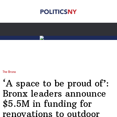
The Bronx
‘A space to be proud of’:
Bronx leaders announce
$5.5M in funding for
renovations to outdoor