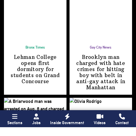
Bronx Times
Gay City News
Lehman College
Brooklyn man
opens first
charged with hate
dormitory for
crimes for hitting
students on
Grand
boy with belt in
Concourse
anti-gay attack
in
Manhattan
Sections
Jobs
Inside Government
Videos
Contact