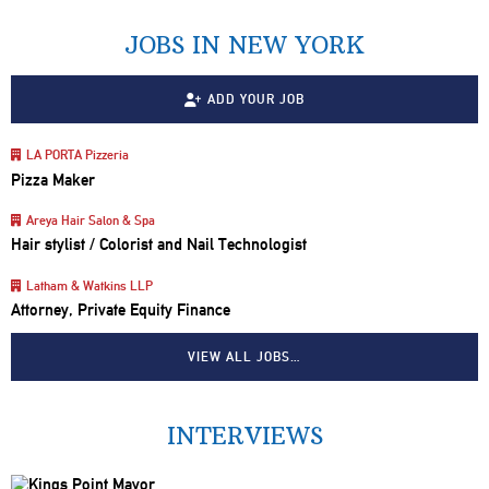
JOBS IN NEW YORK
ADD YOUR JOB
LA PORTA Pizzeria
Pizza Maker
Areya Hair Salon & Spa
Hair stylist / Colorist and Nail Technologist
Latham & Watkins LLP
Attorney, Private Equity Finance
VIEW ALL JOBS…
INTERVIEWS