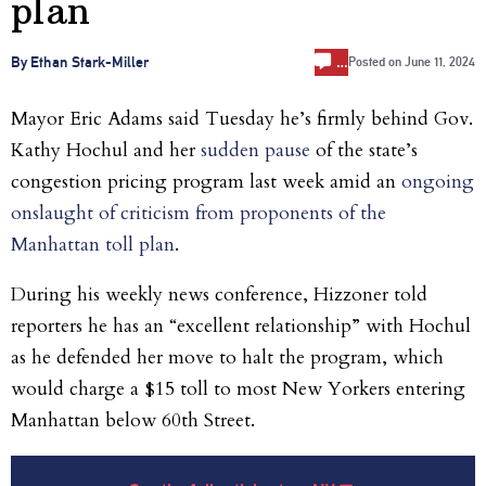
plan
…
By Ethan Stark-Miller
Posted on
June 11, 2024
Mayor Eric Adams said Tuesday he’s firmly behind Gov.
Kathy Hochul and her
sudden pause
of the state’s
congestion pricing program last week amid an
ongoing
onslaught of criticism from proponents of the
Manhattan toll plan
.
During his weekly news conference, Hizzoner told
reporters he has an “excellent relationship” with Hochul
as he defended her move to halt the program, which
would charge a $15 toll to most New Yorkers entering
Manhattan below 60th Street.