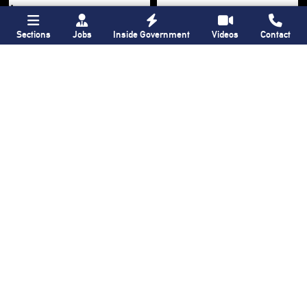
Sections
Jobs
Inside Government
Videos
Contact