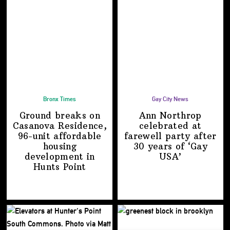
Bronx Times
Gay City News
Ground breaks on
Ann Northrop
Casanova Residence,
celebrated at
96-unit affordable
farewell party after
housing
30 years of
‘Gay
development
in
USA’
Hunts Point