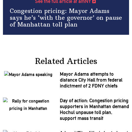
See the full article at amNY
Congestion pricing: Mayor Adams
says he’s ‘with the governor’ on pause
of Manhattan toll plan
Related Articles
Mayor Adams attempts to
distance City Hall from federal
indictment of 2 FDNY chiefs
Day of action: Congestion pricing
supporters in Manhattan demand
Hochul unpause toll plan,
support mass transit