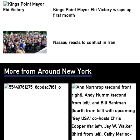
Kings Point Mayor Ebi Victory wraps up
first month
Nassau reacts to conflict in Iran
More from Around New York