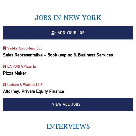
JOBS IN NEW YORK
ADD YOUR JOB
Sadika Accounting, LLC
Sales Representative – Bookkeeping & Business Services
LA PORTA Pizzeria
Pizza Maker
Latham & Watkins LLP
Attorney, Private Equity Finance
VIEW ALL JOBS…
INTERVIEWS