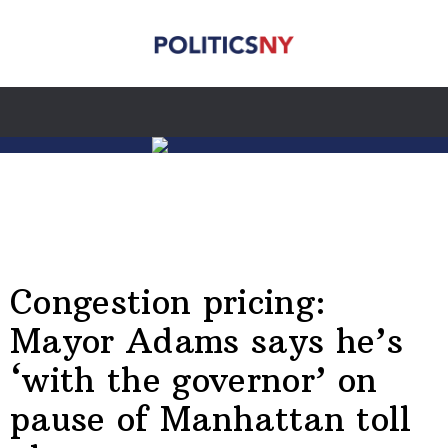
Congestion pricing:
Mayor Adams says he’s
‘with the governor’ on
pause of Manhattan toll