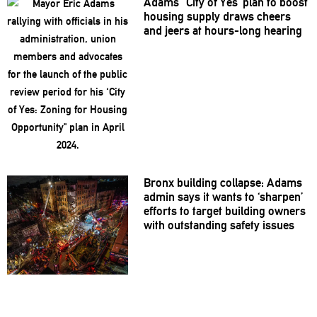
Adams’ ‘City of Yes’ plan to boost
housing supply draws cheers
and jeers at hours-long hearing
Bronx building collapse: Adams
admin says it wants to ‘sharpen’
efforts to target building owners
with
outstanding
safety issues