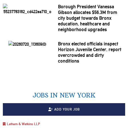
Borough President Vanessa
Gibson allocates $56.3M from
city budget towards Bronx
education, healthcare and
neighborhood
upgrades
Bronx elected officials inspect
Horizon Juvenile Center, report
overcrowded
and dirty
conditions
JOBS IN NEW YORK
ADD YOUR JOB
Latham & Watkins LLP