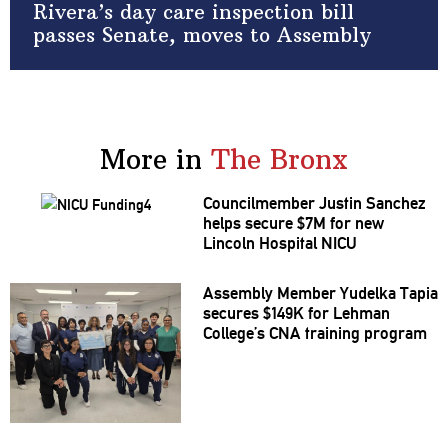
Rivera’s day care inspection bill
passes Senate, moves to Assembly
More in
The Bronx
Councilmember
Justin Sanchez
helps secure $7M for new
Lincoln Hospital NICU
Assembly Member Yudelka Tapia
secures $149K for Lehman
College’s CNA training program