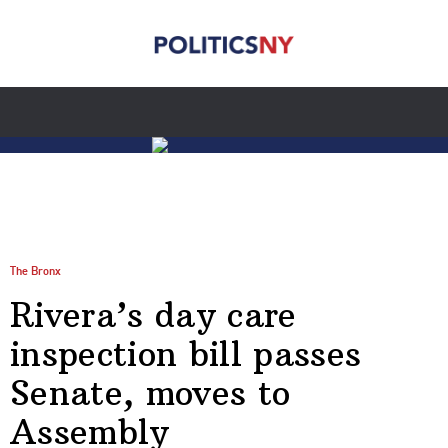
The Bronx
Rivera’s day care
inspection bill passes
Senate, moves to
Assembly