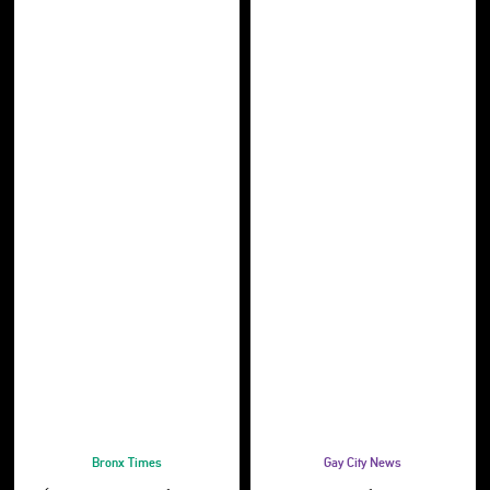
Bronx Times
Gay City News