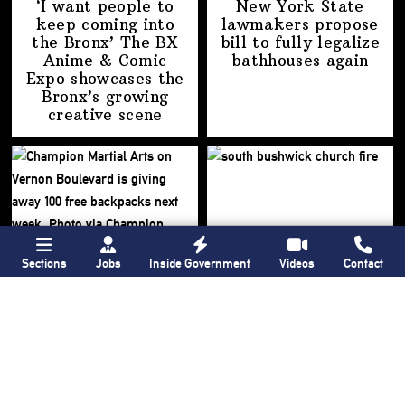
‘I want people to
New York State
keep coming into
lawmakers propose
the Bronx’ The BX
bill to fully legalize
Anime & Comic
bathhouses again
Expo showcases the
Bronx’s growing
creative scene
Sections
Jobs
Inside Government
Videos
Contact