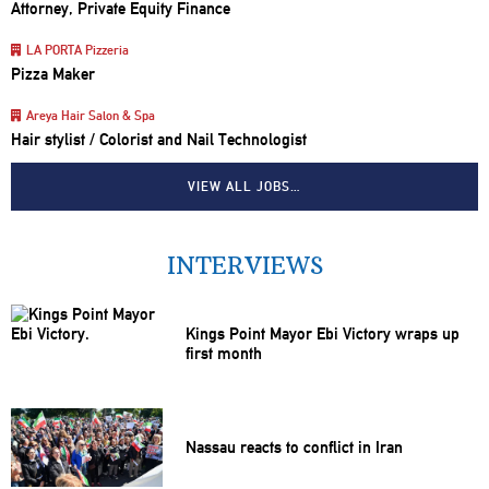
Attorney, Private Equity Finance
LA PORTA Pizzeria
Pizza Maker
Areya Hair Salon & Spa
Hair stylist / Colorist and Nail Technologist
VIEW ALL JOBS…
INTERVIEWS
Kings Point Mayor Ebi Victory wraps up
first month
Nassau reacts to conflict in Iran