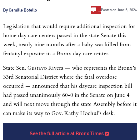
…
By Camille Botello
Posted on
June 6, 2024
Legislation that would require additional inspection for
home day care centers passed in the state Senate this
week, nearly nine months after a baby was killed from
fentanyl exposure in a Bronx day care center.
State Sen. Gustavo Rivera — who represents the Bronx’s
33rd Senatorial District where the fatal overdose
occurred — announced that his daycare inspection bill
had passed unanimously 60-0 in the Senate on June 4
and will next move through the state Assembly before it
can make its way to Gov. Kathy Hochul’s desk.
See the full article at Bronx Times