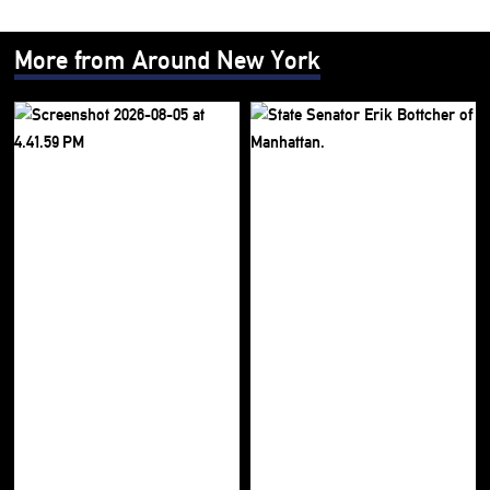
More from Around New York