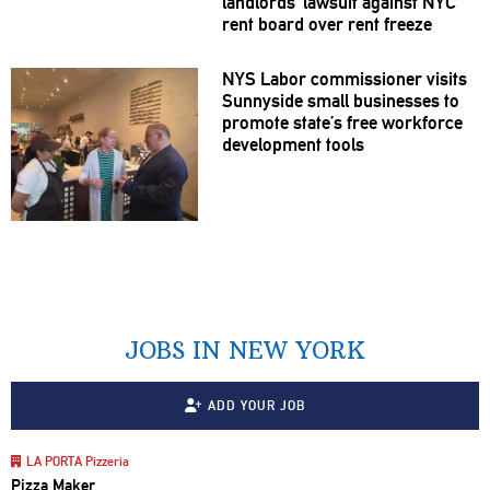
landlords’
lawsuit against NYC
rent board over rent freeze
NYS Labor
commissioner
visits
Sunnyside small businesses to
promote state’s free workforce
development
tools
JOBS IN NEW YORK
ADD YOUR JOB
LA PORTA Pizzeria
Pizza Maker