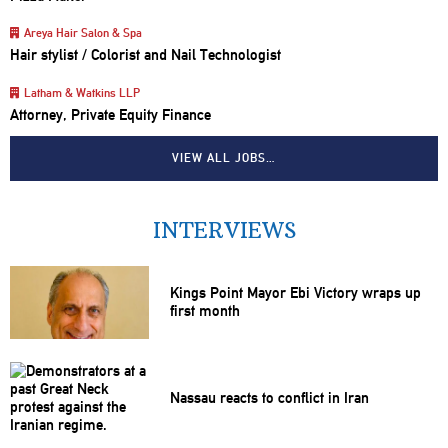
Areya Hair Salon & Spa
Hair stylist / Colorist and Nail Technologist
Latham & Watkins LLP
Attorney, Private Equity Finance
VIEW ALL JOBS…
INTERVIEWS
Kings Point Mayor Ebi Victory wraps up
first month
Nassau reacts to conflict in Iran