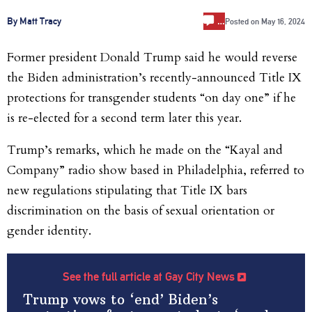
…
By Matt Tracy
Posted on
May 16, 2024
Former president Donald Trump said he would reverse
the Biden administration’s recently-announced Title IX
protections for transgender students “on day one” if he
is re-elected for a second term later this year.
Trump’s remarks, which he made on the “Kayal and
Company” radio show based in Philadelphia, referred to
new regulations stipulating that Title IX bars
discrimination on the basis of sexual orientation or
gender identity.
See the full article at Gay City News
Trump vows to ‘end’ Biden’s