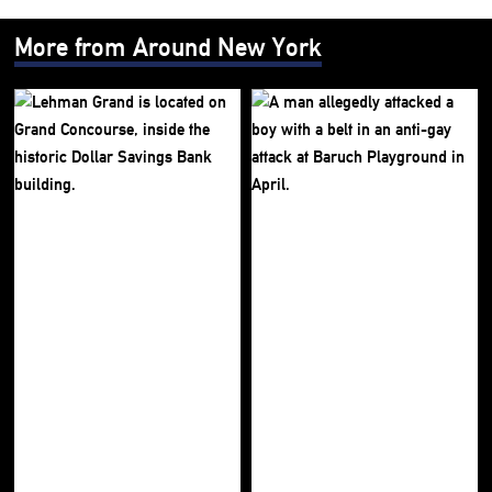
More from Around New York