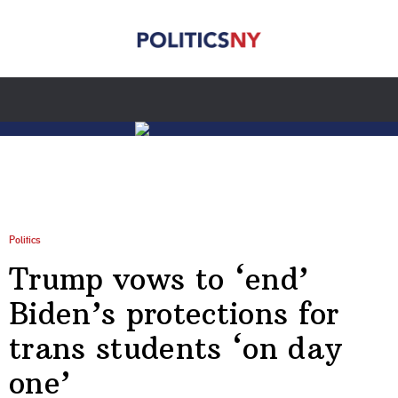
Politics
Trump vows to ‘end’
Biden’s protections for
trans students ‘on day
one’