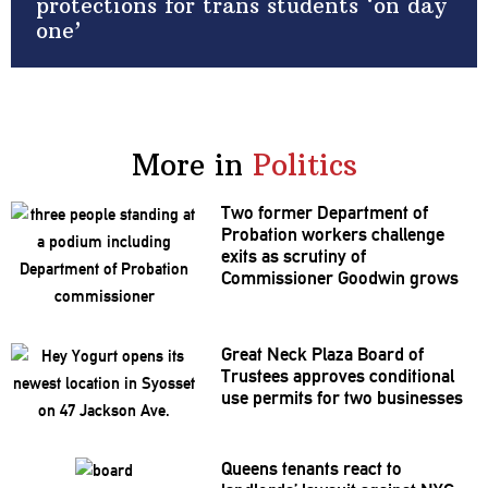
protections for trans students ‘on day
one’
More in
Politics
Two former Department of
Probation workers challenge
exits as scrutiny of
Commissioner
Goodwin grows
Great Neck Plaza Board of
Trustees approves
conditional
use permits for two businesses
Queens tenants react to