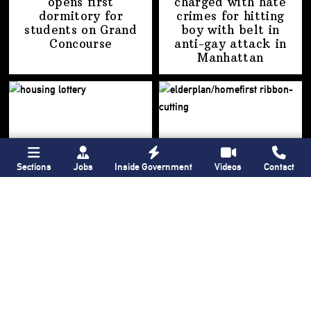
opens first
charged with hate
dormitory for
crimes for hitting
students on
Grand
boy with belt in
Concourse
anti-gay attack
in
Manhattan
Sections
Jobs
Inside Government
Videos
Contact