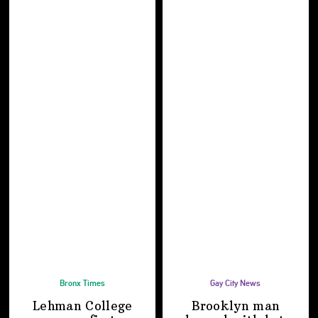
Bronx Times
Gay City News
Lehman College
Brooklyn man