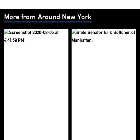
More from Around New York