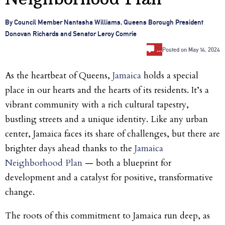
By Council Member Nantasha Williams, Queens Borough President
Donovan Richards and Senator Leroy Comrie
…
Posted on
May 14, 2024
As the heartbeat of Queens,
Jamaica
holds a special
place in our hearts and the hearts of its residents. It’s a
vibrant community with a rich cultural tapestry,
bustling streets and a unique identity. Like any urban
center, Jamaica faces its share of challenges, but there are
brighter days ahead thanks to the
Jamaica
Neighborhood Plan
— both a blueprint for
development and a catalyst for positive, transformative
change.
The roots of this commitment to Jamaica run deep, as