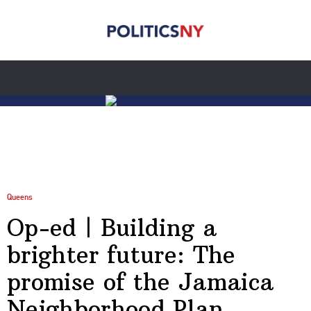
Queens
Op-ed | Building a
brighter future: The
promise of the Jamaica
Neighborhood Plan