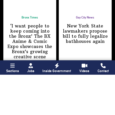
Bronx Times
Gay City News
‘I want people to
New York State
keep coming into
lawmakers propose
the Bronx’ The BX
bill to fully legalize
Anime & Comic
bathhouses again
Expo showcases the
Bronx’s growing
creative scene
Sections
Jobs
Inside Government
Videos
Contact