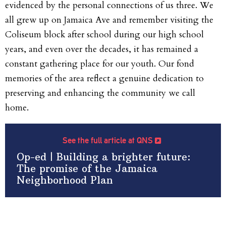
evidenced by the personal connections of us three. We
all grew up on Jamaica Ave and remember visiting the
Coliseum block after school during our high school
years, and even over the decades, it has remained a
constant gathering place for our youth. Our fond
memories of the area reflect a genuine dedication to
preserving and enhancing the community we call
home.
See the full article at QNS
Op-ed | Building a brighter future:
The promise of the Jamaica
Neighborhood Plan