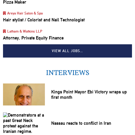
Pizza Maker
Areya Hair Salon & Spa
Hair stylist / Colorist and Nail Technologist
Latham & Watkins LLP
Attorney, Private Equity Finance
VIEW ALL JOBS…
INTERVIEWS
Kings Point Mayor Ebi Victory wraps up
first month
Nassau reacts to conflict in Iran