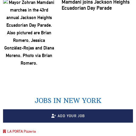
Mamdani joins Jackson Heights
Ecuadorian Day Parade
JOBS IN NEW YORK
ADD YOUR JOB
LA PORTA Pizzeria