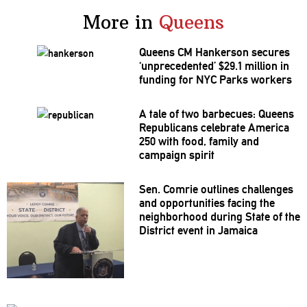
More in
Queens
Queens CM Hankerson secures
‘unprecedented’
$29.1 million in
funding for NYC Parks workers
A tale of two barbecues: Queens
Republicans
celebrate America
250 with food, family and
campaign spirit
Sen. Comrie outlines challenges
and
opportunities
facing the
neighborhood
during State of the
District event in Jamaica