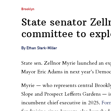
Brooklyn
State senator Zel
committee to exp
By Ethan Stark-Miller
State sen. Zellnor Myrie launched an 
Mayor Eric Adams in next year’s Democ
Myrie — who represents central Brookl
Slope and Prospect Lefferts Gardens — is
incumbent chief executive in 2025.
Form