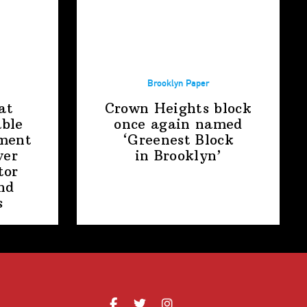
Brooklyn Paper
at
Crown Heights block
able
once again named
ment
‘Greenest Block
ver
in Brooklyn’
tor
nd
s