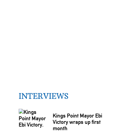
INTERVIEWS
Kings Point Mayor Ebi
Victory wraps up first
month