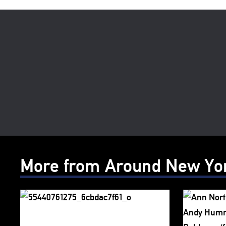
More from Around New Yo