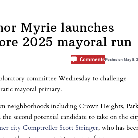
lnor Myrie launches
lore 2025 mayoral run
Comments
Posted on
May 8, 
exploratory committee Wednesday to challenge
ratic mayoral primary.
yn neighborhoods including Crown Heights, Par
 the second potential candidate to take on the cit
er city Comptroller Scott Stringer
, who has bee