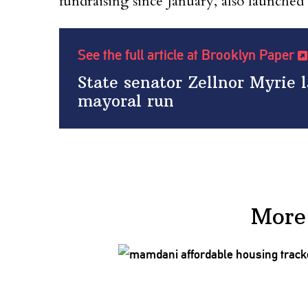
fundraising since January, also launche
See the full article at Brooklyn Paper
State senator Zellnor Myrie
mayoral run
More