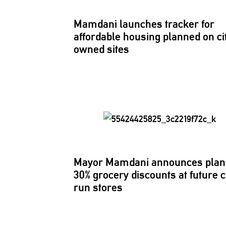
Mamdani launches tracker for
affordable housing planned on ci
owned sites
Mayor Mamdani announces plan 
30% grocery discounts at future c
run stores