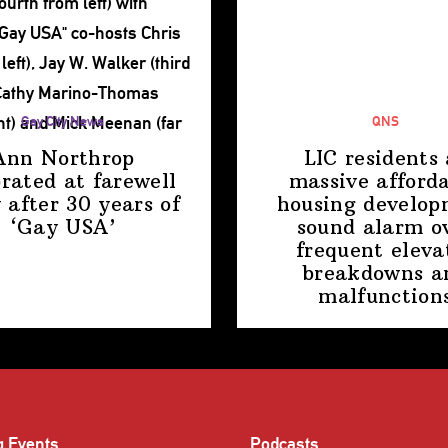
Gay City News
QNS
Ann Northrop
LIC residents 
brated at farewell
massive afford
 after 30 years of
housing
develop
‘Gay USA’
sound alarm o
frequent eleva
breakdowns a
malfunction
g Events
Podcasts