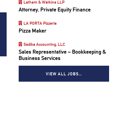
Latham & Watkins LLP
Attorney, Private Equity Finance
LA PORTA Pizzeria
Pizza Maker
Sadika Accounting, LLC
Sales Representative – Bookkeeping &
Business Services
VIEW ALL JOBS…