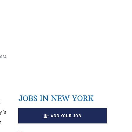
2024
JOBS IN NEW YORK
k
y’s
ADD YOUR JOB
n