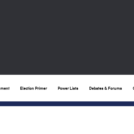
nment
Election Primer
Power Lists
Debates & Forums