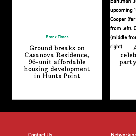
Bronx Times
Ground breaks on
Casanova Residence,
cele
96-unit affordable
party
housing
development
in
Hunts Point
Contact Us
Networkin