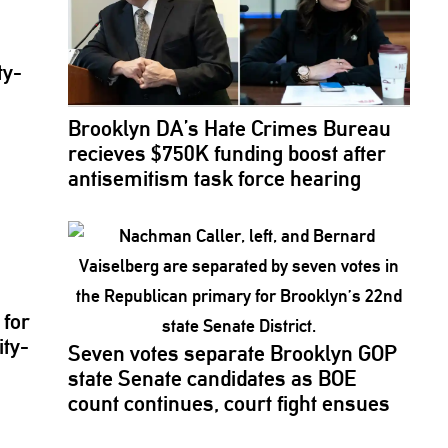
ty-
Brooklyn DA’s Hate Crimes Bureau
recieves $750K funding boost after
antisemitism
task force hearing
for
ity-
Seven votes separate Brooklyn GOP
state Senate candidates as BOE
count continues, court fight ensues