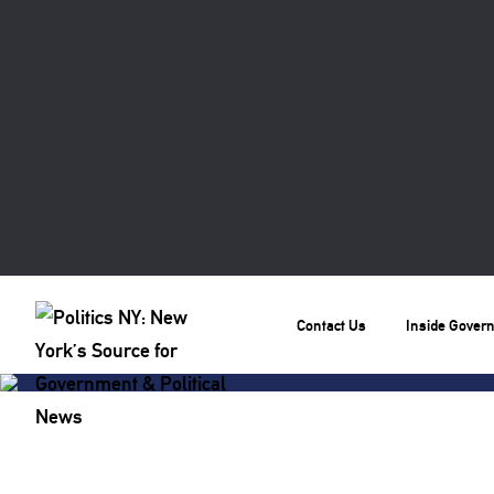
Contact Us
Inside Gover