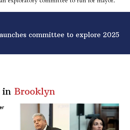
d an exploratory committee to run for mayor.
 launches committee to explore 2025
 in
Brooklyn