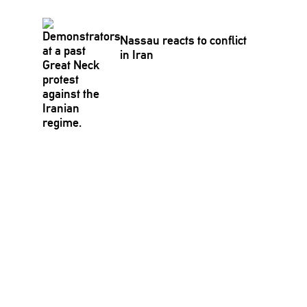
Nassau reacts to conflict
in Iran