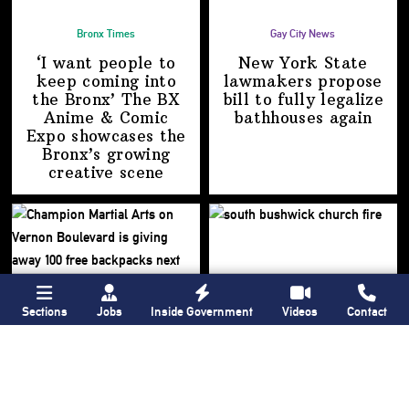
Bronx Times
Gay City News
‘I want people to
New York State
keep coming into
lawmakers propose
the Bronx’ The BX
bill to fully legalize
Anime & Comic
bathhouses again
Expo showcases the
Bronx’s growing
creative scene
Sections
Jobs
Inside Government
Videos
Contact