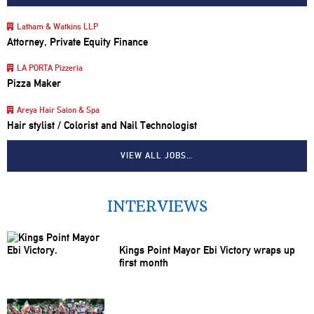
Latham & Watkins LLP
Attorney, Private Equity Finance
LA PORTA Pizzeria
Pizza Maker
Areya Hair Salon & Spa
Hair stylist / Colorist and Nail Technologist
VIEW ALL JOBS…
INTERVIEWS
Kings Point Mayor Ebi Victory wraps up
first month