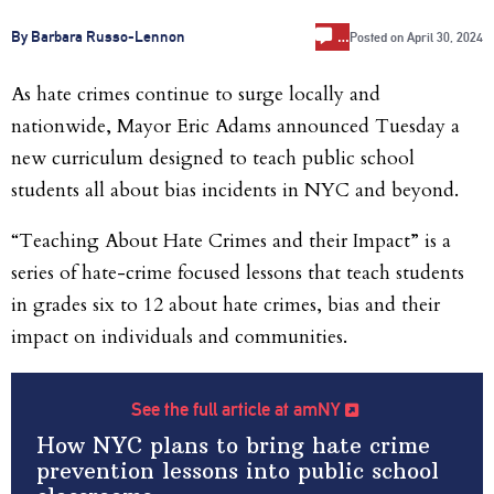
…
By Barbara Russo-Lennon
Posted on
April 30, 2024
As hate crimes continue to surge locally and
nationwide, Mayor Eric Adams announced Tuesday a
new curriculum designed to teach public school
students all about bias incidents in NYC and beyond.
“Teaching About Hate Crimes and their Impact” is a
series of hate-crime focused lessons that teach students
in grades six to 12 about hate crimes, bias and their
impact on individuals and communities.
See the full article at amNY
How NYC plans to bring hate crime
prevention lessons into public school