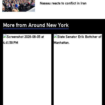
Nassau reacts to conflict in Iran
More from Around New York