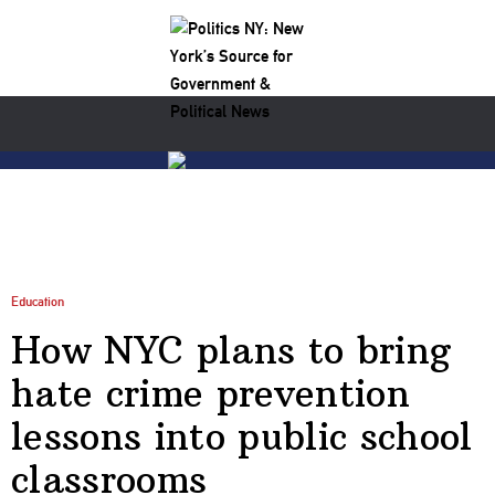
Education
How NYC plans to bring
hate crime prevention
lessons into public school
classrooms