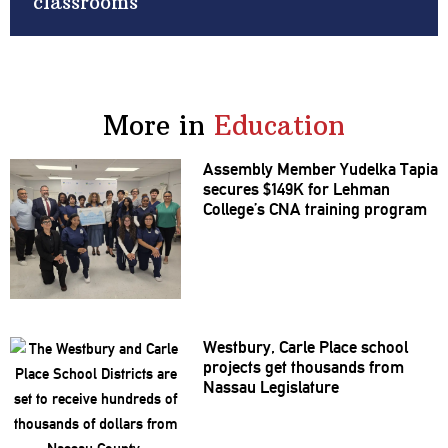
classrooms
More in
Education
Assembly Member Yudelka Tapia
secures $149K for Lehman
College’s CNA training program
Westbury, Carle Place school
projects get thousands from
Nassau
Legislature