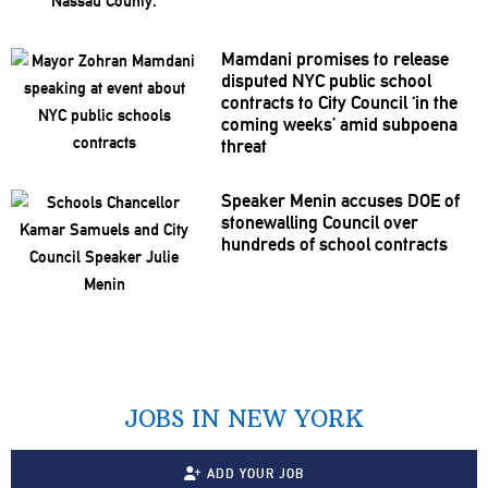
Mamdani promises to release
disputed NYC public school
contracts to City Council ‘in the
coming weeks’ amid subpoena
threat
Speaker Menin accuses DOE of
stonewalling
Council over
hundreds of school contracts
JOBS IN NEW YORK
ADD YOUR JOB