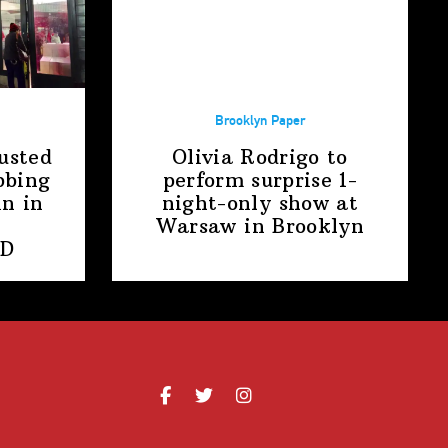
Brooklyn Paper
usted
Olivia Rodrigo to
bbing
perform surprise
1-
n in
night-only
show at
Warsaw
in Brooklyn
PD