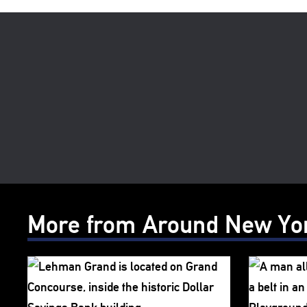
More from Around New Yo