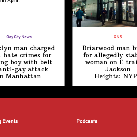
Gay City News
QNS
klyn man charged
Briarwood man b
 hate crimes for
for allegedly sta
ing boy with belt
woman on E trai
anti-gay attack
Jackson
in Manhattan
Heights: NY
g Events
Podcasts