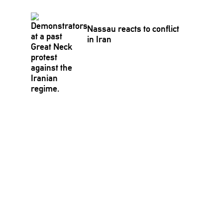
Nassau reacts to conflict
in Iran