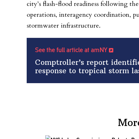
city’s flash-flood readiness following the
operations, interagency coordination, pu
stormwater infrastructure.
See the full article at amNY
Comptroller’s report identif
response to tropical storm l
Mor