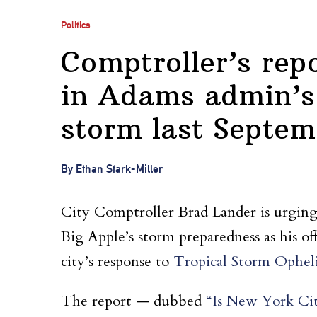
Politics
Comptroller’s repo
in Adams admin’s 
storm last Septem
By Ethan Stark-Miller
City Comptroller Brad Lander is urging
Big Apple’s storm preparedness as his of
city’s response to
Tropical Storm Ophelia
The report — dubbed
“Is New York Cit