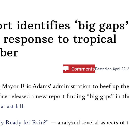
rt identifies ‘big gaps’
response to tropical
ber
Comments
Posted on
April 22, 
 Mayor Eric Adams’ administration to beef up th
fice released a new report finding “big gaps” in th
 last fall
.
y Ready for Rain?”
— analyzed several aspects of 