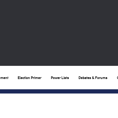
nment
Election Primer
Power Lists
Debates & Forums