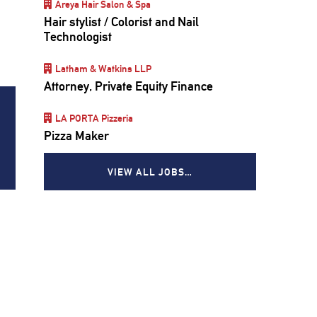
Areya Hair Salon & Spa
Hair stylist / Colorist and Nail
Technologist
Latham & Watkins LLP
Attorney, Private Equity Finance
LA PORTA Pizzeria
Pizza Maker
VIEW ALL JOBS…