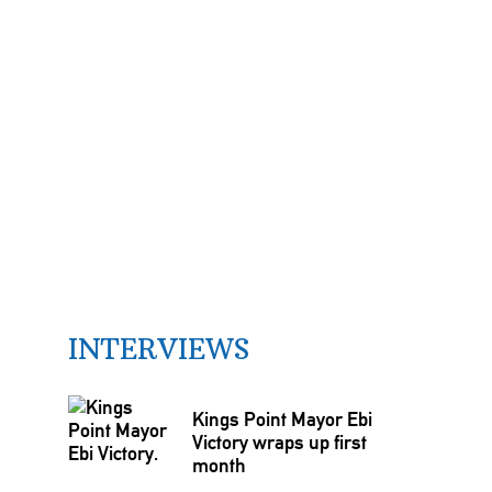
INTERVIEWS
Kings Point Mayor Ebi
Victory wraps up first
month