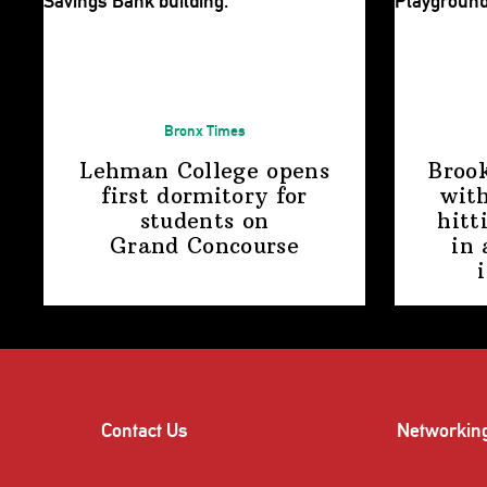
Bronx Times
Lehman College opens
Broo
first dormitory for
with
students on
hitt
Grand Concourse
in 
Contact Us
Networkin