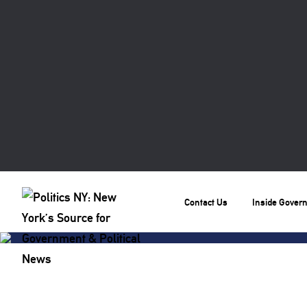
Contact Us
Inside Gover