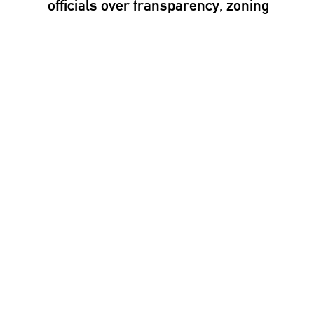
officials over
transparency,
zoning