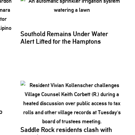
Southold Remains Under Water
Alert Lifted for the Hamptons
o
Saddle Rock residents clash with