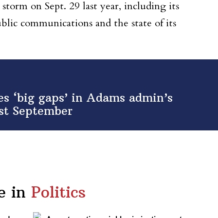
 storm on Sept. 29 last year, including its
blic communications and the state of its
ies ‘big gaps’ in Adams admin’s
ast September
e in
Politics