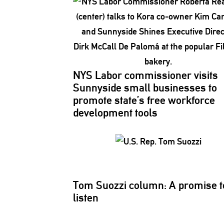
NYS Labor
commissioner
visits
Sunnyside small businesses to
promote state’s free workforce
development
tools
Tom Suozzi column: A promise t
listen