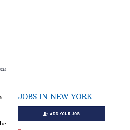
2024
e
JOBS IN NEW YORK
e
ADD YOUR JOB
the