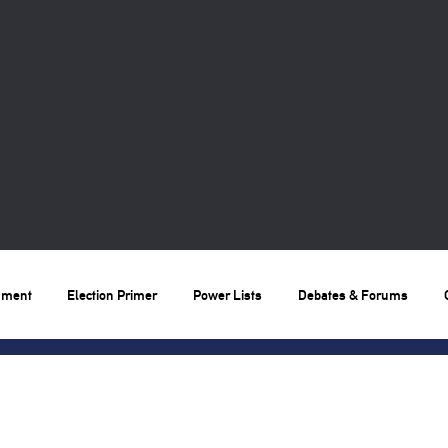
nment
Election Primer
Power Lists
Debates & Forums