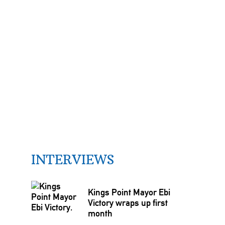
INTERVIEWS
Kings Point Mayor Ebi
Victory wraps up first
month