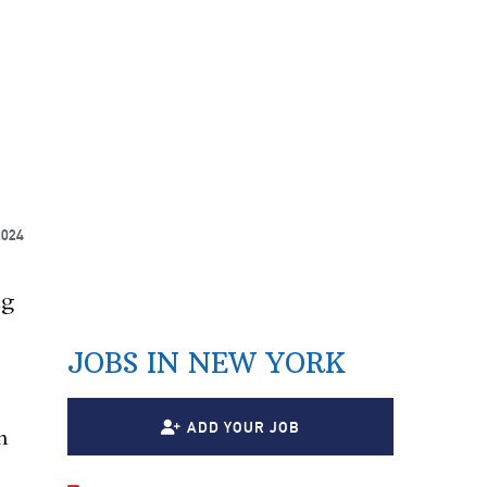
2024
ng
JOBS IN NEW YORK
ADD YOUR JOB
n