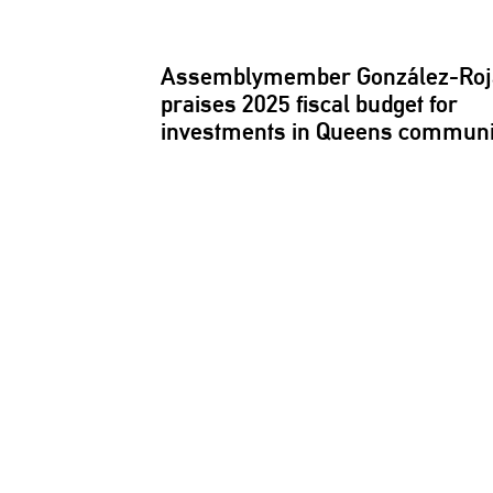
Assemblymember
González-Ro
praises 2025 fiscal budget for
investments
in Queens
communi