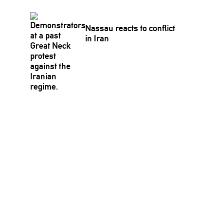
Nassau reacts to conflict
in Iran