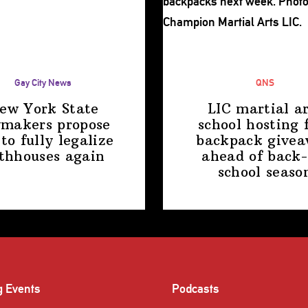
Gay City News
QNS
ew York State
LIC martial ar
makers propose
school hosting 
 to fully legalize
backpack give
thhouses again
ahead of back-
school
seaso
g Events
Podcasts