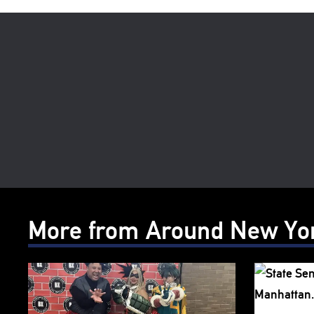
More from Around New Yo