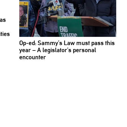
jas
ties
Op-ed: Sammy’s Law must pass this
year – A
legislator’s
personal
encounter