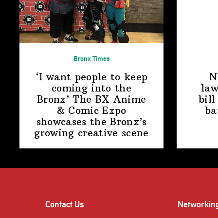
Bronx Times
‘I want people to keep
N
coming into the
law
Bronx’ The BX Anime
bill
& Comic Expo
ba
showcases the Bronx’s
growing
creative scene
Contact Us
Networkin