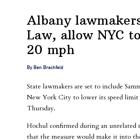
Albany lawmakers
Law, allow NYC to
20 mph
By Ben Brachfeld
State lawmakers are set to include Sam
New York City to lower its speed limit
Thursday.
Hochul confirmed during an unrelated 
that the measure would make it into the