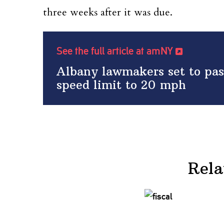
three weeks after it was due.
See the full article at amNY
Albany lawmakers set to pa
speed limit to 20 mph
Rela