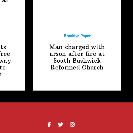
Brooklyn Paper
ts
Man charged with
free
arson after fire at
away
South Bushwick
to-
Reformed Church
n