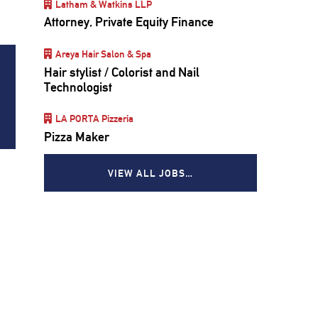
Latham & Watkins LLP
Attorney, Private Equity Finance
Areya Hair Salon & Spa
Hair stylist / Colorist and Nail
Technologist
LA PORTA Pizzeria
Pizza Maker
VIEW ALL JOBS…