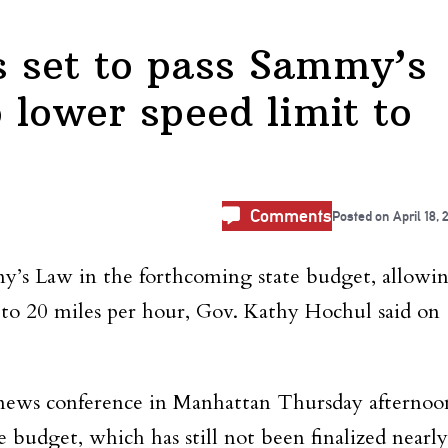
 set to pass Sammy’s
 lower speed limit to
Comments
Posted on
April 18, 
my’s Law in the forthcoming state budget, allowi
 to 20 miles per hour, Gov. Kathy Hochul said on
news conference in Manhattan Thursday afternoo
 budget, which has still not been finalized nearly