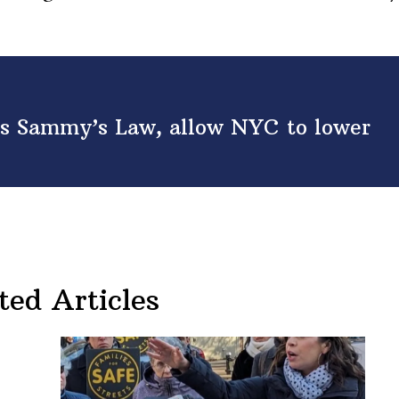
ss Sammy’s Law, allow NYC to lower
ted Articles