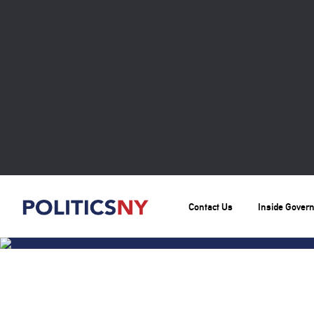
Contact Us
Inside Gover