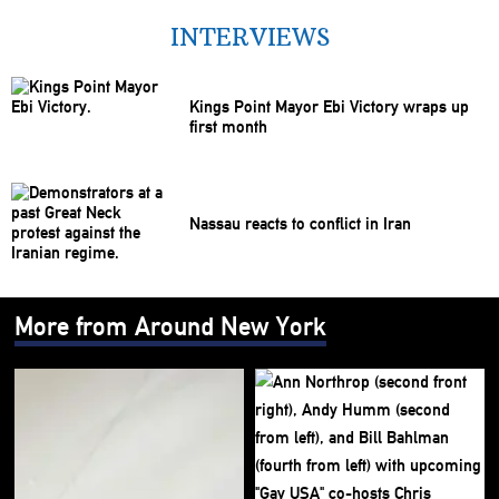
INTERVIEWS
Kings Point Mayor Ebi Victory wraps up
first month
Nassau reacts to conflict in Iran
More from Around New York