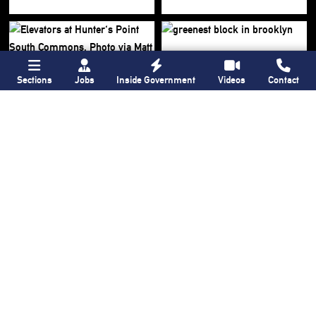
Sections
Jobs
Inside Government
Videos
Contact