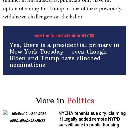
summer in Milwaukee, Republicans only have the
option of voting for Trump or one of there previously-
withdrawn challengers on the ballot.
See the full article at amNY
Yes, there is a presidential primary in
New York Tuesday – even though
Biden and Trump have clinched
nominations
More in
Politics
NYCHA tenants sue city, claiming
it illegally added remote NYPD
surveillance
to public housing