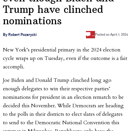
Trump have clinched
nominations
…
By Robert Pozarycki
Posted on
April 1, 2024
New York’s presidential primary in the 2024 election
cycle wraps up on Tuesday, even if the outcome is a fait
accompli.
Joe Biden and Donald Trump clinched long ago
enough delegates to win their respective parties’
nominations for president in an election rematch to be
decided this November. While Democrats are heading
to the polls in their districts to elect slates of delegates
to send to the Democratic National Convention this