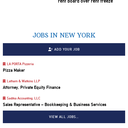
rent board over rent freeze
JOBS IN NEW YORK
ADD YOUR JOB
LA PORTA Pizzeria
Pizza Maker
Latham & Watkins LLP
Attorney, Private Equity Finance
Sadika Accounting, LLC
Sales Representative – Bookkeeping & Business Services
VIEW ALL JOBS…