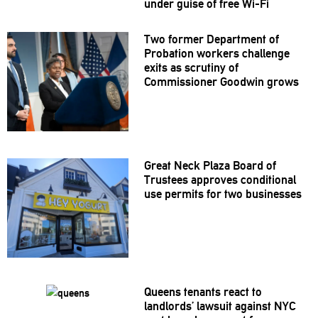
under guise of free Wi-Fi
Two former Department of
Probation workers challenge
exits as scrutiny of
Commissioner
Goodwin grows
Great Neck Plaza Board of
Trustees approves
conditional
use permits for two businesses
Queens tenants react to
landlords’
lawsuit against NYC