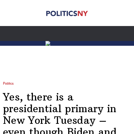
Politics
Yes, there is a
presidential primary in
New York Tuesday –
even though Biden and