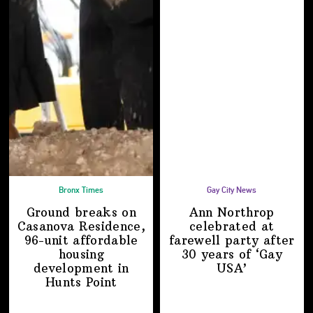
Bronx Times
Gay City News
Ground breaks on
Ann Northrop
Casanova Residence,
celebrated at
96-unit affordable
farewell party after
housing
30 years of
‘Gay
development
in
USA’
Hunts Point