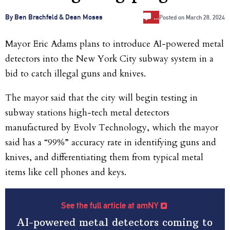
…
By Ben Brachfeld & Dean Moses
Posted on
March 28, 2024
Mayor Eric Adams plans to introduce AI-powered metal
detectors into the New York City subway system in a
bid to catch illegal guns and knives.
The mayor said that the city will begin testing in
subway stations high-tech metal detectors
manufactured by Evolv Technology, which the mayor
said has a “99%” accuracy rate in identifying guns and
knives, and differentiating them from typical metal
items like cell phones and keys.
See the full article at amNY
AI-powered metal detectors coming to