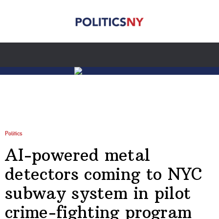
Politics
AI-powered metal
detectors coming to NYC
subway system in pilot
crime-fighting program