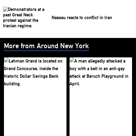
Nassau reacts to conflict in Iran
More from Around New York