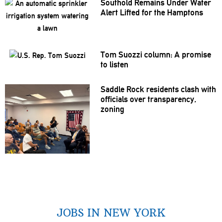
Southold Remains Under Water
Alert Lifted for the Hamptons
Tom Suozzi column: A promise
to listen
Saddle Rock residents clash with
officials over
transparency,
zoning
JOBS IN NEW YORK