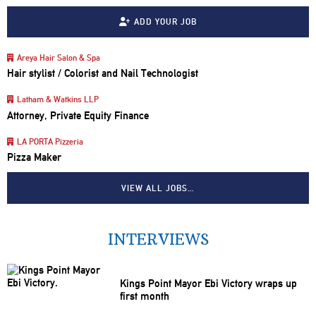
ADD YOUR JOB
Areya Hair Salon & Spa
Hair stylist / Colorist and Nail Technologist
Latham & Watkins LLP
Attorney, Private Equity Finance
LA PORTA Pizzeria
Pizza Maker
VIEW ALL JOBS…
INTERVIEWS
Kings Point Mayor Ebi Victory wraps up
first month