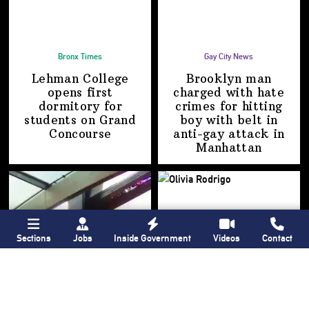
Bronx Times
Gay City News
Lehman College
Brooklyn man
opens first
charged with hate
dormitory for
crimes for hitting
students on
Grand
boy with belt in
Concourse
anti-gay attack
in
Manhattan
Sections
Jobs
Inside Government
Videos
Contact