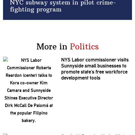
NYC subway system in pilot crime-
fighting program
More in
Politics
NYS Labor
commissioner
visits
Sunnyside small businesses to
promote state’s free workforce
development
tools