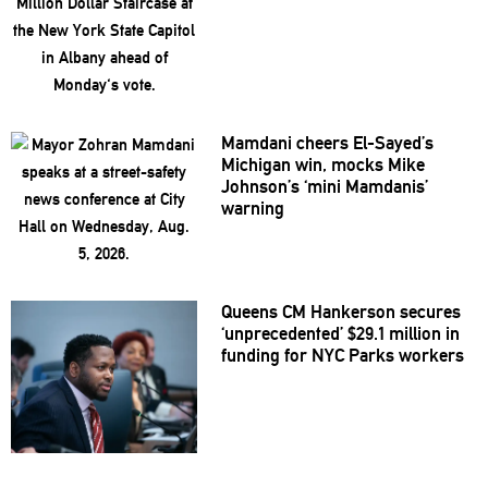
Mamdani cheers
El-Sayed’s
Michigan win, mocks Mike
Johnson’s
‘mini
Mamdanis’
warning
Queens CM Hankerson secures
‘unprecedented’
$29.1 million in
funding for NYC Parks workers