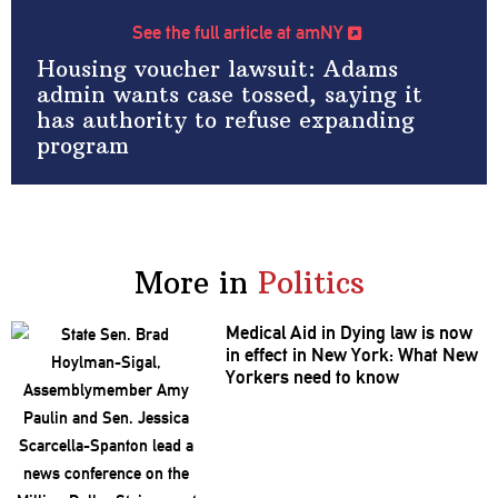
See the full article at amNY
Housing voucher lawsuit: Adams
admin wants case tossed, saying it
has authority to refuse expanding
program
More in
Politics
Medical Aid in Dying law is now
in effect in New York: What New
Yorkers need to know