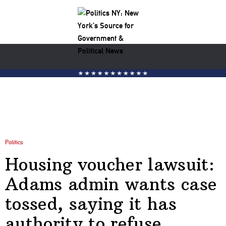
Politics
Housing voucher lawsuit:
Adams admin wants case
tossed, saying it has
authority to refuse