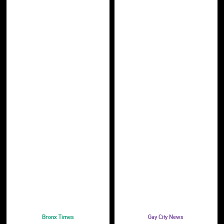
Bronx Times
Gay City News