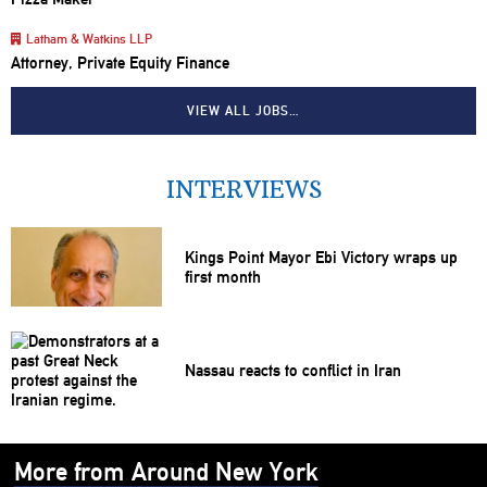
Latham & Watkins LLP
Attorney, Private Equity Finance
VIEW ALL JOBS…
INTERVIEWS
Kings Point Mayor Ebi Victory wraps up
first month
Nassau reacts to conflict in Iran
More from Around New York