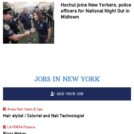
Hochul joins New Yorkers, police
officers for National Night Out in
Midtown
JOBS IN NEW YORK
ADD YOUR JOB
Areya Hair Salon & Spa
Hair stylist / Colorist and Nail Technologist
LA PORTA Pizzeria
Pizza Maker