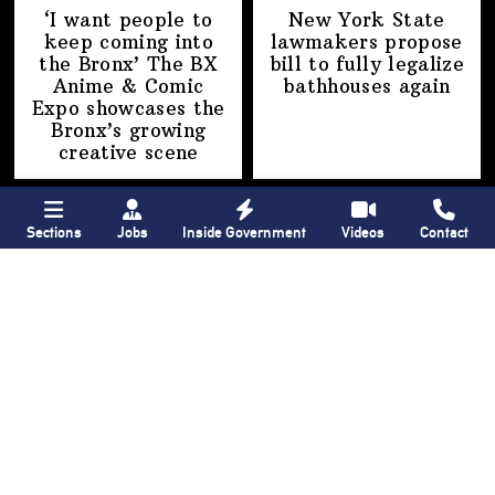
‘I want people to
New York State
keep coming into
lawmakers propose
the Bronx’ The BX
bill to fully legalize
Anime & Comic
bathhouses again
Expo showcases the
Bronx’s growing
creative scene
Sections
Jobs
Inside Government
Videos
Contact