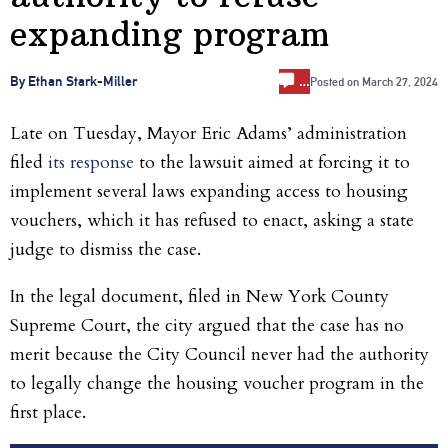
expanding program
…
By Ethan Stark-Miller
Posted on
March 27, 2024
Late on Tuesday, Mayor Eric Adams’ administration
filed
its response
to the lawsuit aimed at forcing it to
implement several laws expanding access to housing
vouchers, which it has refused to enact, asking a state
judge to dismiss the case.
In the legal document, filed in New York County
Supreme Court, the city argued that the case has no
merit because the City Council never had the authority
to legally change the housing voucher program in the
first place.