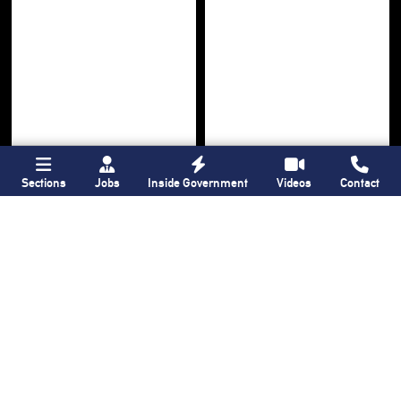
Sections
Jobs
Inside Government
Videos
Contact