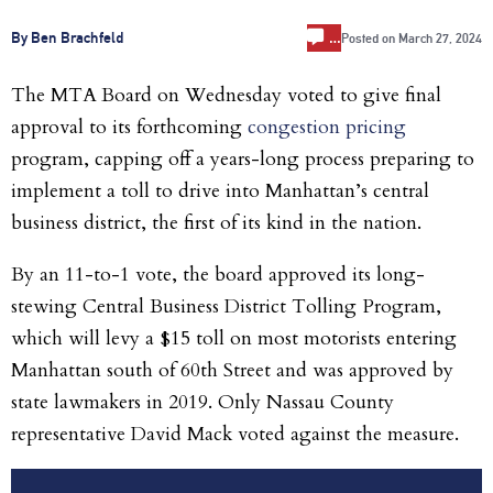
…
By Ben Brachfeld
Posted on
March 27, 2024
The MTA Board on Wednesday voted to give final
approval to its forthcoming
congestion pricing
program, capping off a years-long process preparing to
implement a toll to drive into Manhattan’s central
business district, the first of its kind in the nation.
By an 11-to-1 vote, the board approved its long-
stewing Central Business District Tolling Program,
which will levy a $15 toll on most motorists entering
Manhattan south of 60th Street and was approved by
state lawmakers in 2019. Only Nassau County
representative David Mack voted against the measure.