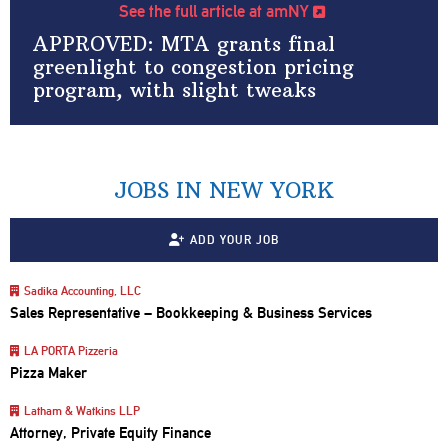
See the full article at amNY
APPROVED: MTA grants final
greenlight to congestion pricing
program, with slight tweaks
JOBS IN NEW YORK
ADD YOUR JOB
Sadika Accounting, LLC
Sales Representative – Bookkeeping & Business Services
LA PORTA Pizzeria
Pizza Maker
Latham & Watkins LLP
Attorney, Private Equity Finance