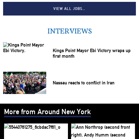
VIEW ALL JOBS…
INTERVIEWS
Kings Point Mayor Ebi Victory wraps up
first month
Nassau reacts to conflict in Iran
More from Around New York