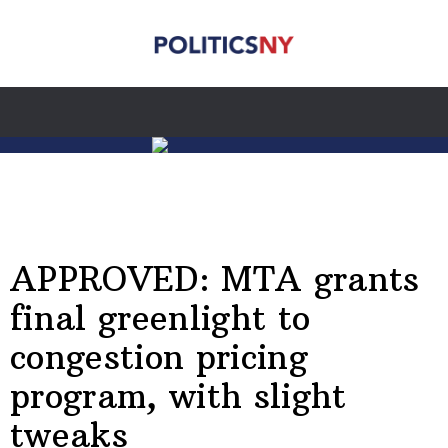
APPROVED: MTA grants
final greenlight to
congestion pricing
program, with slight
tweaks