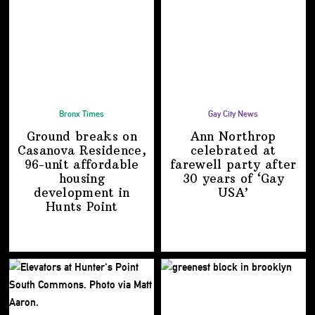
Bronx Times
Gay City News
Ground breaks on
Ann Northrop
Casanova Residence,
celebrated at
96-unit affordable
farewell party after
housing
30 years of
‘Gay
development
in
USA’
Hunts Point