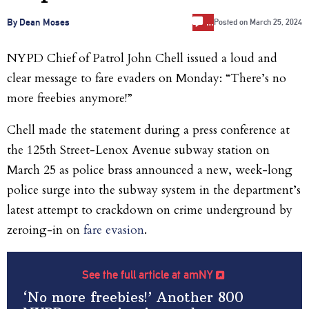
…
By Dean Moses
Posted on
March 25, 2024
NYPD Chief of Patrol John Chell issued a loud and
clear message to fare evaders on Monday: “There’s no
more freebies anymore!”
Chell made the statement during a press conference at
the 125th Street-Lenox Avenue subway station on
March 25 as police brass announced a new, week-long
police surge into the subway system in the department’s
latest attempt to crackdown on crime underground by
zeroing-in on
fare evasion
.
See the full article at amNY
‘No more freebies!’ Another 800