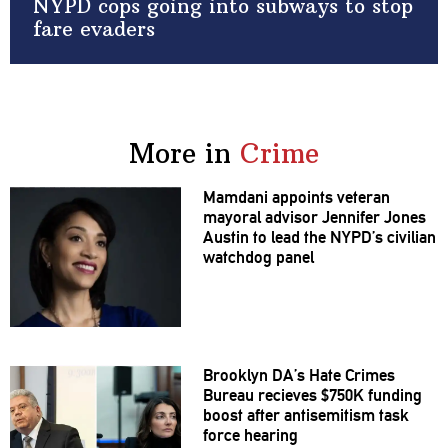
NYPD cops going into subways to stop
fare evaders
More in
Crime
Mamdani appoints veteran
mayoral advisor Jennifer Jones
Austin to lead the NYPD’s civilian
watchdog panel
Brooklyn DA’s Hate Crimes
Bureau recieves $750K funding
boost after
antisemitism
task
force hearing