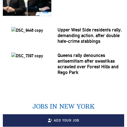
Upper West Side residents rally,
demanding action, after double
hate-crime stabbings
Queens rally denounces
antisemitism
after swastikas
scrawled over Forest Hills and
Rego Park
JOBS IN NEW YORK
ADD YOUR JOB