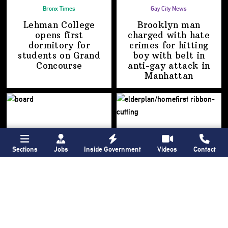
Bronx Times
Gay City News
Lehman College
Brooklyn man
opens first
charged with hate
dormitory for
crimes for hitting
students on
Grand
boy with belt in
Concourse
anti-gay attack
in
Manhattan
Sections
Jobs
Inside Government
Videos
Contact