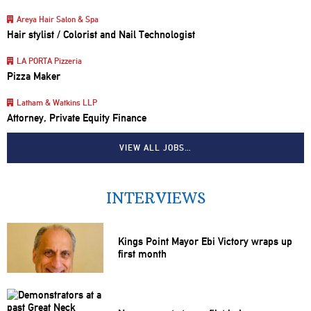
Areya Hair Salon & Spa
Hair stylist / Colorist and Nail Technologist
LA PORTA Pizzeria
Pizza Maker
Latham & Watkins LLP
Attorney, Private Equity Finance
VIEW ALL JOBS…
INTERVIEWS
Kings Point Mayor Ebi Victory wraps up
first month