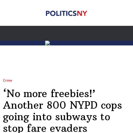
Crime
‘No more freebies!’
Another 800 NYPD cops
going into subways to
stop fare evaders