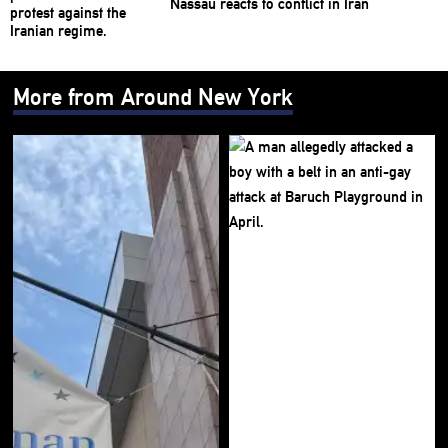
Nassau reacts to conflict in Iran
More from Around New York