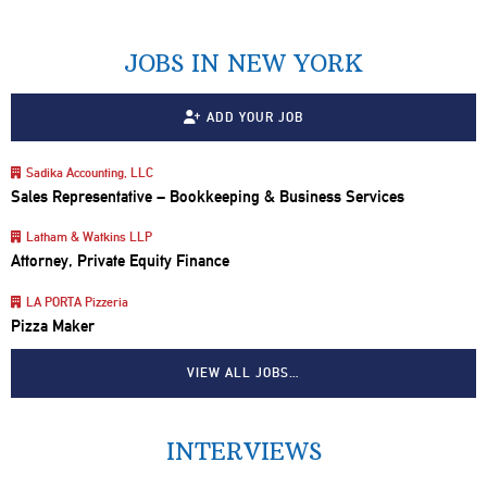
JOBS IN NEW YORK
ADD YOUR JOB
Sadika Accounting, LLC
Sales Representative – Bookkeeping & Business Services
Latham & Watkins LLP
Attorney, Private Equity Finance
LA PORTA Pizzeria
Pizza Maker
VIEW ALL JOBS…
INTERVIEWS