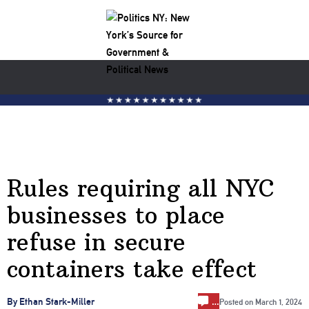
Rules requiring all NYC
businesses to place
refuse in secure
containers take effect
…
By Ethan Stark-Miller
Posted on
March 1, 2024