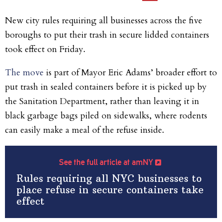
New city rules requiring all businesses across the five
boroughs to put their trash in secure lidded containers
took effect on Friday.
The move
is part of Mayor Eric Adams’ broader effort to
put trash in sealed containers before it is picked up by
the Sanitation Department, rather than leaving it in
black garbage bags piled on sidewalks, where rodents
can easily make a meal of the refuse inside.
See the full article at amNY
Rules requiring all NYC businesses to
place refuse in secure containers take
effect