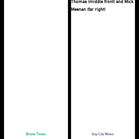
Bronx Times
Gay City News