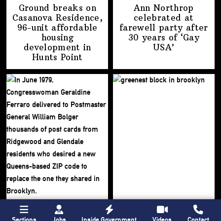
Ground breaks on
Ann Northrop
Casanova Residence,
celebrated at
96-unit affordable
farewell party after
housing
30 years of
‘Gay
development
in
USA’
Hunts Point
Sections
Jobs
Inside Government
Videos
Contact