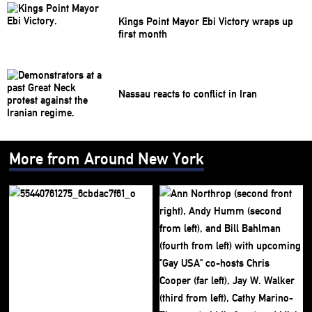
Kings Point Mayor Ebi Victory wraps up
first month
Nassau reacts to conflict in Iran
More from Around New York