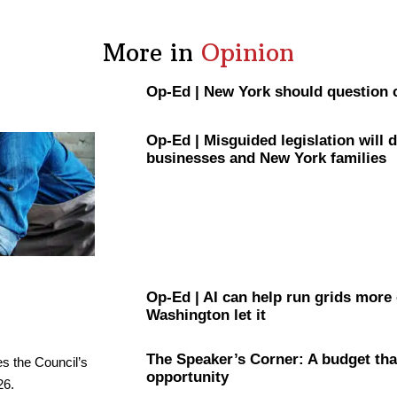
More in
Opinion
Op-Ed
|
New York should question 
Op-Ed
|
Misguided
legislation
will 
businesses and New York families
Op-Ed
|
AI can help run grids more
Washington let it
The
Speaker’s
Corner: A budget tha
opportunity