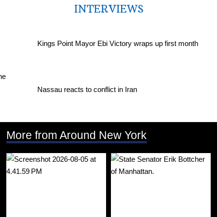
INTERVIEWS
Kings Point Mayor Ebi Victory wraps up first month
Nassau reacts to conflict in Iran
More from Around New York