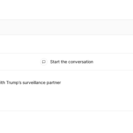
Start the conversation
he last 7 days.
on contracts with Trump’s surveillance partner" with 1 comment.
th Trump’s surveillance partner