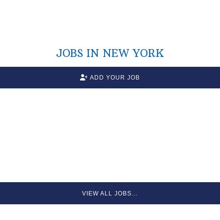
JOBS IN NEW YORK
ADD YOUR JOB
VIEW ALL JOBS…