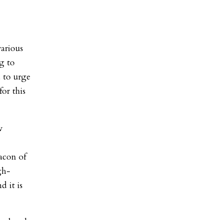
various
g to
 to urge
or this
w
eacon of
gh-
d it is