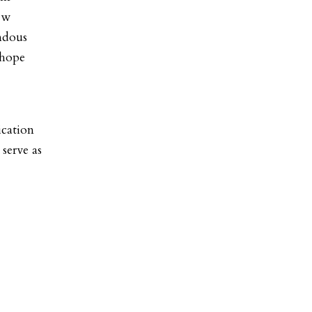
New
ndous
 hope
ication
serve as