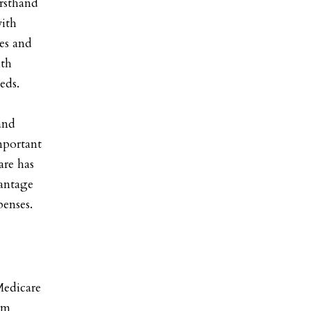
irsthand
with
ces and
ith
eds.
and
important
are has
vantage
penses.
Medicare
am