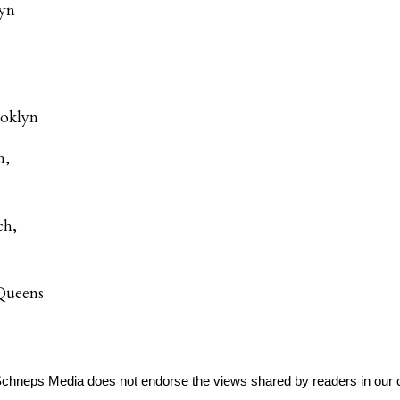
lyn
ooklyn
h,
ch,
Queens
Schneps Media does not endorse the views shared by readers in our