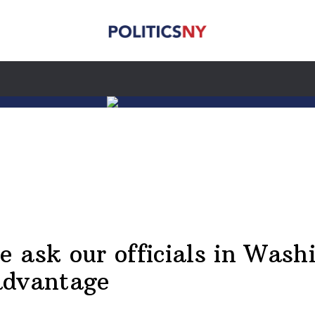
 ask our officials in Wash
advantage