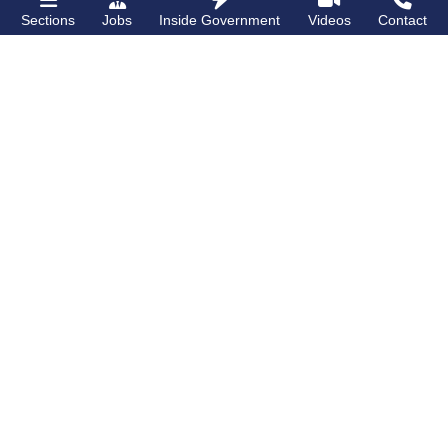
Sections
Jobs
Inside Government
Videos
Contact
Bronx Times
Gay City News
‘I want people to
New York State
keep coming into
lawmakers propose
the Bronx’ The BX
bill to fully legalize
Anime & Comic
bathhouses again
Expo showcases the
Bronx’s growing
creative scene