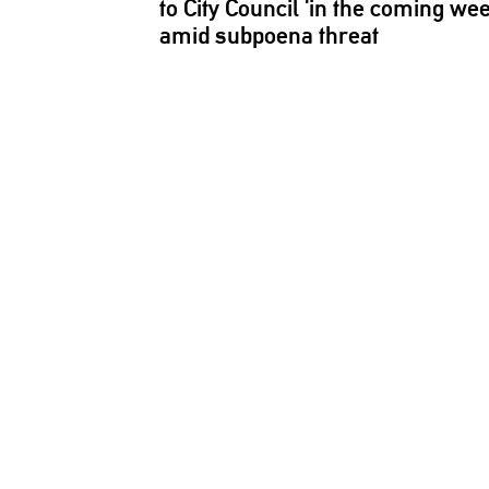
to City Council ‘in the coming we
amid subpoena threat