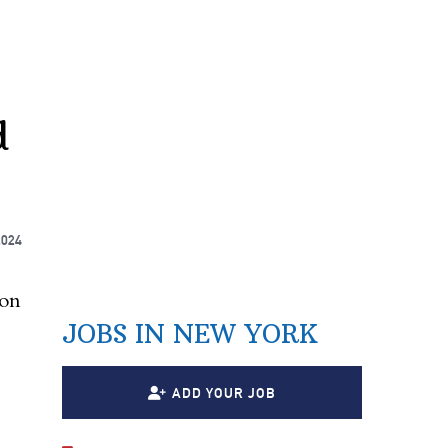
d
2024
ion
JOBS IN NEW YORK
ADD YOUR JOB