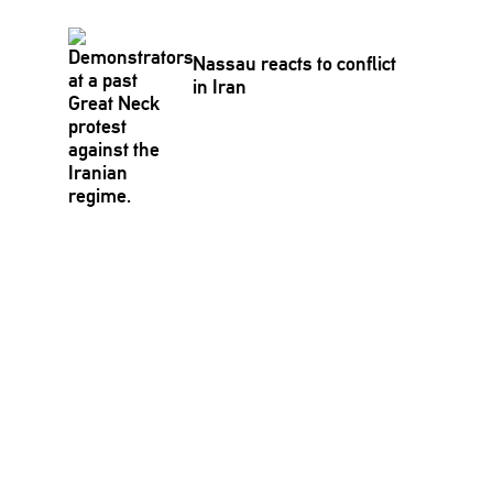
Nassau reacts to conflict
in Iran