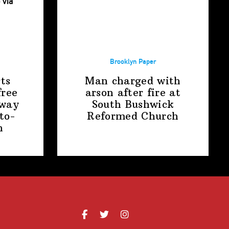
Brooklyn Paper
ts
Man charged with
free
arson after fire at
away
South Bushwick
to-
Reformed Church
n