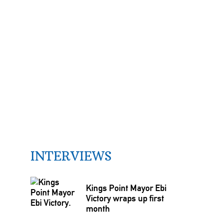
INTERVIEWS
Kings Point Mayor Ebi
Victory wraps up first
month