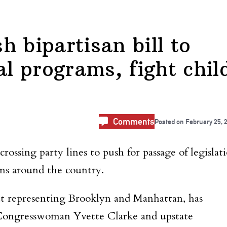
 bipartisan bill to
 programs, fight chil
Comments
Posted on
February 25, 
sing party lines to push for passage of legislat
s around the country.
representing Brooklyn and Manhattan, has
ongresswoman Yvette Clarke and upstate