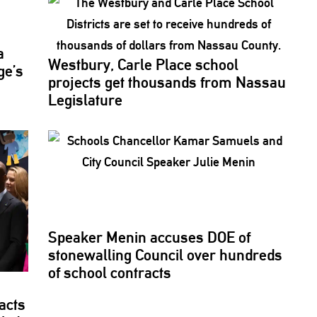
a
Westbury, Carle Place school
ge’s
projects get thousands from Nassau
Legislature
Speaker Menin accuses DOE of
stonewalling
Council over hundreds
of school contracts
acts