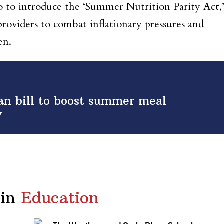
to introduce the ‘Summer Nutrition Parity Act,
roviders to combat inflationary pressures and
en.
an bill to boost summer meal
y
in
Education