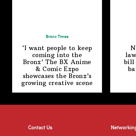
Bronx Times
‘I want people to keep
N
coming into the
law
Bronx’ The BX Anime
bill
& Comic Expo
ba
showcases the Bronx’s
growing
creative scene
Contact Us
Networkin