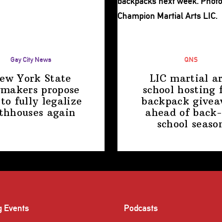
Gay City News
QNS
ew York State
LIC martial ar
makers propose
school hosting 
 to fully legalize
backpack give
thhouses again
ahead of back-
school
seaso
g Events
Podcasts