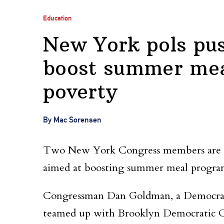
Education
New York pols push
boost summer meal
poverty
By Mac Sorensen
Two New York Congress members are cros
aimed at boosting summer meal program
Congressman Dan Goldman, a Democrat 
teamed up with Brooklyn Democratic C