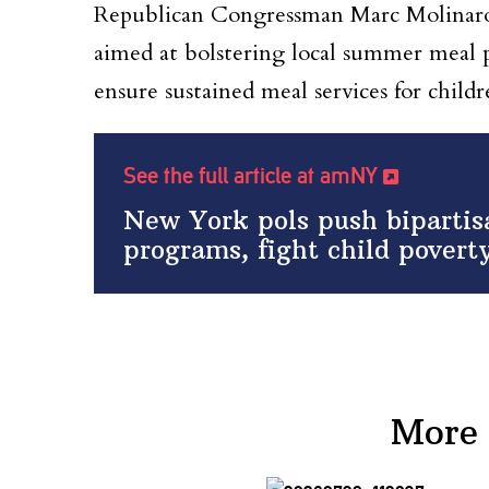
Republican Congressman Marc Molinaro 
aimed at bolstering local summer meal p
ensure sustained meal services for childr
See the full article at amNY
New York pols push bipartis
programs, fight child povert
More 