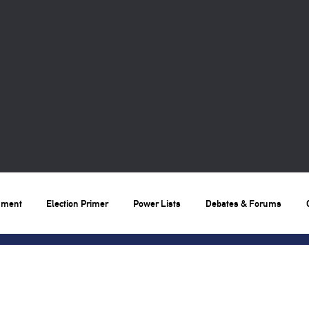
nment
Election Primer
Power Lists
Debates & Forums