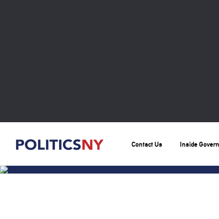
Contact Us
Inside Gover