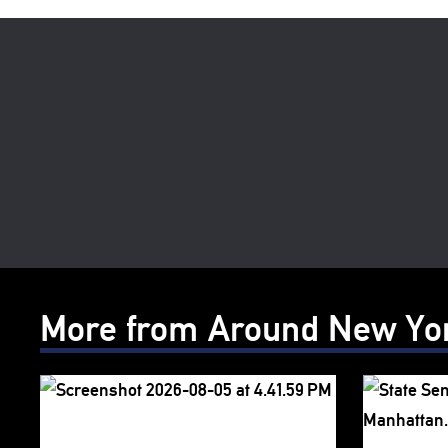
More from Around New Yo