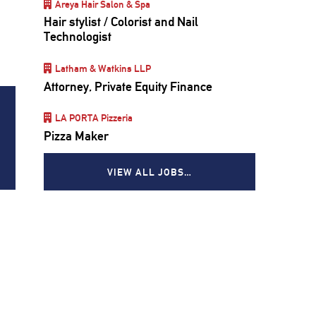
Areya Hair Salon & Spa
’
Hair stylist / Colorist and Nail
Technologist
Latham & Watkins LLP
Attorney, Private Equity Finance
LA PORTA Pizzeria
Pizza Maker
VIEW ALL JOBS…