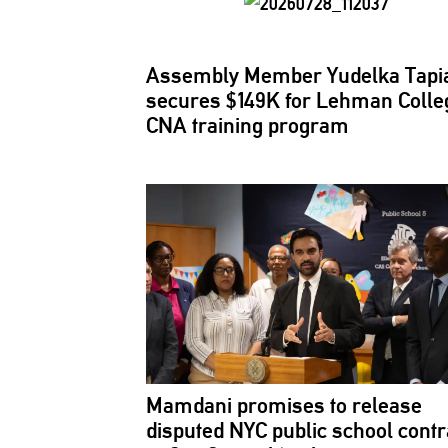
Assembly Member Yudelka Tapi
secures $149K for Lehman Colle
CNA training program
Mamdani promises to release
disputed NYC public school contr