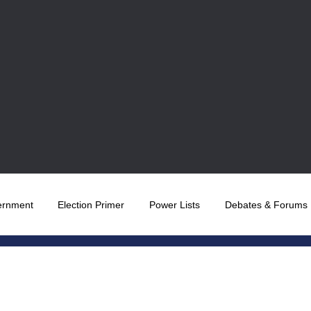
ernment
Election Primer
Power Lists
Debates & Forums