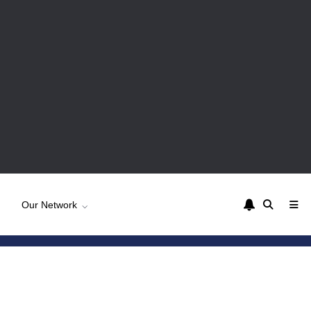
Our Network