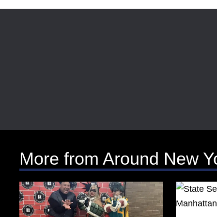
More from Around New Y