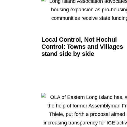
Local Control, Not Hochul
Control: Towns and Villages
stand side by side