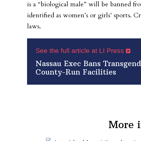
is a “biological male” will be banned fr
identified as women’s or girls’ sports. C
laws.
See the full article at LI Press
Nassau Exec Bans Transgend
County-Run Facilities
More 