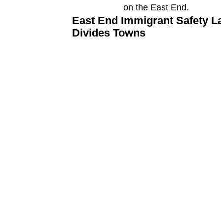
East End Immigrant Safety L
Divides Towns