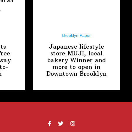
Brooklyn Paper
ts
Japanese lifestyle
free
store MUJI, local
away
bakery Winner and
to-
more to open in
n
Downtown
Brooklyn