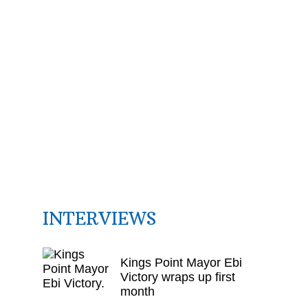
INTERVIEWS
Kings Point Mayor Ebi
Victory wraps up first
month