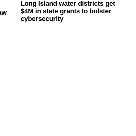
Long Island water districts get
$4M in state grants to bolster
aw
cybersecurity