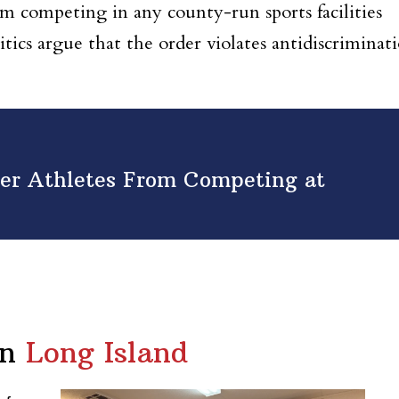
om competing in any county-run sports facilities
ritics argue that the order violates antidiscriminat
er Athletes From Competing at
in
Long Island