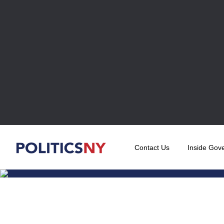
Contact Us
Inside Gov