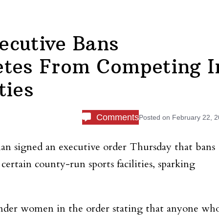
ecutive Bans
etes From Competing I
ties
Comments
Posted on
February 22, 
n signed an executive order Thursday that bans
ertain county-run sports facilities, sparking
nder women in the order stating that anyone wh