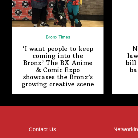
Bronx Times
‘I want people to keep
N
coming into the
law
Bronx’ The BX Anime
bill
& Comic Expo
ba
showcases the Bronx’s
growing
creative scene
Contact Us
Networkin