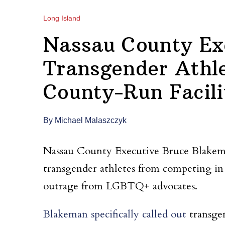
Long Island
Nassau County Ex
Transgender Athl
County-Run Facili
By Michael Malaszczyk
Nassau County Executive Bruce Blakema
transgender athletes from competing in c
outrage from LGBTQ+ advocates.
Blakeman specifically called out
transge