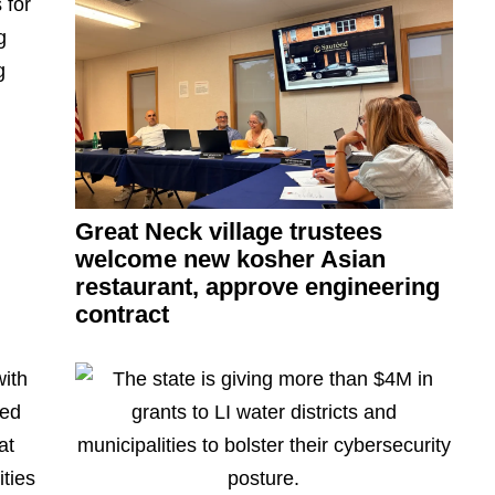
Great Neck village trustees
welcome new kosher Asian
restaurant,
approve
engineering
contract