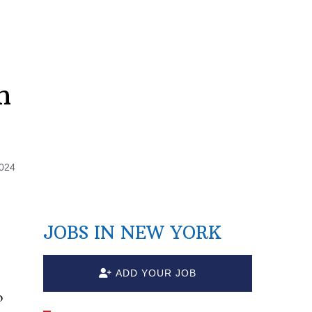
n
2024
JOBS IN NEW YORK
ADD YOUR JOB
o