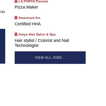
LA PORTA Pizzeria
Pizza Maker
ion
Americare Inc
Certified HHA
Areya Hair Salon & Spa
Hair stylist / Colorist and Nail
Technologist
VIEW ALL JOBS…