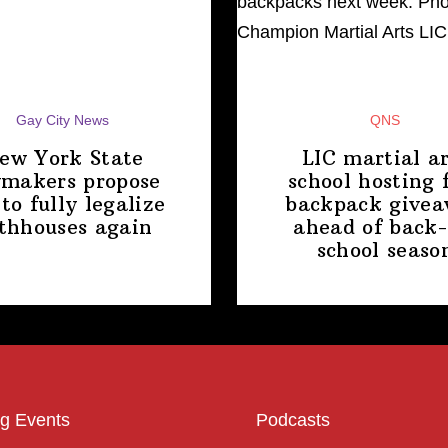
Gay City News
QNS
ew York State
LIC martial ar
makers propose
school hosting 
 to fully legalize
backpack give
thhouses again
ahead of back-
school
seaso
g Events
Podcasts