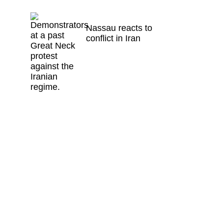
Nassau reacts to
conflict in Iran