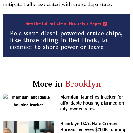
mitigate traffic associated with cruise departures.
See the full article at Brooklyn Paper
Pols want diesel-powered cruise ships,
like those idling in Red Hook, to
connect to shore power or leave
More in
Brooklyn
Mamdani launches tracker for
affordable housing planned on
city-owned sites
Brooklyn DA’s Hate Crimes
Bureau recieves $750K funding