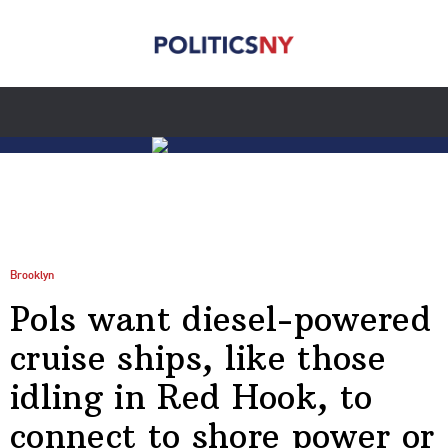
Brooklyn
Pols want diesel-powered
cruise ships, like those
idling in Red Hook, to
connect to shore power or