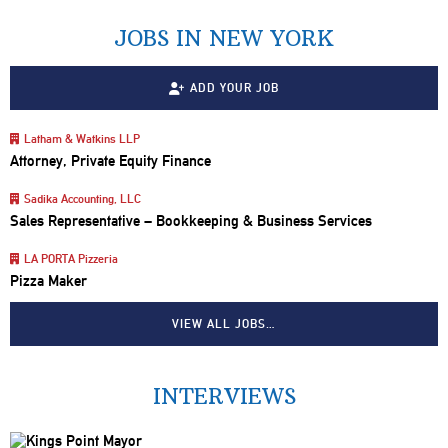
JOBS IN NEW YORK
ADD YOUR JOB
Latham & Watkins LLP
Attorney, Private Equity Finance
Sadika Accounting, LLC
Sales Representative – Bookkeeping & Business Services
LA PORTA Pizzeria
Pizza Maker
VIEW ALL JOBS…
INTERVIEWS