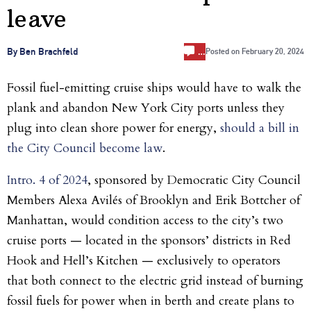
leave
…
By Ben Brachfeld
Posted on
February 20, 2024
Fossil fuel-emitting cruise ships would have to walk the
plank and abandon New York City ports unless they
plug into clean shore power for energy,
should a bill in
the City Council become law
.
Intro. 4 of 2024
, sponsored by Democratic City Council
Members Alexa Avilés of Brooklyn and Erik Bottcher of
Manhattan, would condition access to the city’s two
cruise ports — located in the sponsors’ districts in Red
Hook and Hell’s Kitchen — exclusively to operators
that both connect to the electric grid instead of burning
fossil fuels for power when in berth and create plans to