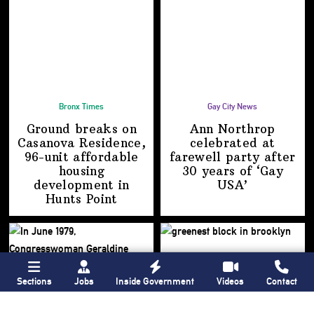
Bronx Times
Gay City News
Ground breaks on
Ann Northrop
Casanova Residence,
celebrated at
96-unit affordable
farewell party after
housing
30 years of
‘Gay
development
in
USA’
Hunts Point
Sections
Jobs
Inside Government
Videos
Contact