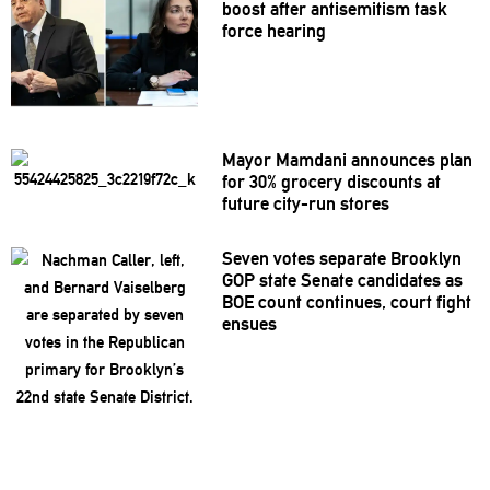
boost after
antisemitism
task
force hearing
Mayor Mamdani announces plan
for 30% grocery discounts at
future city-run stores
Seven votes separate Brooklyn
GOP state Senate candidates as
BOE count continues, court fight
ensues