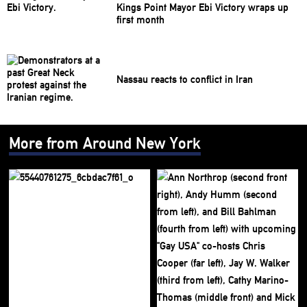
Kings Point Mayor Ebi Victory wraps up
first month
Nassau reacts to conflict in Iran
More from Around New York