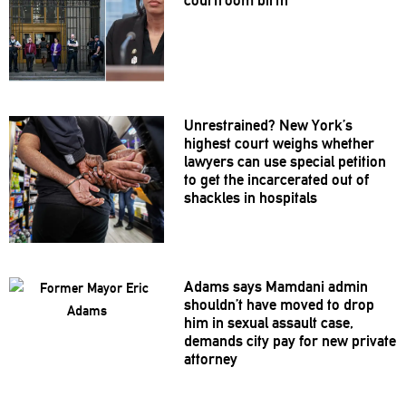
Unrestrained?
New York’s
highest court weighs whether
lawyers can use special petition
to get the
incarcerated
out of
shackles in hospitals
Adams says Mamdani admin
shouldn’t
have moved to drop
him in sexual assault case,
demands city pay for new private
attorney