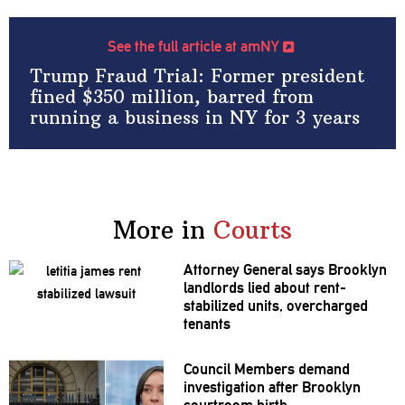
See the full article at amNY
Trump Fraud Trial: Former president
fined $350 million, barred from
running a business in NY for 3 years
More in
Courts
Attorney General says Brooklyn
landlords lied about
rent-
stabilized
units,
overcharged
tenants
Council Members demand
investigation
after Brooklyn
courtroom birth