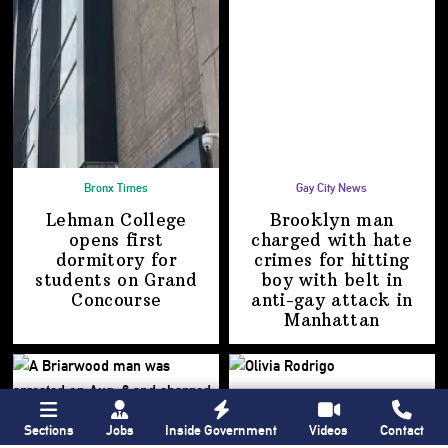
Bronx Times
Gay City News
Lehman College
Brooklyn man
opens first
charged with hate
dormitory for
crimes for hitting
students on
Grand
boy with belt in
Concourse
anti-gay attack
in
Manhattan
Sections
Jobs
Inside Government
Videos
Contact