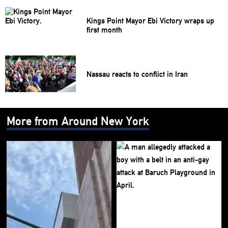
Kings Point Mayor Ebi Victory wraps up
first month
Nassau reacts to conflict in Iran
More from Around New York