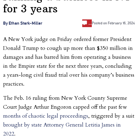
for 3 years
…
By Ethan Stark-Miller
Posted on
February 16, 2024
A New York judge on Friday ordered former President
Donald Trump to cough up more than $350 million in
damages and has barred him from operating a business
in the Empire state for the next three years, concluding
a years-long civil fraud trial over his company’s business
practices.
The Feb. 16 ruling from New York County Supreme
Court Judge Arthur Engoron capped off the past few
months of chaotic legal proceedings
, triggered by a suit
brought by state Attorney General Letitia James in
2022
.