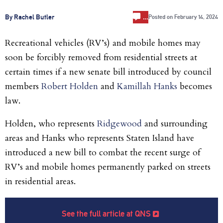
…
By Rachel Butler
Posted on
February 14, 2024
Recreational vehicles (RV’s) and mobile homes may
soon be forcibly removed from residential streets at
certain times if a new senate bill introduced by council
members
Robert Holden
and
Kamillah Hanks
becomes
law.
Holden, who represents
Ridgewood
and surrounding
areas and Hanks who represents Staten Island have
introduced a new bill to combat the recent surge of
RV’s and mobile homes permanently parked on streets
in residential areas.
See the full article at QNS