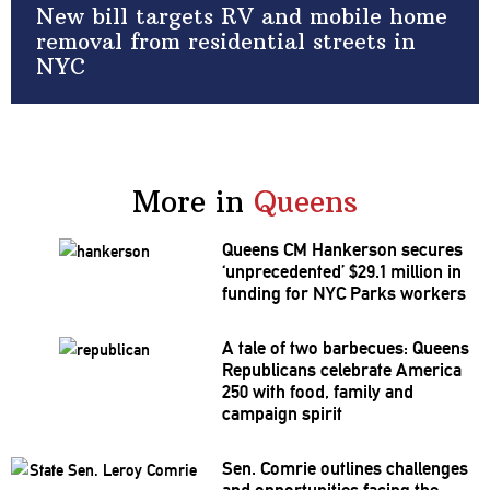
New bill targets RV and mobile home
removal from residential streets in
NYC
More in
Queens
Queens CM Hankerson secures
‘unprecedented’
$29.1 million in
funding for NYC Parks workers
A tale of two barbecues: Queens
Republicans
celebrate America
250 with food, family and
campaign spirit
Sen. Comrie outlines challenges