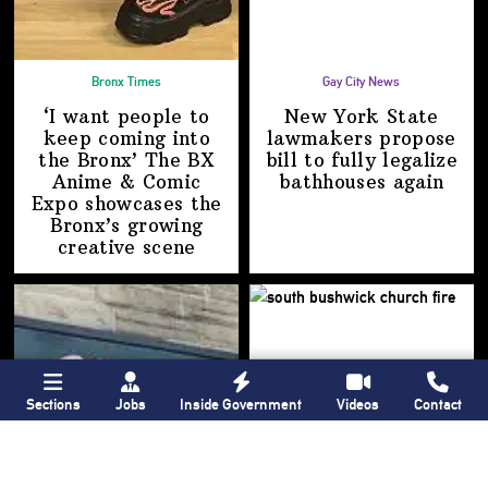
Bronx Times
Gay City News
‘I want people to
New York State
keep coming into
lawmakers propose
the Bronx’ The BX
bill to fully legalize
Anime & Comic
bathhouses again
Expo showcases the
Bronx’s growing
creative scene
Sections
Jobs
Inside Government
Videos
Contact