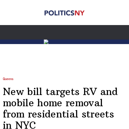
Queens
New bill targets RV and
mobile home removal
from residential streets
in NYC