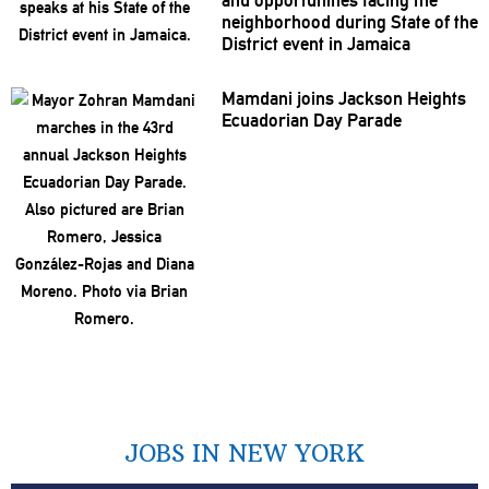
and
opportunities
facing the
neighborhood
during State of the
District event in Jamaica
Mamdani joins Jackson Heights
Ecuadorian Day Parade
JOBS IN NEW YORK