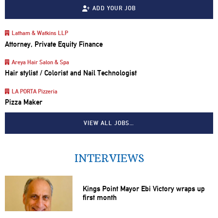
ADD YOUR JOB
Latham & Watkins LLP
Attorney, Private Equity Finance
Areya Hair Salon & Spa
Hair stylist / Colorist and Nail Technologist
LA PORTA Pizzeria
Pizza Maker
VIEW ALL JOBS…
INTERVIEWS
Kings Point Mayor Ebi Victory wraps up
first month