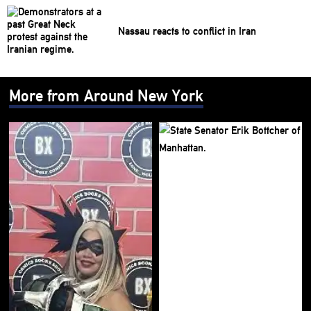
Nassau reacts to conflict in Iran
More from Around New York