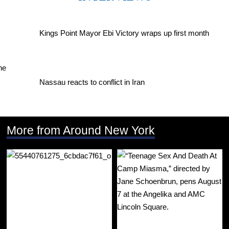
Kings Point Mayor Ebi Victory wraps up first month
Nassau reacts to conflict in Iran
More from Around New York