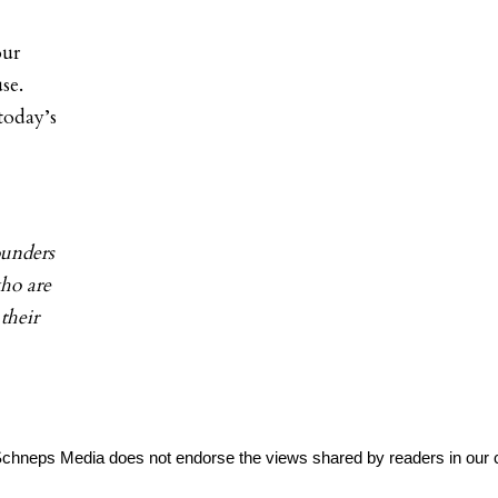
our
se.
today’s
ounders
ho are
their
Schneps Media does not endorse the views shared by readers in our