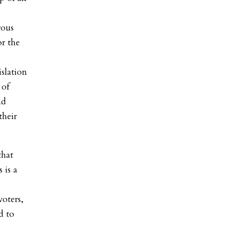
rous
or the
slation
 of
nd
their
that
 is a
voters,
d to