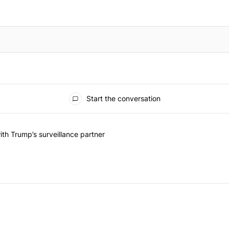
Start the conversation
he last 7 days.
on contracts with Trump’s surveillance partner" with 1 comment.
th Trump’s surveillance partner