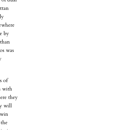
ttan
ly
sewhere
se by
 than
tos was
y
s of
s with
ere they
y will
 win
 the