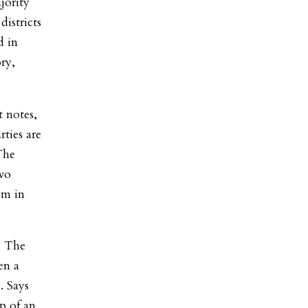
jority
istricts
d in
ry,
t notes,
rties are
The
two
em in
h. The
en a
. Says
p of an