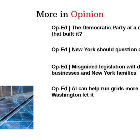
More in
Opinion
Op-Ed
|
The Democratic Party at a
that built it?
Op-Ed
|
New York should question 
Op-Ed
|
Misguided
legislation
will 
businesses and New York families
Op-Ed
|
AI can help run grids more
Washington let it