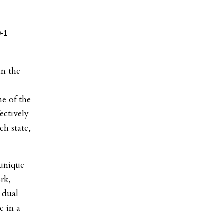
in the
e of the
ectively
h state,
 unique
rk,
 dual
e in a