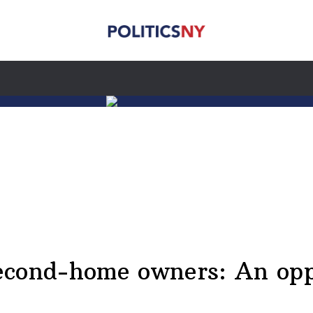
cond-home owners: An oppo