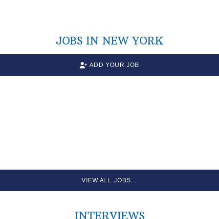
JOBS IN NEW YORK
ADD YOUR JOB
VIEW ALL JOBS…
INTERVIEWS