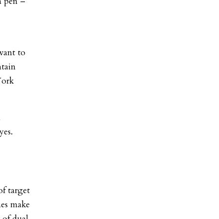
 a pen –
want to
ntain
York
a
yes.
f target
mes make
 of dual