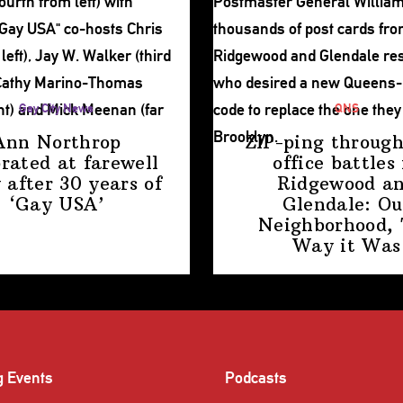
Gay City News
QNS
Ann Northrop
ZIP-ping through
brated at farewell
office battles 
 after 30 years of
Ridgewood a
‘Gay USA’
Glendale: Ou
Neighborhood,
Way
it Was
g Events
Podcasts