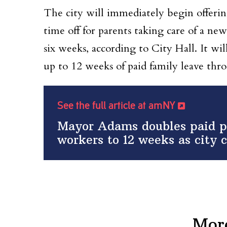
The city will immediately begin offerin
time off for parents taking care of a 
six weeks, according to City Hall. It wil
up to 12 weeks of paid family leave thr
See the full article at amNY
Mayor Adams doubles paid pa
workers to 12 weeks as city c
Mor