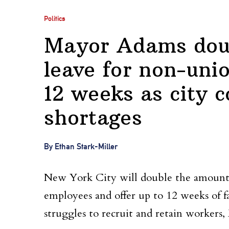
Politics
Mayor Adams doub
leave for non-uni
12 weeks as city c
shortages
By Ethan Stark-Miller
New York City will double the amount o
employees and offer up to 12 weeks of fam
struggles to recruit and retain worker