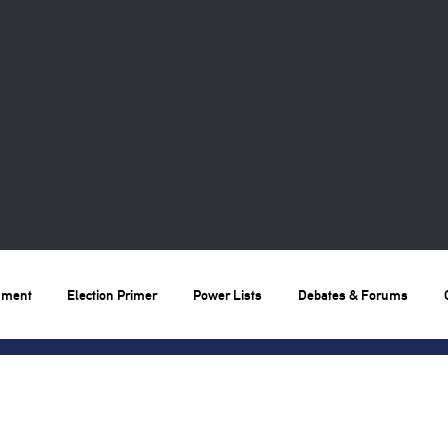
nment
Election Primer
Power Lists
Debates & Forums