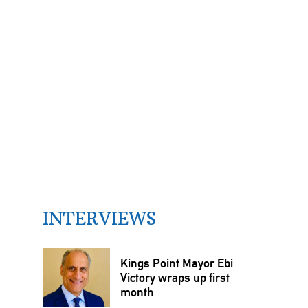
INTERVIEWS
Kings Point Mayor Ebi
Victory wraps up first
month