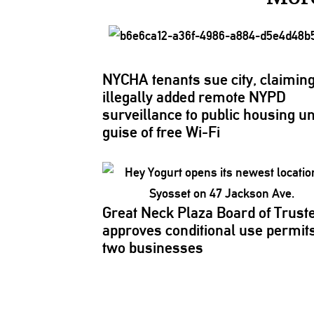
NYCHA tenants sue city, claiming 
illegally added remote NYPD
surveillance
to public housing u
guise of free Wi-Fi
Great Neck Plaza Board of Trust
approves
conditional
use permits
two businesses