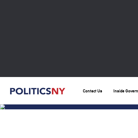
Contact Us
Inside Gover