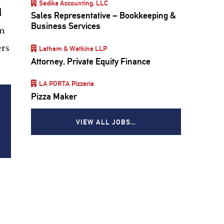
Sadika Accounting, LLC
d
Sales Representative – Bookkeeping &
Business Services
om
ers
Latham & Watkins LLP
Attorney, Private Equity Finance
LA PORTA Pizzeria
Pizza Maker
VIEW ALL JOBS…