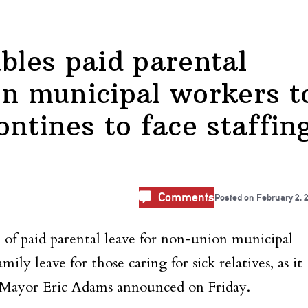
les paid parental
on municipal workers t
ontines to face staffin
Comments
Posted on
February 2, 
f paid parental leave for non-union municipal
ily leave for those caring for sick relatives, as it
s, Mayor Eric Adams announced on Friday.