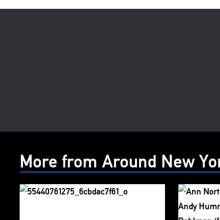
More from Around New Yo