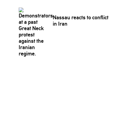
Nassau reacts to conflict
in Iran