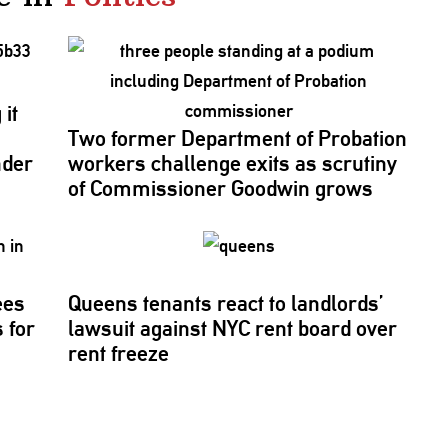
it
Two former Department of Probation
nder
workers challenge exits as scrutiny
of
Commissioner
Goodwin grows
ees
Queens tenants react to
landlords’
 for
lawsuit against NYC rent board over
rent freeze