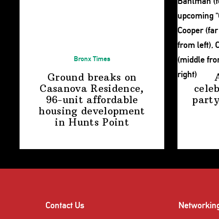
Bronx Times
Ground breaks on
Casanova Residence,
cele
96-unit affordable
party
housing
development
in
Hunts Point
Contact Us
Networkin