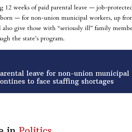
g 12 weeks of paid parental leave — job-protecte
newborn — for non-union municipal workers, up fr
l also give those with “seriously ill” family memb
ough the state’s program.
rental leave for non-union municipal
ontines to face staffing shortages
e in
Politics