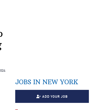
o
g
2024
JOBS IN NEW YORK
ADD YOUR JOB