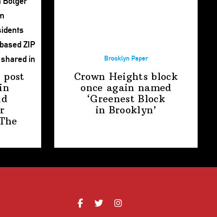
Brooklyn Paper
 post
Crown Heights block
in
once again named
nd
‘Greenest Block
r
in Brooklyn’
The