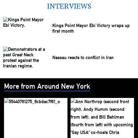
INTERVIEWS
Kings Point Mayor Ebi Victory wraps up
first month
Nassau reacts to conflict in Iran
More from Around New York