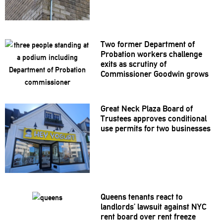
Two former Department of
Probation workers challenge
exits as scrutiny of
Commissioner
Goodwin grows
Great Neck Plaza Board of
Trustees approves
conditional
use permits for two businesses
Queens tenants react to
landlords’
lawsuit against NYC
rent board over rent freeze