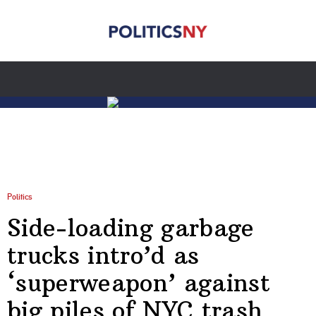
Politics
Side-loading garbage
trucks intro’d as
‘superweapon’ against
big piles of NYC trash