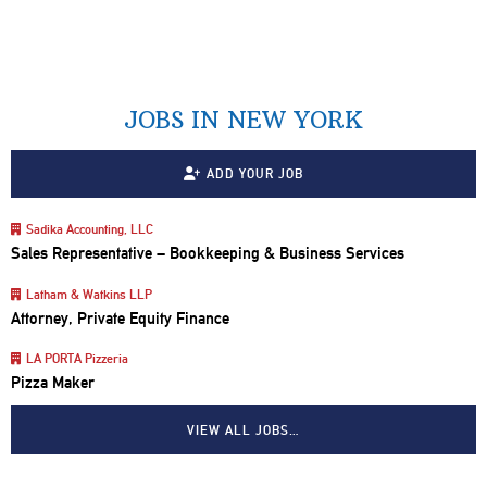
JOBS IN NEW YORK
ADD YOUR JOB
Sadika Accounting, LLC
Sales Representative – Bookkeeping & Business Services
Latham & Watkins LLP
Attorney, Private Equity Finance
LA PORTA Pizzeria
Pizza Maker
VIEW ALL JOBS…