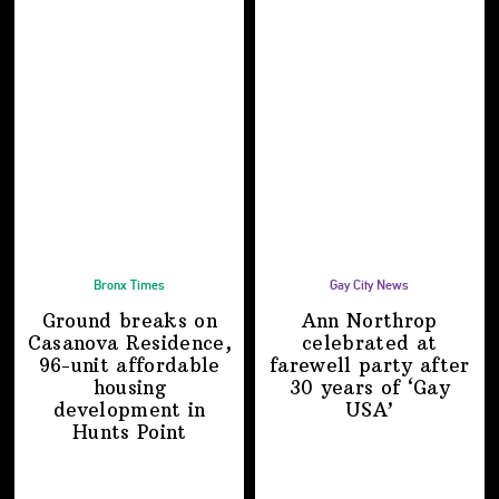
Bronx Times
Gay City News
Ground breaks on
Ann Northrop
Casanova Residence,
celebrated at
96-unit affordable
farewell party after
housing
30 years of
‘Gay
development
in
USA’
Hunts Point