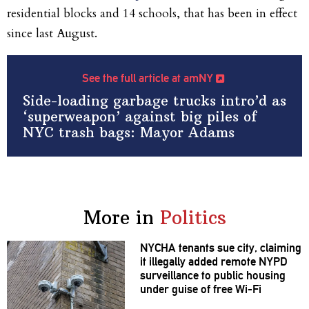
residential blocks and 14 schools, that has been in effect
since last August.
See the full article at amNY
Side-loading garbage trucks intro’d as
‘superweapon’ against big piles of
NYC trash bags: Mayor Adams
More in
Politics
NYCHA tenants sue city, claiming
it illegally added remote NYPD
surveillance
to public housing
under guise of free Wi-Fi