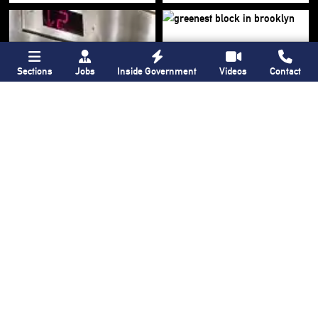
Sections
Jobs
Inside Government
Videos
Contact