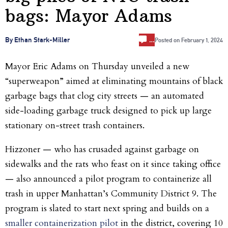
bags: Mayor Adams
…
By Ethan Stark-Miller
Posted on
February 1, 2024
Mayor Eric Adams on Thursday unveiled a new
“superweapon” aimed at eliminating mountains of black
garbage bags that clog city streets — an automated
side-loading garbage truck designed to pick up large
stationary on-street trash containers.
Hizzoner — who has crusaded against garbage on
sidewalks and the rats who feast on it since taking office
— also announced a pilot program to containerize all
trash in upper Manhattan’s Community District 9. The
program is slated to start next spring and builds on a
smaller containerization pilot
in the district, covering 10