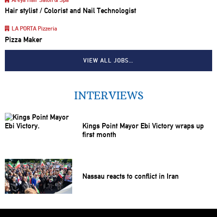
Hair stylist / Colorist and Nail Technologist
LA PORTA Pizzeria
Pizza Maker
VIEW ALL JOBS…
INTERVIEWS
Kings Point Mayor Ebi Victory wraps up
first month
Nassau reacts to conflict in Iran