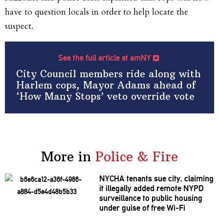
have to question locals in order to help locate the
suspect.
See the full article at amNY
City Council members ride along with
Harlem cops, Mayor Adams ahead of
‘How Many Stops’ veto override vote
More in
Police & Fire
NYCHA tenants sue city, claiming
it illegally added remote NYPD
surveillance
to public housing
under guise of free Wi-Fi