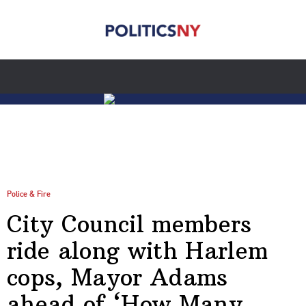
Police & Fire
City Council members
ride along with Harlem
cops, Mayor Adams
ahead of ‘How Many