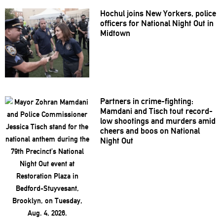
Hochul joins New Yorkers, police
officers for National Night Out in
Midtown
Partners in
crime-fighting:
Mamdani and Tisch tout record-
low shootings and murders amid
cheers and boos on National
Night Out