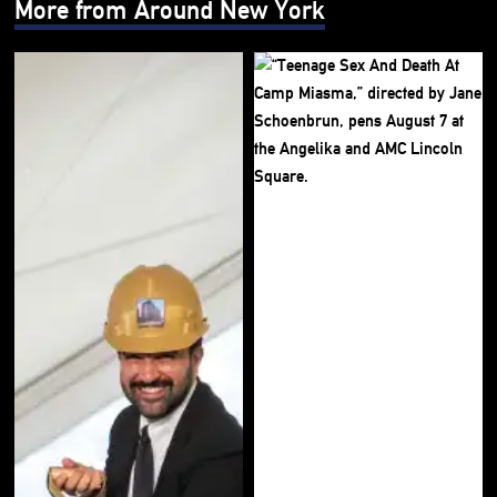
More from Around New York