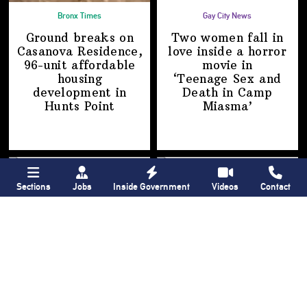
Bronx Times
Gay City News
Ground breaks on
Two women fall in
Casanova Residence,
love inside a horror
96-unit affordable
movie in
housing
‘Teenage Sex and
development
in
Death in
Camp
Hunts Point
Miasma’
Sections
Jobs
Inside Government
Videos
Contact