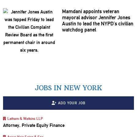
Mamdani appoints veteran
mayoral advisor Jennifer Jones
Austin to lead the NYPD’s civilian
watchdog panel
JOBS IN NEW YORK
ADD YOUR JOB
Latham & Watkins LLP
Attorney, Private Equity Finance
Areya Hair Salon & Spa