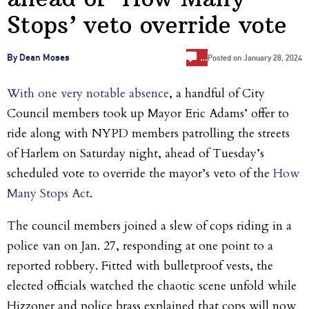
Stops’ veto override vote
…
By Dean Moses
Posted on
January 28, 2024
With one very notable absence
, a handful of City
Council members took up Mayor Eric Adams’ offer to
ride along with NYPD members patrolling the streets
of Harlem on Saturday night, ahead of Tuesday’s
scheduled vote to override the mayor’s veto of the
How
Many Stops Act
.
The council members joined a slew of cops riding in a
police van on Jan. 27, responding at one point to a
reported robbery. Fitted with bulletproof vests, the
elected officials watched the chaotic scene unfold while
Hizzoner and police brass explained that cops will now