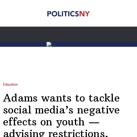
Education
Adams wants to tackle
social media’s negative
effects on youth —
advising restrictions,