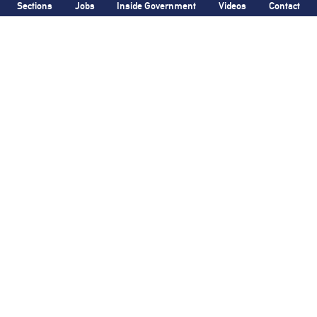
Sections
Jobs
Inside Government
Videos
Contact