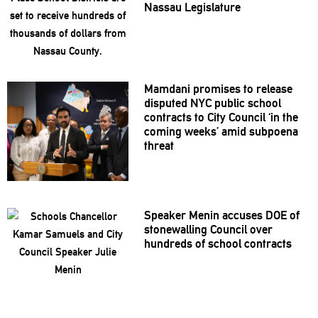
Nassau
Legislature
Mamdani promises to release
disputed NYC public school
contracts to City Council ‘in the
coming weeks’ amid subpoena
threat
Speaker Menin accuses DOE of
stonewalling
Council over
hundreds of school contracts