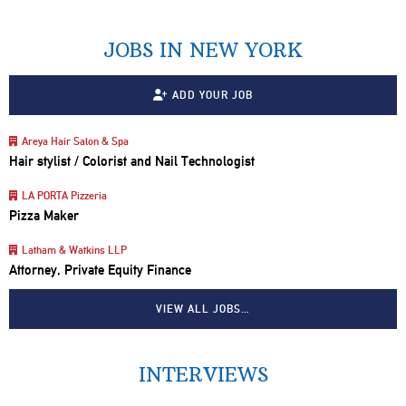
JOBS IN NEW YORK
ADD YOUR JOB
Areya Hair Salon & Spa
Hair stylist / Colorist and Nail Technologist
LA PORTA Pizzeria
Pizza Maker
Latham & Watkins LLP
Attorney, Private Equity Finance
VIEW ALL JOBS…
INTERVIEWS