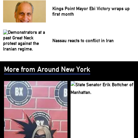
Kings Point Mayor Ebi Victory wraps up
first month
Nassau reacts to conflict in Iran
More from Around New York