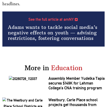
headlines.
See the full article at amNY
Adams wants to tackle social media’s
negative effects on youth — advising
restrictions, fostering conversations
More in
Education
Assembly Member Yudelka Tapia
secures $149K for Lehman
College’s CNA training program
Westbury, Carle Place school
projects get thousands from