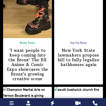
Bronx Times
Gay City News
‘I want people to
New York State
keep coming into
lawmakers propose
the Bronx’ The BX
bill to fully legalize
Anime & Comic
bathhouses again
Expo showcases the
Bronx’s growing
creative scene