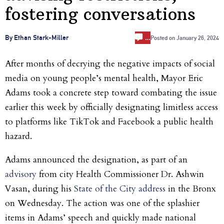
fostering conversations
…
By Ethan Stark-Miller
Posted on
January 26, 2024
After months of decrying the negative impacts of social
media on young people’s mental health, Mayor Eric
Adams took a concrete step toward combating the issue
earlier this week by officially designating limitless access
to platforms like TikTok and Facebook a public health
hazard.
Adams announced the designation, as part of an
advisory
from city Health Commissioner Dr. Ashwin
Vasan, during his
State of the City address
in the Bronx
on Wednesday. The action was one of the splashier
items in Adams’ speech and quickly made national